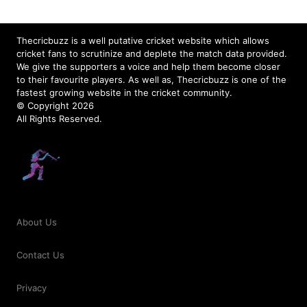
Thecricbuzz is a well putative cricket website which allows
cricket fans to scrutinize and deplete the match data provided.
We give the supporters a voice and help them become closer
to their favourite players. As well as, Thecricbuzz is one of the
fastest growing website in the cricket community.
© Copyright 2026
All Rights Reserved.
About Us
Contact Us
Privacy