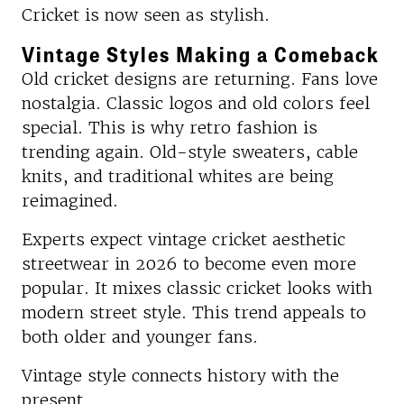
Cricket is now seen as stylish.
Vintage Styles Making a Comeback
Old cricket designs are returning. Fans love
nostalgia. Classic logos and old colors feel
special. This is why retro fashion is
trending again. Old-style sweaters, cable
knits, and traditional whites are being
reimagined.
Experts expect vintage cricket aesthetic
streetwear in 2026 to become even more
popular. It mixes classic cricket looks with
modern street style. This trend appeals to
both older and younger fans.
Vintage style connects history with the
present.