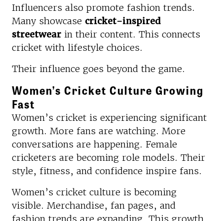
Influencers also promote fashion trends.
Many showcase
cricket-inspired
streetwear
in their content. This connects
cricket with lifestyle choices.
Their influence goes beyond the game.
Women’s Cricket Culture Growing
Fast
Women’s cricket is experiencing significant
growth. More fans are watching. More
conversations are happening. Female
cricketers are becoming role models. Their
style, fitness, and confidence inspire fans.
Women’s cricket culture is becoming
visible. Merchandise, fan pages, and
fashion trends are expanding. This growth