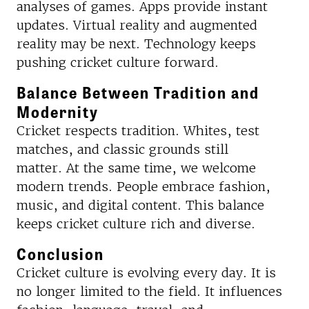
analyses of games. Apps provide instant
updates. Virtual reality and augmented
reality may be next. Technology keeps
pushing cricket culture forward.
Balance Between Tradition and
Modernity
Cricket respects tradition. Whites, test
matches, and classic grounds still
matter. At the same time, we welcome
modern trends. People embrace fashion,
music, and digital content. This balance
keeps cricket culture rich and diverse.
Conclusion
Cricket culture is evolving every day. It is
no longer limited to the field. It influences