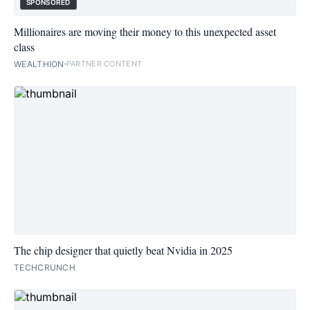
SPONSORED
Millionaires are moving their money to this unexpected asset
class
WEALTHION
PARTNER CONTENT
The chip designer that quietly beat Nvidia in 2025
TECHCRUNCH