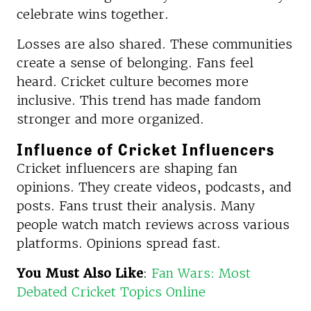
celebrate wins together.
Losses are also shared. These communities
create a sense of belonging. Fans feel
heard. Cricket culture becomes more
inclusive. This trend has made fandom
stronger and more organized.
Influence of Cricket Influencers
Cricket influencers are shaping fan
opinions. They create videos, podcasts, and
posts. Fans trust their analysis. Many
people watch match reviews across various
platforms. Opinions spread fast.
You Must Also Like
:
Fan Wars: Most
Debated Cricket Topics Online