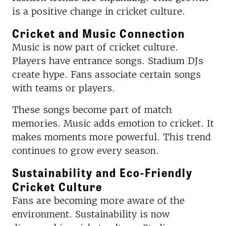
is a positive change in cricket culture.
Cricket and Music Connection
Music is now part of cricket culture.
Players have entrance songs. Stadium DJs
create hype. Fans associate certain songs
with teams or players.
These songs become part of match
memories. Music adds emotion to cricket. It
makes moments more powerful. This trend
continues to grow every season.
Sustainability and Eco-Friendly
Cricket Culture
Fans are becoming more aware of the
environment. Sustainability is now