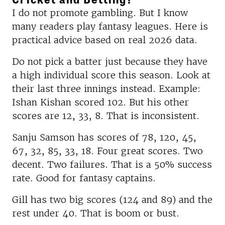
I do not promote gambling. But I know
many readers play fantasy leagues. Here is
practical advice based on real 2026 data.
Do not pick a batter just because they have
a high individual score this season. Look at
their last three innings instead. Example:
Ishan Kishan scored 102. But his other
scores are 12, 33, 8. That is inconsistent.
Sanju Samson has scores of 78, 120, 45,
67, 32, 85, 33, 18. Four great scores. Two
decent. Two failures. That is a 50% success
rate. Good for fantasy captains.
Gill has two big scores (124 and 89) and the
rest under 40. That is boom or bust.