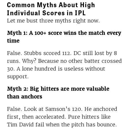
Common Myths About High
Individual Scores in IPL
Let me bust three myths right now.
Myth 1: A 100+ score wins the match every
time
False. Stubbs scored 112. DC still lost by 8
runs. Why? Because no other batter crossed
30. A lone hundred is useless without
support.
Myth 2: Big hitters are more valuable
than anchors
False. Look at Samson’s 120. He anchored
first, then accelerated. Pure hitters like
Tim David fail when the pitch has bounce.