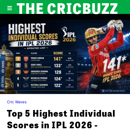
THE CRICBUZZ
Cric Waves
Top 5 Highest Individual
Scores in IPL 2026 -