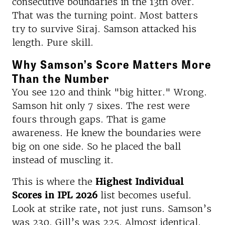
consecutive boundaries in the 13th over.
That was the turning point. Most batters
try to survive Siraj. Samson attacked his
length. Pure skill.
Why Samson’s Score Matters More
Than the Number
You see 120 and think "big hitter." Wrong.
Samson hit only 7 sixes. The rest were
fours through gaps. That is game
awareness. He knew the boundaries were
big on one side. So he placed the ball
instead of muscling it.
This is where the
Highest Individual
Scores in IPL 2026
list becomes useful.
Look at strike rate, not just runs. Samson’s
was 230. Gill’s was 225. Almost identical.