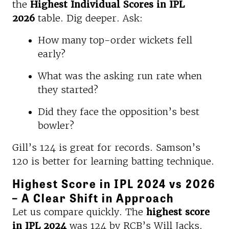
the
Highest Individual Scores in IPL
2026
table. Dig deeper. Ask:
How many top-order wickets fell
early?
What was the asking run rate when
they started?
Did they face the opposition’s best
bowler?
Gill’s 124 is great for records. Samson’s
120 is better for learning batting technique.
Highest Score in IPL 2024 vs 2026
– A Clear Shift in Approach
Let us compare quickly. The
highest score
in IPL 2024
was 124 by RCB’s Will Jacks.