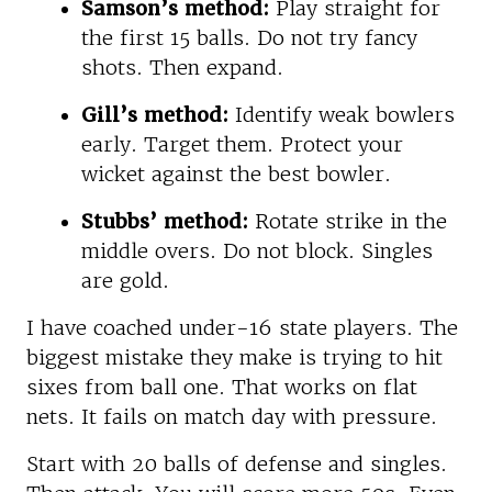
Samson’s method:
Play straight for
the first 15 balls. Do not try fancy
shots. Then expand.
Gill’s method:
Identify weak bowlers
early. Target them. Protect your
wicket against the best bowler.
Stubbs’ method:
Rotate strike in the
middle overs. Do not block. Singles
are gold.
I have coached under-16 state players. The
biggest mistake they make is trying to hit
sixes from ball one. That works on flat
nets. It fails on match day with pressure.
Start with 20 balls of defense and singles.