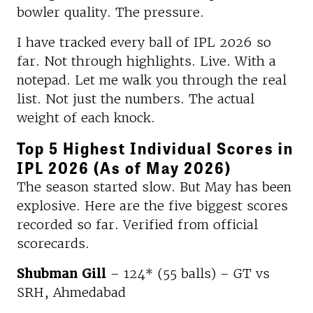
bowler quality. The pressure.
I have tracked every ball of IPL 2026 so
far. Not through highlights. Live. With a
notepad. Let me walk you through the real
list. Not just the numbers. The actual
weight of each knock.
Top 5 Highest Individual Scores in
IPL 2026 (As of May 2026)
The season started slow. But May has been
explosive. Here are the five biggest scores
recorded so far. Verified from official
scorecards.
Shubman Gill
– 124* (55 balls) – GT vs
SRH, Ahmedabad