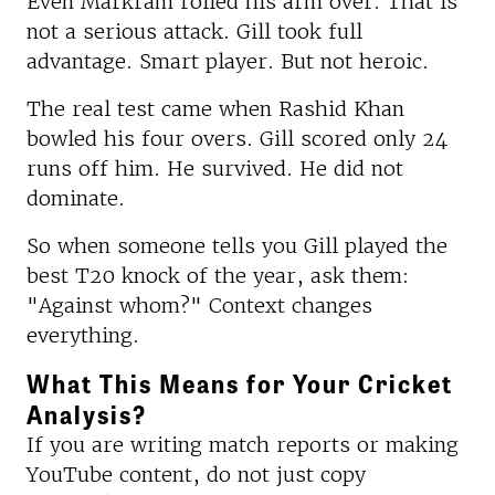
Even Markram rolled his arm over. That is
not a serious attack. Gill took full
advantage. Smart player. But not heroic.
The real test came when Rashid Khan
bowled his four overs. Gill scored only 24
runs off him. He survived. He did not
dominate.
So when someone tells you Gill played the
best T20 knock of the year, ask them:
"Against whom?" Context changes
everything.
What This Means for Your Cricket
Analysis?
If you are writing match reports or making
YouTube content, do not just copy