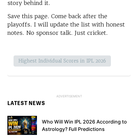
story behind it.
Save this page. Come back after the
playoffs. I will update the list with honest
notes. No sponsor talk. Just cricket.
Highest Individual Scores in IPL 2026
LATEST NEWS
Who Will Win IPL 2026 According to
Astrology? Full Predictions