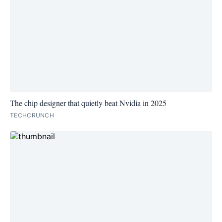
The chip designer that quietly beat Nvidia in 2025
TECHCRUNCH