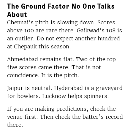
The Ground Factor No One Talks
About
Chennai’s pitch is slowing down. Scores
above 100 are rare there. Gaikwad’s 108 is
an outlier. Do not expect another hundred
at Chepauk this season.
Ahmedabad remains flat. Two of the top
five scores came there. That is not
coincidence. It is the pitch.
Jaipur is neutral. Hyderabad is a graveyard
for bowlers. Lucknow helps spinners.
If you are making predictions, check the
venue first. Then check the batter’s record
there.