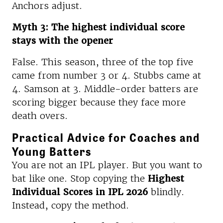
Anchors adjust.
Myth 3: The highest individual score
stays with the opener
False. This season, three of the top five
came from number 3 or 4. Stubbs came at
4. Samson at 3. Middle-order batters are
scoring bigger because they face more
death overs.
Practical Advice for Coaches and
Young Batters
You are not an IPL player. But you want to
bat like one. Stop copying the
Highest
Individual Scores in IPL 2026
blindly.
Instead, copy the method.