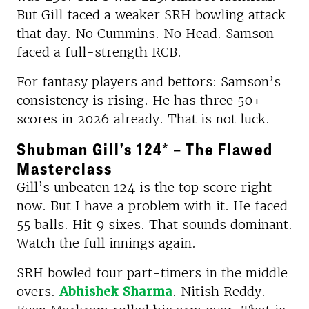
But Gill faced a weaker SRH bowling attack
that day. No Cummins. No Head. Samson
faced a full-strength RCB.
For fantasy players and bettors: Samson’s
consistency is rising. He has three 50+
scores in 2026 already. That is not luck.
Shubman Gill’s 124* – The Flawed
Masterclass
Gill’s unbeaten 124 is the top score right
now. But I have a problem with it. He faced
55 balls. Hit 9 sixes. That sounds dominant.
Watch the full innings again.
SRH bowled four part-timers in the middle
overs.
Abhishek Sharma
. Nitish Reddy.