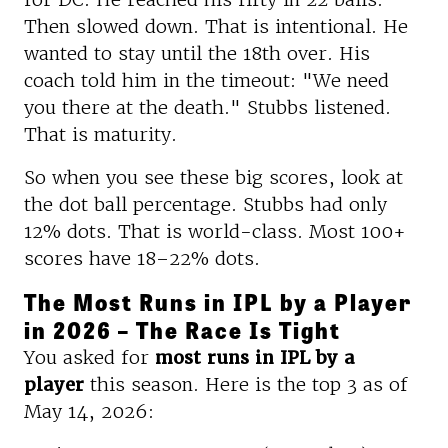
Then slowed down. That is intentional. He
wanted to stay until the 18th over. His
coach told him in the timeout: "We need
you there at the death." Stubbs listened.
That is maturity.
So when you see these big scores, look at
the dot ball percentage. Stubbs had only
12% dots. That is world-class. Most 100+
scores have 18–22% dots.
The Most Runs in IPL by a Player
in 2026 – The Race Is Tight
You asked for
most runs in IPL by a
player
this season. Here is the top 3 as of
May 14, 2026: