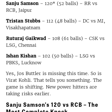
Sanju Samson
– 120* (52 balls) – RR vs
RCB, Jaipur
Tristan Stubbs
– 112 (48 balls) – DC vs MI,
Visakhapatnam
Ruturaj Gaikwad
– 108 (61 balls) – CSK vs
LSG, Chennai
Ishan Kishan
– 102 (50 balls) – LSG vs
PBKS, Lucknow
Yes, Jos Buttler is missing this time. So is
Virat Kohli. That tells you something. The
game is shifting. New power hitters are
taking risks earlier.
Sanju Samson’s 120 vs RCB – The
Most Complete Knock