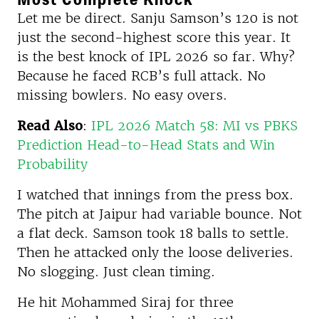
Let me be direct. Sanju Samson’s 120 is not
just the second-highest score this year. It
is the best knock of IPL 2026 so far. Why?
Because he faced RCB’s full attack. No
missing bowlers. No easy overs.
Read Also
:
IPL 2026 Match 58: MI vs PBKS
Prediction Head-to-Head Stats and Win
Probability
I watched that innings from the press box.
The pitch at Jaipur had variable bounce. Not
a flat deck. Samson took 18 balls to settle.
Then he attacked only the loose deliveries.
No slogging. Just clean timing.
He hit Mohammed Siraj for three