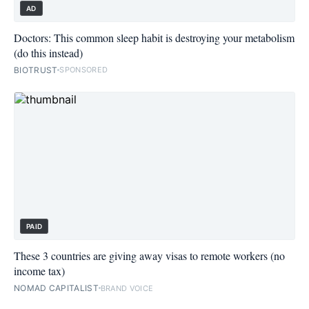
AD
Doctors: This common sleep habit is destroying your metabolism
(do this instead)
BIOTRUST
SPONSORED
PAID
These 3 countries are giving away visas to remote workers (no
income tax)
NOMAD CAPITALIST
BRAND VOICE