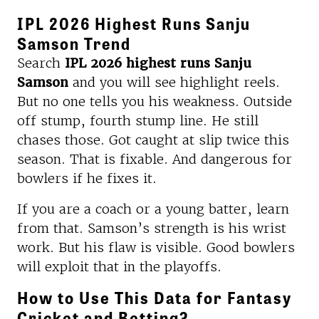
IPL 2026 Highest Runs Sanju
Samson Trend
Search
IPL 2026 highest runs Sanju
Samson
and you will see highlight reels.
But no one tells you his weakness. Outside
off stump, fourth stump line. He still
chases those. Got caught at slip twice this
season. That is fixable. And dangerous for
bowlers if he fixes it.
If you are a coach or a young batter, learn
from that. Samson’s strength is his wrist
work. But his flaw is visible. Good bowlers
will exploit that in the playoffs.
How to Use This Data for Fantasy
Cricket and Betting?