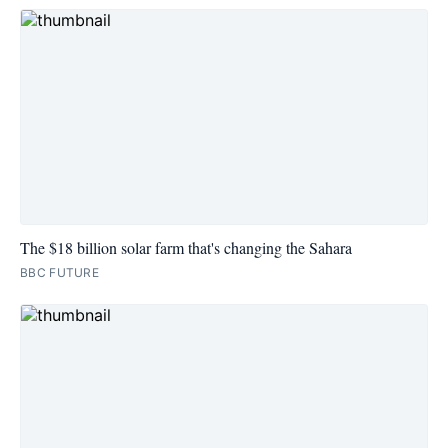
The $18 billion solar farm that's changing the Sahara
BBC FUTURE