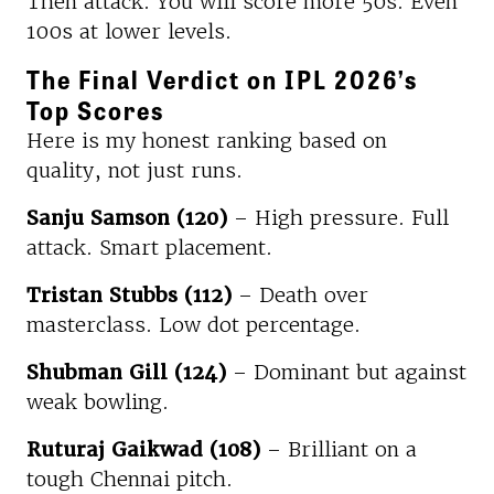
Then attack. You will score more 50s. Even
100s at lower levels.
The Final Verdict on IPL 2026’s
Top Scores
Here is my honest ranking based on
quality, not just runs.
Sanju Samson (120)
– High pressure. Full
attack. Smart placement.
Tristan Stubbs (112)
– Death over
masterclass. Low dot percentage.
Shubman Gill (124)
– Dominant but against
weak bowling.
Ruturaj Gaikwad (108)
– Brilliant on a
tough Chennai pitch.