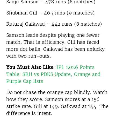
Sanju Samson – 478 runs (8 matches)
Shubman Gill – 465 runs (9 matches)
Ruturaj Gaikwad – 442 runs (8 matches)
Samson leads despite playing one fewer
match. That is efficiency. Gill has faced
more dot balls. Gaikwad has been unlucky
with two run-outs.
You Must Also Like
:
IPL 2026 Points
Table: SRH vs PBKS Update, Orange and
Purple Cap lists
Do not chase the orange cap blindly. Watch
how they score. Samson scores at a 156
strike rate. Gill at 149. Gaikwad at 144. The
difference is intent.