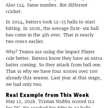
Also 124. Same number. But different
cricket.
In 2024, batters took 12–15 balls to start
hitting. In 2026, the average first-six ball
has come in the 4th over. That is nearly
two overs earlier.
Why? Teams are using the Impact Player
rule better. Batters know they have an extra
batter coming. So they attack from ball one.
That is why we have four scores over 100
already this season. Last year at this stage,
we had only two.
Real Example from This Week
May 12, 2026. Tristan Stubbs scored 112
for DC. He reached his fifty in 22 balls.