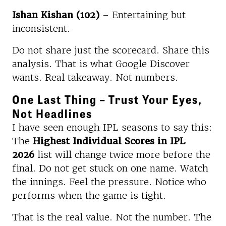
Ishan Kishan (102)
– Entertaining but
inconsistent.
Do not share just the scorecard. Share this
analysis. That is what Google Discover
wants. Real takeaway. Not numbers.
One Last Thing – Trust Your Eyes,
Not Headlines
I have seen enough IPL seasons to say this:
The
Highest Individual Scores in IPL
2026
list will change twice more before the
final. Do not get stuck on one name. Watch
the innings. Feel the pressure. Notice who
performs when the game is tight.
That is the real value. Not the number. The