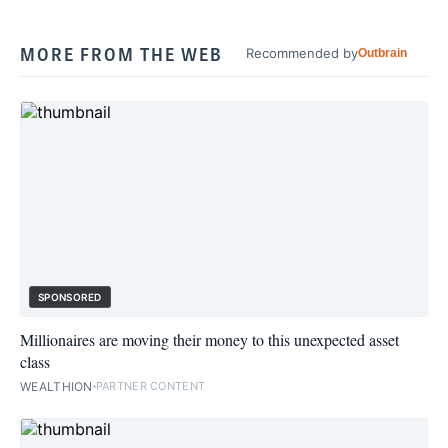
MORE FROM THE WEB
Recommended by
Outbrain
SPONSORED
Millionaires are moving their money to this unexpected asset
class
WEALTHION
PARTNER CONTENT