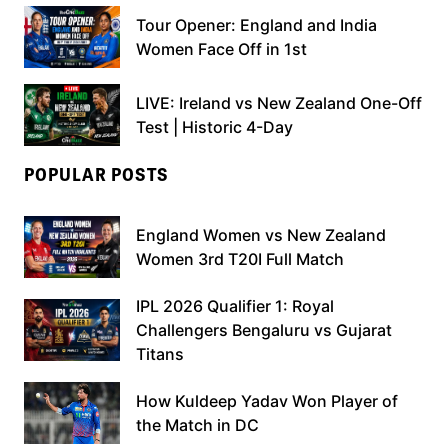
Tour Opener: England and India
Women Face Off in 1st
LIVE: Ireland vs New Zealand One-Off
Test | Historic 4-Day
POPULAR POSTS
England Women vs New Zealand
Women 3rd T20I Full Match
IPL 2026 Qualifier 1: Royal
Challengers Bengaluru vs Gujarat
Titans
How Kuldeep Yadav Won Player of
the Match in DC