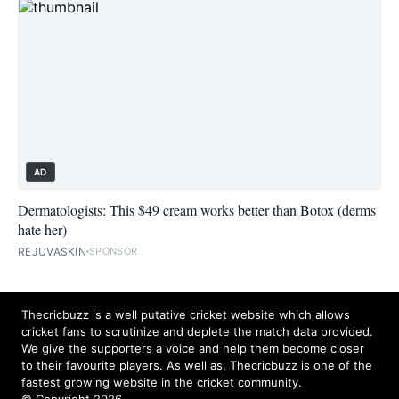
AD
Dermatologists: This $49 cream works better than Botox (derms
hate her)
REJUVASKIN
SPONSOR
Thecricbuzz is a well putative cricket website which allows
cricket fans to scrutinize and deplete the match data provided.
We give the supporters a voice and help them become closer
to their favourite players. As well as, Thecricbuzz is one of the
fastest growing website in the cricket community.
© Copyright 2026