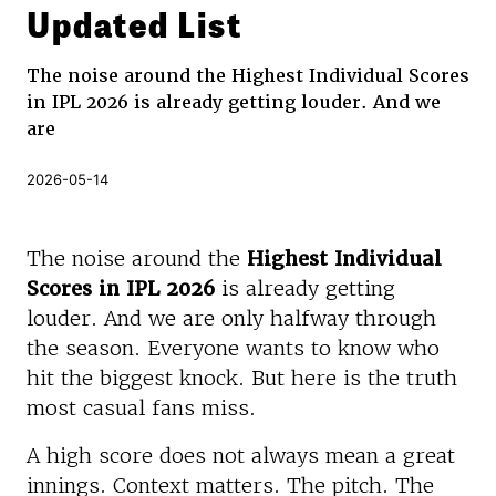
Updated List
The noise around the Highest Individual Scores
in IPL 2026 is already getting louder. And we
are
2026-05-14
The noise around the
Highest Individual
Scores in IPL 2026
is already getting
louder. And we are only halfway through
the season. Everyone wants to know who
hit the biggest knock. But here is the truth
most casual fans miss.
A high score does not always mean a great
innings. Context matters. The pitch. The