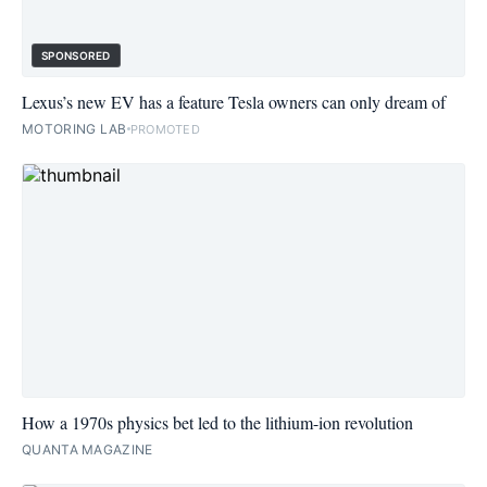
SPONSORED
Lexus’s new EV has a feature Tesla owners can only dream of
MOTORING LAB
PROMOTED
How a 1970s physics bet led to the lithium-ion revolution
QUANTA MAGAZINE