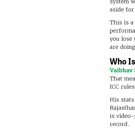
system w
aside for
This is a
performan
you lose 
are doing
Who Is
Vaibhav 
That mean
ICC rules
His stats
Rajasthan
is video-
record.