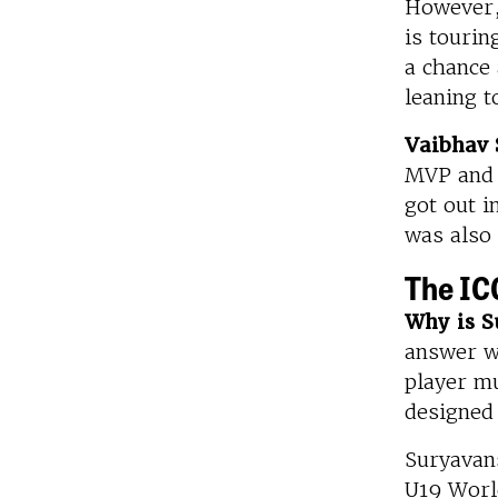
However, 
is touri
a chance 
leaning t
Vaibhav 
MVP and 
got out i
was also
The IC
Why is S
answer w
player mu
designed
Suryavans
U19 Worl