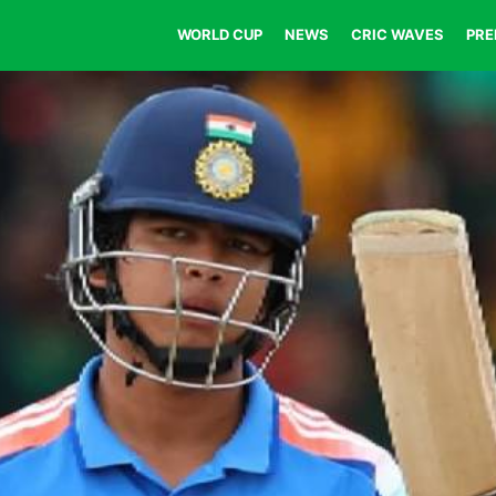
WORLD CUP
NEWS
CRIC WAVES
PRE