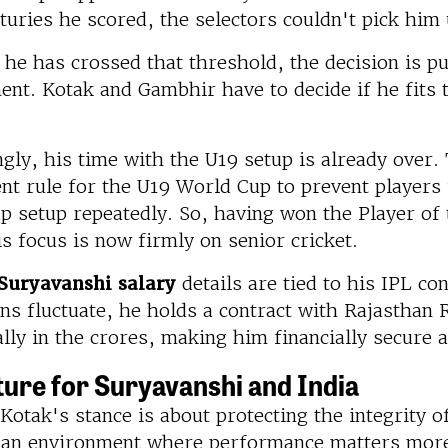
uries he scored, the selectors couldn't pick him u
he has crossed that threshold, the decision is p
t. Kotak and Gambhir have to decide if he fits t
ngly, his time with the U19 setup is already over
nt rule for the U19 World Cup to prevent players
p setup repeatedly. So, having won the Player o
s focus is now firmly on senior cricket.
Suryavanshi salary
details are tied to his IPL co
ns fluctuate, he holds a contract with Rajasthan 
ally in the crores, making him financially secure 
ture for Suryavanshi and India
Kotak's stance is about protecting the integrity o
e an environment where performance matters more