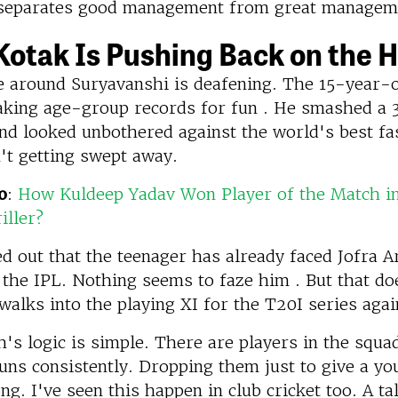
t separates good management from great managem
otak Is Pushing Back on the 
e around Suryavanshi is deafening. The 15-year-
aking age-group records for fun . He smashed a 
nd looked unbothered against the world's best fa
't getting swept away.
o
:
How Kuldeep Yadav Won Player of the Match i
iller?
d out that the teenager has already faced Jofra A
 the IPL. Nothing seems to faze him . But that do
alks into the playing XI for the T20I series agai
's logic is simple. There are players in the squ
uns consistently. Dropping them just to give a y
ng. I've seen this happen in club cricket too. A t