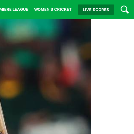
MIERE LEAGUE
WOMEN'S CRICKET
LIVE
SCORES