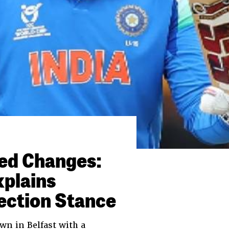
ced Changes:
xplains
ection Stance
wn in Belfast with a