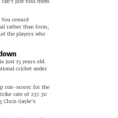
can't just toss them
. You reward
al rather than form,
Let the players who
kdown
is just 15 years old.
ational cricket under
op run-scorer for the
trike rate of 237.30
g Chris Gayle's