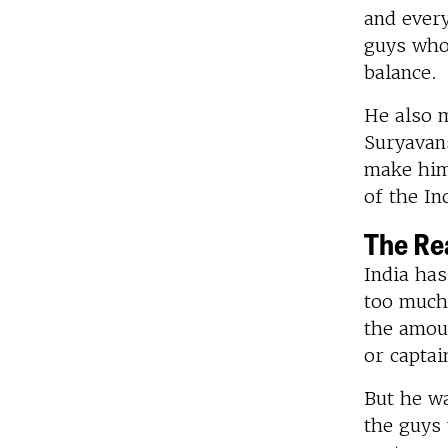
and every
guys who 
balance.
He also m
Suryavans
make him 
of the In
The Rea
India ha
too much 
the amoun
or captai
But he wa
the guys