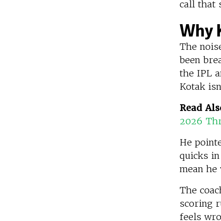
call tha
Why K
The nois
been bre
the IPL a
Kotak isn
Read Als
2026 Thr
He pointe
quicks in
mean he w
The coach
scoring r
feels wro