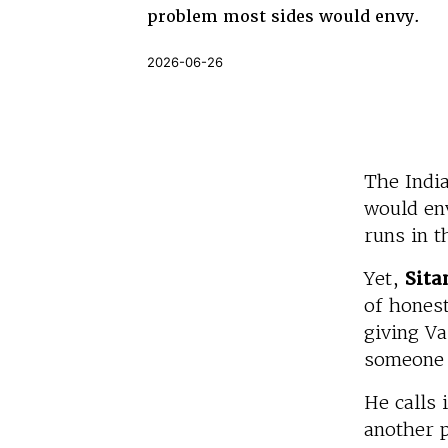
problem most sides would envy.
2026-06-26
The Indi
would en
runs in t
Yet,
Sita
of honest
giving Va
someone 
He calls 
another p