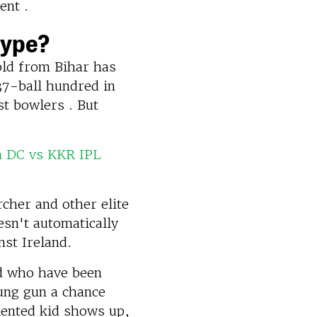
ent .
Hype?
old from Bihar has
37-ball hundred in
st bowlers . But
n DC vs KKR IPL
rcher and other elite
esn't automatically
nst Ireland.
ad who have been
oung gun a chance
alented kid shows up,