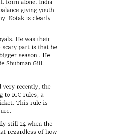
PL form alone. India
balance giving youth
y. Kotak is clearly
yals. He was their
scary part is that he
 bigger season . He
de Shubman Gill.
 very recently, the
 to ICC rules, a
icket. This rule is
sure.
y still 14 when the
at regardless of how