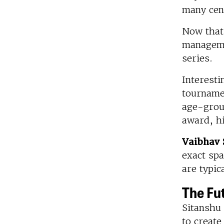
many cent
Now that 
managemen
series.
Interesti
tourname
age-grou
award, hi
Vaibhav 
exact spa
are typic
The Fu
Sitanshu 
to creat