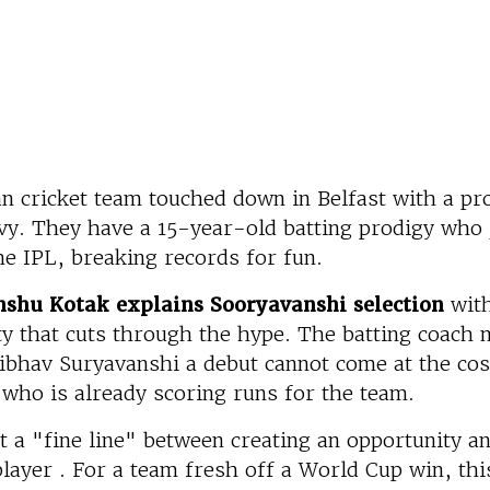
an cricket team touched down in Belfast with a p
vy. They have a 15-year-old batting prodigy who
he IPL, breaking records for fun.
nshu Kotak explains Sooryavanshi selection
with
y that cuts through the hype. The batting coach m
ibhav Suryavanshi a debut cannot come at the cos
who is already scoring runs for the team.
it a "fine line" between creating an opportunity a
layer . For a team fresh off a World Cup win, thi