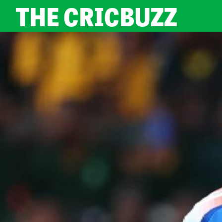
THE CRICBUZZ