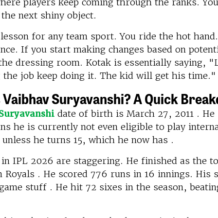
here players keep coming through the ranks. You 
 the next shiny object.
 lesson for any team sport. You ride the hot hand
ce. If you start making changes based on potenti
the dressing room. Kotak is essentially saying, "
 the job keep doing it. The kid will get his time."
 Vaibhav Suryavanshi? A Quick Brea
Suryavanshi
date of birth is March 27, 2011 . He 
s he is currently not even eligible to play intern
 unless he turns 15, which he now has .
 in IPL 2026 are staggering. He finished as the t
 Royals . He scored 776 runs in 16 innings. His s
game stuff . He hit 72 sixes in the season, beatin