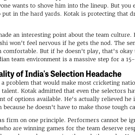
one wants to shove him into the lineup. But you e
put in the hard yards. Kotak is protecting that 
ade an interesting point about the team culture. 
hi won't feel nervous if he gets the nod. The sen
comfortable. But if he doesn't play, that's okay 
dian team environment is a massive step for a 15
lity of India's Selection Headache
s a problem that would make most cricketing nati
talent. Kotak admitted that even the selectors h
t of options available. He's actually relieved he 
n because he doesn't have to make those tough ca
s firm on one principle. Performers cannot be ig
 who are winning games for the team deserve res