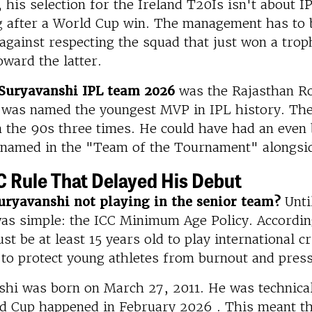
his selection for the Ireland T20Is isn't about I
ng after a World Cup win. The management has to 
against respecting the squad that just won a troph
oward the latter.
Suryavanshi IPL team 2026
was the Rajasthan Ro
was named the youngest MVP in IPL history. The 
n the 90s three times. He could have had an even
 named in the "Team of the Tournament" alongsi
C Rule That Delayed His Debut
uryavanshi not playing in the senior team?
Until
as simple: the ICC Minimum Age Policy. According
st be at least 15 years old to play international cr
 to protect young athletes from burnout and pres
hi was born on March 27, 2011. He was technicall
d Cup happened in February 2026 . This meant th