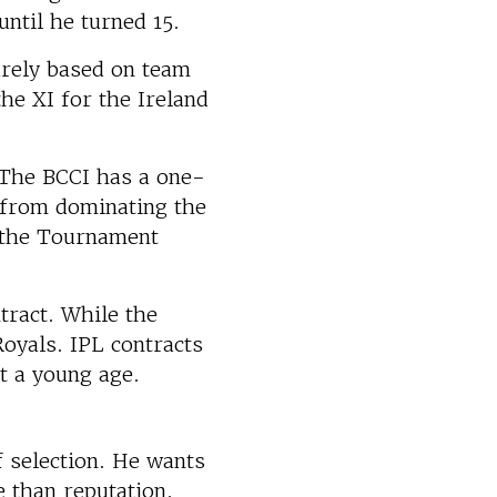
ntil he turned 15.
urely based on team
he XI for the Ireland
. The BCCI has a one-
 from dominating the
f the Tournament
ntract. While the
Royals. IPL contracts
at a young age.
f selection. He wants
 than reputation.