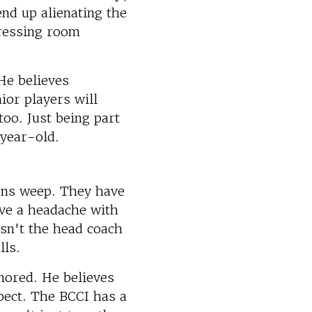
nd up alienating the
dressing room
He believes
ior players will
too. Just being part
-year-old.
ons weep. They have
ave a headache with
isn't the head coach
lls.
nored. He believes
pect. The BCCI has a