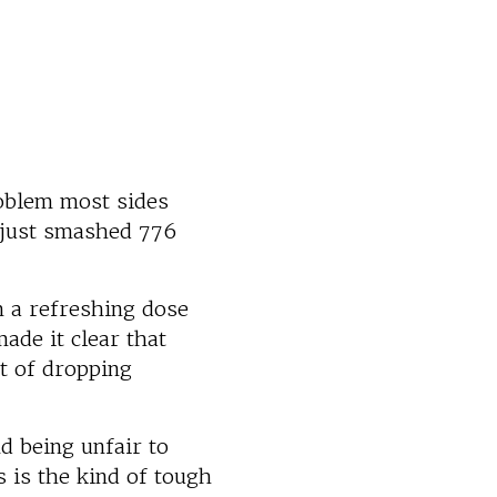
roblem most sides
 just smashed 776
 a refreshing dose
ade it clear that
t of dropping
nd being unfair to
s is the kind of tough