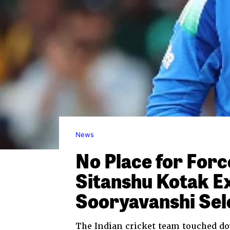
News
No Place for For
Sitanshu Kotak E
Sooryavanshi Sel
The Indian cricket team touched do