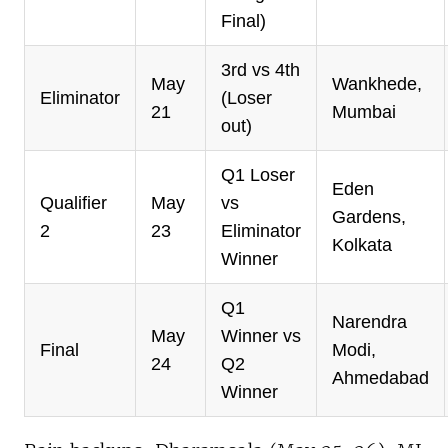
Final)
3rd vs 4th
May
Wankhede,
Eliminator
(Loser
21
Mumbai
out)
Q1 Loser
Eden
Qualifier
May
vs
Gardens,
2
23
Eliminator
Kolkata
Winner
Q1
Narendra
May
Winner vs
Final
Modi,
24
Q2
Ahmedabad
Winner