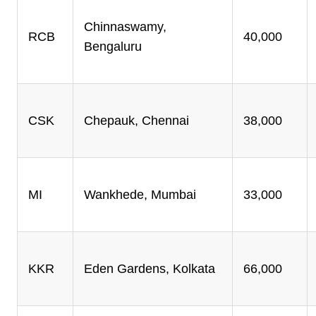
Chinnaswamy,
RCB
40,000
Bengaluru
CSK
Chepauk, Chennai
38,000
MI
Wankhede, Mumbai
33,000
KKR
Eden Gardens, Kolkata
66,000