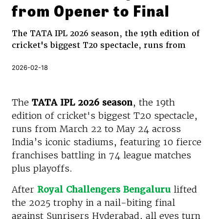
from Opener to Final
The TATA IPL 2026 season, the 19th edition of
cricket's biggest T20 spectacle, runs from
2026-02-18
The
TATA IPL 2026 season
, the 19th
edition of cricket's biggest T20 spectacle,
runs from March 22 to May 24 across
India’s iconic stadiums, featuring 10 fierce
franchises battling in 74 league matches
plus playoffs.
After
Royal Challengers Bengaluru
lifted
the 2025 trophy in a nail-biting final
against Sunrisers Hyderabad, all eyes turn