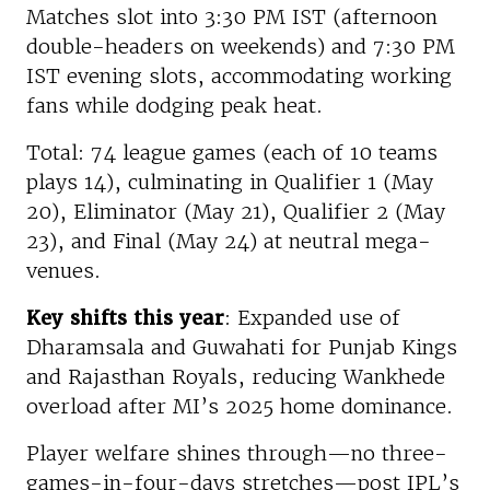
Matches slot into 3:30 PM IST (afternoon
double-headers on weekends) and 7:30 PM
IST evening slots, accommodating working
fans while dodging peak heat.
Total: 74 league games (each of 10 teams
plays 14), culminating in Qualifier 1 (May
20), Eliminator (May 21), Qualifier 2 (May
23), and Final (May 24) at neutral mega-
venues.
Key shifts this year
: Expanded use of
Dharamsala and Guwahati for Punjab Kings
and Rajasthan Royals, reducing Wankhede
overload after MI’s 2025 home dominance.
Player welfare shines through—no three-
games-in-four-days stretches—post IPL’s