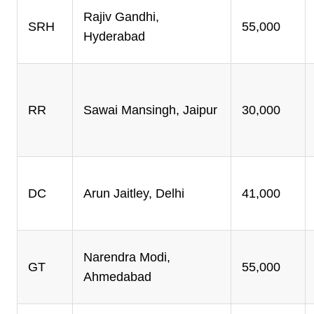
Rajiv Gandhi,
SRH
55,000
Hyderabad
RR
Sawai Mansingh, Jaipur
30,000
DC
Arun Jaitley, Delhi
41,000
Narendra Modi,
GT
55,000
Ahmedabad