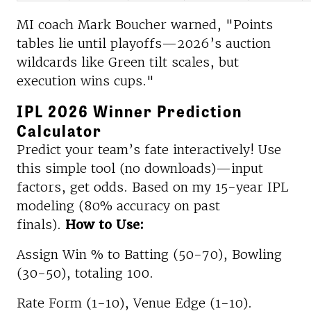
MI coach Mark Boucher warned, "Points
tables lie until playoffs—2026’s auction
wildcards like Green tilt scales, but
execution wins cups."​
IPL 2026 Winner Prediction
Calculator
Predict your team’s fate interactively! Use
this simple tool (no downloads)—input
factors, get odds. Based on my 15-year IPL
modeling (80% accuracy on past
finals).
How to Use:
Assign Win % to Batting (50-70), Bowling
(30-50), totaling 100.
Rate Form (1-10), Venue Edge (1-10).