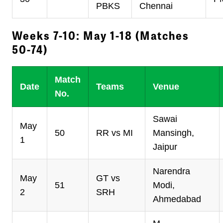
PBKS
Chennai
Weeks 7-10: May 1-18 (Matches
50-74)
Match
Date
Teams
Venue
No.
Sawai
May
50
RR vs MI
Mansingh,
1
Jaipur
Narendra
May
GT vs
51
Modi,
2
SRH
Ahmedabad