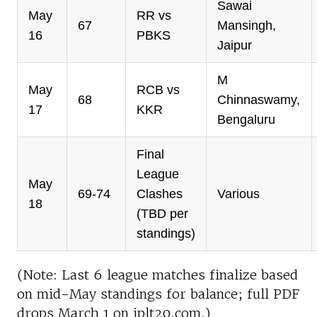
Sawai
May
RR vs
67
Mansingh,
16
PBKS
Jaipur
M
May
RCB vs
68
Chinnaswamy,
17
KKR
Bengaluru
Final
League
May
69-74
Clashes
Various
18
(TBD per
standings)
(Note: Last 6 league matches finalize based
on mid-May standings for balance; full PDF
drops March 1 on iplt20.com.)​