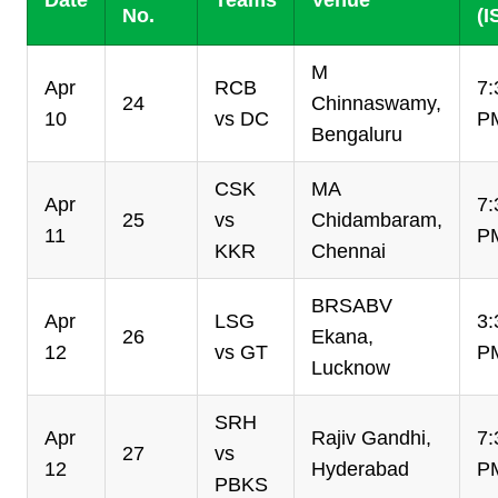
Date
Teams
Venue
No.
(I
M
Apr
RCB
7:
24
Chinnaswamy,
10
vs DC
P
Bengaluru
CSK
MA
Apr
7:
25
vs
Chidambaram,
11
P
KKR
Chennai
BRSABV
Apr
LSG
3:
26
Ekana,
12
vs GT
P
Lucknow
SRH
Apr
Rajiv Gandhi,
7:
27
vs
12
Hyderabad
P
PBKS