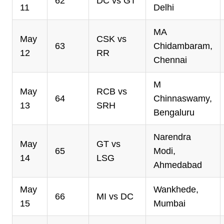
62
DC vs GT
11
Delhi
MA
May
CSK vs
63
Chidambaram,
12
RR
Chennai
M
May
RCB vs
64
Chinnaswamy,
13
SRH
Bengaluru
Narendra
May
GT vs
65
Modi,
14
LSG
Ahmedabad
May
Wankhede,
66
MI vs DC
15
Mumbai