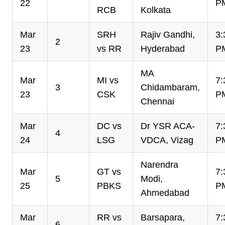
22
P
RCB
Kolkata
Mar
SRH
Rajiv Gandhi,
3:
2
23
vs RR
Hyderabad
P
MA
Mar
MI vs
7:
3
Chidambaram,
23
CSK
P
Chennai
Mar
DC vs
Dr YSR ACA-
7:
4
24
LSG
VDCA, Vizag
P
Narendra
Mar
GT vs
7:
5
Modi,
25
PBKS
P
Ahmedabad
Mar
RR vs
Barsapara,
7:
6