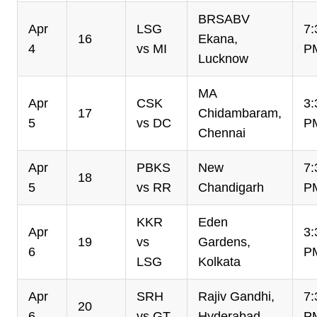
BRSABV
Apr
LSG
7:
16
Ekana,
4
vs MI
P
Lucknow
MA
Apr
CSK
3:
17
Chidambaram,
5
vs DC
P
Chennai
Apr
PBKS
New
7:
18
5
vs RR
Chandigarh
P
KKR
Eden
Apr
3:
19
vs
Gardens,
6
P
LSG
Kolkata
Apr
SRH
Rajiv Gandhi,
7:
20
6
vs GT
Hyderabad
P