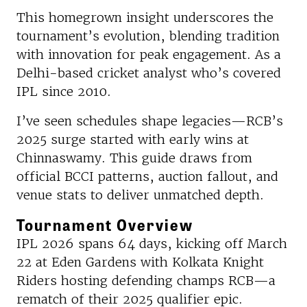
This homegrown insight underscores the
tournament’s evolution, blending tradition
with innovation for peak engagement.​ As a
Delhi-based cricket analyst who’s covered
IPL since 2010.
I’ve seen schedules shape legacies—RCB’s
2025 surge started with early wins at
Chinnaswamy. This guide draws from
official BCCI patterns, auction fallout, and
venue stats to deliver unmatched depth.
Tournament Overview
IPL 2026 spans 64 days, kicking off March
22 at Eden Gardens with Kolkata Knight
Riders hosting defending champs RCB—a
rematch of their 2025 qualifier epic.