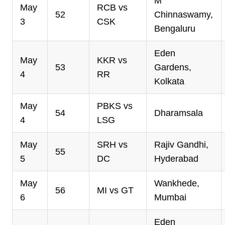
M
May
RCB vs
52
Chinnaswamy,
3
CSK
Bengaluru
Eden
May
KKR vs
53
Gardens,
4
RR
Kolkata
May
PBKS vs
54
Dharamsala
4
LSG
May
SRH vs
Rajiv Gandhi,
55
5
DC
Hyderabad
May
Wankhede,
56
MI vs GT
6
Mumbai
Eden