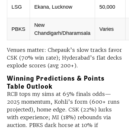
LSG
Ekana, Lucknow
50,000
New
PBKS
Varies
Chandigarh/Dharamsala
Venues matter: Chepauk’s slow tracks favor
CSK (70% win rate); Hyderabad’s flat decks
explode scores (avg 200+).
Winning Predictions & Points
Table Outlook
RCB tops my sims at 65% finals odds—
2025 momentum, Kohli’s form (600+ runs
projected), home edge. CSK (22%) lurks
with experience; MI (18%) rebounds via
auction. PBKS dark horse at 10% if