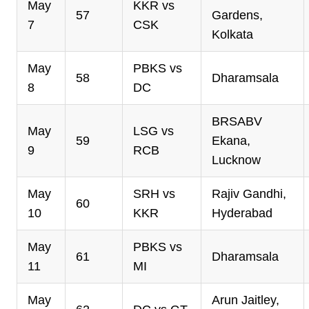
May
KKR vs
57
Gardens,
7
CSK
Kolkata
May
PBKS vs
58
Dharamsala
8
DC
BRSABV
May
LSG vs
59
Ekana,
9
RCB
Lucknow
May
SRH vs
Rajiv Gandhi,
60
10
KKR
Hyderabad
May
PBKS vs
61
Dharamsala
11
MI
May
Arun Jaitley,