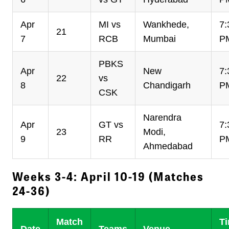
Apr
MI vs
Wankhede,
7:
21
7
RCB
Mumbai
P
PBKS
Apr
New
7:
22
vs
8
Chandigarh
P
CSK
Narendra
Apr
GT vs
7:
23
Modi,
9
RR
P
Ahmedabad
Weeks 3-4: April 10-19 (Matches
24-36)
Match
T