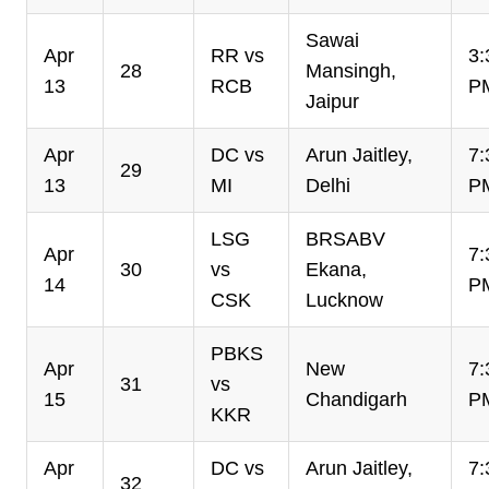
Sawai
Apr
RR vs
3:
28
Mansingh,
13
RCB
P
Jaipur
Apr
DC vs
Arun Jaitley,
7:
29
13
MI
Delhi
P
LSG
BRSABV
Apr
7:
30
vs
Ekana,
14
P
CSK
Lucknow
PBKS
Apr
New
7:
31
vs
15
Chandigarh
P
KKR
Apr
DC vs
Arun Jaitley,
7:
32