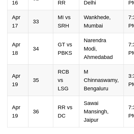
16
RR
Delhi
P
Apr
MI vs
Wankhede,
7:
33
17
SRH
Mumbai
P
Narendra
Apr
GT vs
7:
34
Modi,
18
PBKS
P
Ahmedabad
RCB
M
Apr
3:
35
vs
Chinnaswamy,
19
P
LSG
Bengaluru
Sawai
Apr
RR vs
7:
36
Mansingh,
19
DC
P
Jaipur