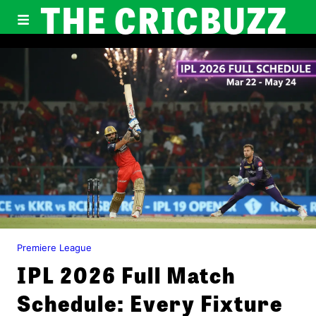
THE CRICBUZZ
Premiere League
IPL 2026 Full Match
Schedule: Every Fixture