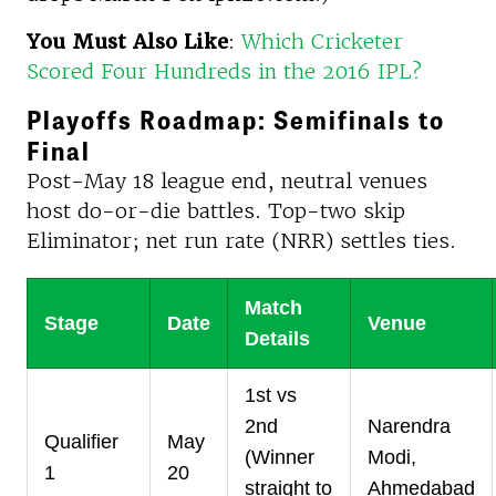
You Must Also Like
:
Which Cricketer
Scored Four Hundreds in the 2016 IPL?
Playoffs Roadmap: Semifinals to
Final
Post-May 18 league end, neutral venues
host do-or-die battles. Top-two skip
Eliminator; net run rate (NRR) settles ties.
Match
Stage
Date
Venue
Details
1st vs
2nd
Narendra
Qualifier
May
(Winner
Modi,
1
20
straight to
Ahmedabad