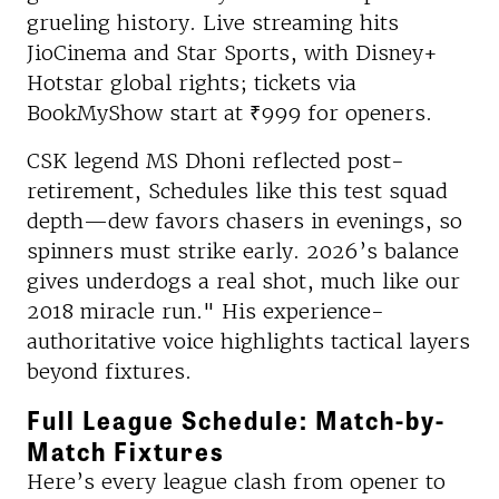
grueling history. Live streaming hits
JioCinema and Star Sports, with Disney+
Hotstar global rights; tickets via
BookMyShow start at ₹999 for openers.
CSK legend MS Dhoni reflected post-
retirement, Schedules like this test squad
depth—dew favors chasers in evenings, so
spinners must strike early. 2026’s balance
gives underdogs a real shot, much like our
2018 miracle run." His experience-
authoritative voice highlights tactical layers
beyond fixtures.​
Full League Schedule: Match-by-
Match Fixtures
Here’s every league clash from opener to