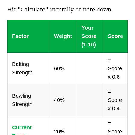
Hit "Calculate" mentally or note down.
Your
Factor
Weight
Score
Score
(1-10)
=
Batting
60%
Score
Strength
x 0.6
=
Bowling
40%
Score
Strength
x 0.4
=
Current
20%
Score