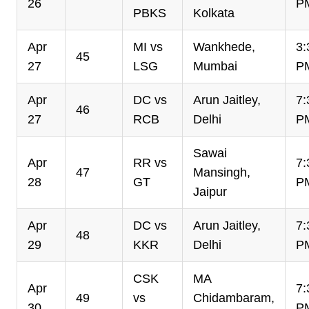
26
P
PBKS
Kolkata
Apr
MI vs
Wankhede,
3:
45
27
LSG
Mumbai
P
Apr
DC vs
Arun Jaitley,
7:
46
27
RCB
Delhi
P
Sawai
Apr
RR vs
7:
47
Mansingh,
28
GT
P
Jaipur
Apr
DC vs
Arun Jaitley,
7:
48
29
KKR
Delhi
P
CSK
MA
Apr
7:
49
vs
Chidambaram,
30
P