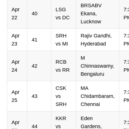
BRSABV
Apr
LSG
7:
40
Ekana,
22
vs DC
P
Lucknow
Apr
SRH
Rajiv Gandhi,
7:
41
23
vs MI
Hyderabad
P
M
Apr
RCB
7:
42
Chinnaswamy,
24
vs RR
P
Bengaluru
CSK
MA
Apr
7:
43
vs
Chidambaram,
25
P
SRH
Chennai
KKR
Eden
Apr
7:
44
vs
Gardens,