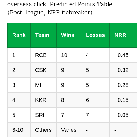
overseas click. Predicted Points Table
(Post-league, NRR tiebreaker):
Rank
Team
Wins
Losses
NRR
1
RCB
10
4
+0.45
2
CSK
9
5
+0.32
3
MI
9
5
+0.28
4
KKR
8
6
+0.15
5
SRH
7
7
+0.05
6-10
Others
Varies
-
-