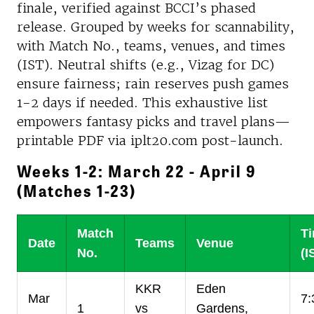
finale, verified against BCCI’s phased
release. Grouped by weeks for scannability,
with Match No., teams, venues, and times
(IST). Neutral shifts (e.g., Vizag for DC)
ensure fairness; rain reserves push games
1-2 days if needed. This exhaustive list
empowers fantasy picks and travel plans—
printable PDF via iplt20.com post-launch.
Weeks 1-2: March 22 - April 9
(Matches 1-23)
Match
T
Date
Teams
Venue
No.
(I
KKR
Eden
Mar
7:
1
vs
Gardens,