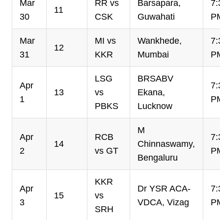
Mar
RR vs
Barsapara,
7:
11
30
CSK
Guwahati
P
Mar
MI vs
Wankhede,
7:
12
31
KKR
Mumbai
P
LSG
BRSABV
Apr
7:
13
vs
Ekana,
1
P
PBKS
Lucknow
M
Apr
RCB
7:
14
Chinnaswamy,
2
vs GT
P
Bengaluru
KKR
Apr
Dr YSR ACA-
7:
15
vs
3
VDCA, Vizag
P
SRH