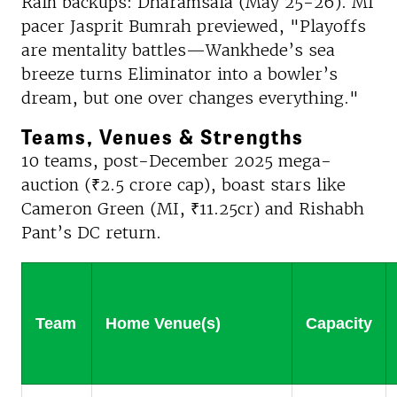
Rain backups: Dharamsala (May 25-26). MI
pacer Jasprit Bumrah previewed, "Playoffs
are mentality battles—Wankhede’s sea
breeze turns Eliminator into a bowler’s
dream, but one over changes everything."
Teams, Venues & Strengths
10 teams, post-December 2025 mega-
auction (₹2.5 crore cap), boast stars like
Cameron Green (MI, ₹11.25cr) and Rishabh
Pant’s DC return.
Team
Home Venue(s)
Capacity