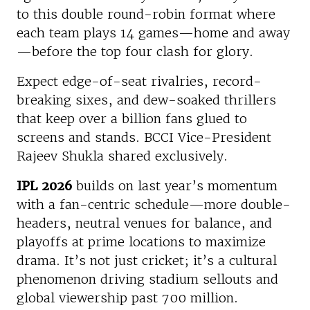
to this double round-robin format where
each team plays 14 games—home and away
—before the top four clash for glory.
Expect edge-of-seat rivalries, record-
breaking sixes, and dew-soaked thrillers
that keep over a billion fans glued to
screens and stands. BCCI Vice-President
Rajeev Shukla shared exclusively.
IPL 2026
builds on last year’s momentum
with a fan-centric schedule—more double-
headers, neutral venues for balance, and
playoffs at prime locations to maximize
drama. It’s not just cricket; it’s a cultural
phenomenon driving stadium sellouts and
global viewership past 700 million.