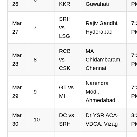
26
KKR
Guwahati
P
SRH
Mar
Rajiv Gandhi,
7:
7
vs
27
Hyderabad
P
LSG
RCB
MA
Mar
7:
8
vs
Chidambaram,
28
P
CSK
Chennai
Narendra
Mar
GT vs
7:
9
Modi,
29
MI
P
Ahmedabad
Mar
DC vs
Dr YSR ACA-
3:
10
30
SRH
VDCA, Vizag
P