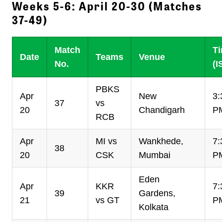
Weeks 5-6: April 20-30 (Matches
37-49)
Match
T
Date
Teams
Venue
No.
(I
PBKS
Apr
New
3:
37
vs
20
Chandigarh
P
RCB
Apr
MI vs
Wankhede,
7:
38
20
CSK
Mumbai
P
Eden
Apr
KKR
7:
39
Gardens,
21
vs GT
P
Kolkata