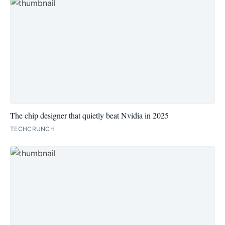
The chip designer that quietly beat Nvidia in 2025
TECHCRUNCH