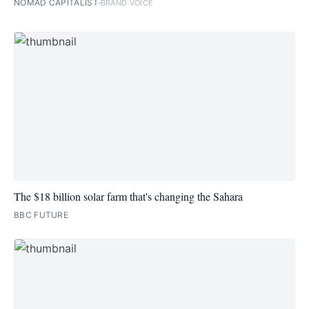
NOMAD CAPITALIST
BRAND VOICE
The $18 billion solar farm that's changing the Sahara
BBC FUTURE