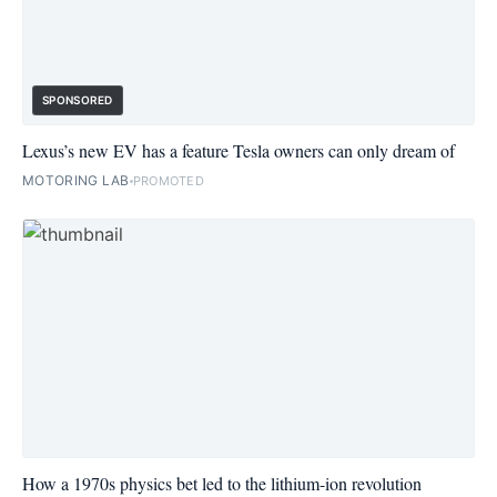
SPONSORED
Lexus’s new EV has a feature Tesla owners can only dream of
MOTORING LAB
PROMOTED
How a 1970s physics bet led to the lithium-ion revolution