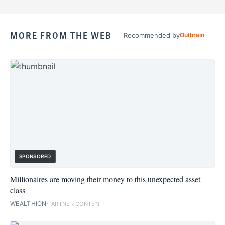
MORE FROM THE WEB
Recommended by
Outbrain
SPONSORED
Millionaires are moving their money to this unexpected asset
class
WEALTHION
PARTNER CONTENT