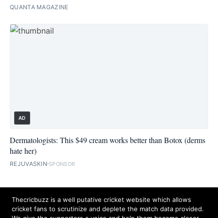
QUANTA MAGAZINE
AD
Dermatologists: This $49 cream works better than Botox (derms
hate her)
REJUVASKIN
SPONSOR
Thecricbuzz is a well putative cricket website which allows
cricket fans to scrutinize and deplete the match data provided.
We give the supporters a voice and help them become closer