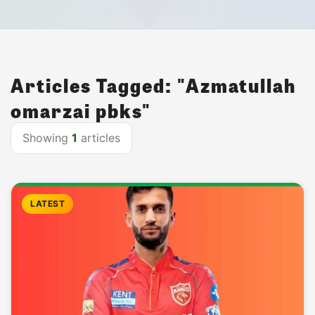
Articles Tagged: "Azmatullah
omarzai pbks"
Showing
1
articles
LATEST