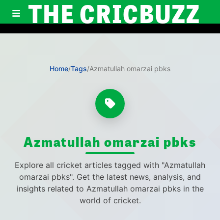
THE CRICBUZZ
Home
/
Tags
/
Azmatullah omarzai pbks
Azmatullah omarzai pbks
Explore all cricket articles tagged with "Azmatullah
omarzai pbks". Get the latest news, analysis, and
insights related to Azmatullah omarzai pbks in the
world of cricket.