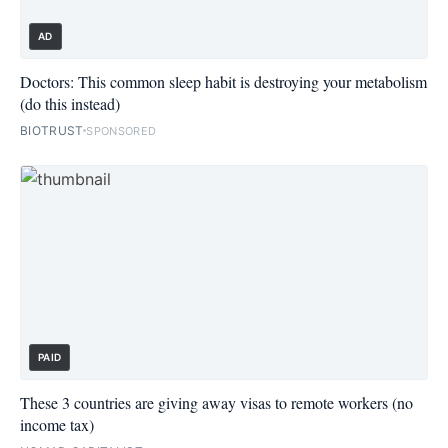
AD
Doctors: This common sleep habit is destroying your metabolism
(do this instead)
BIOTRUST
SPONSORED
PAID
These 3 countries are giving away visas to remote workers (no
income tax)