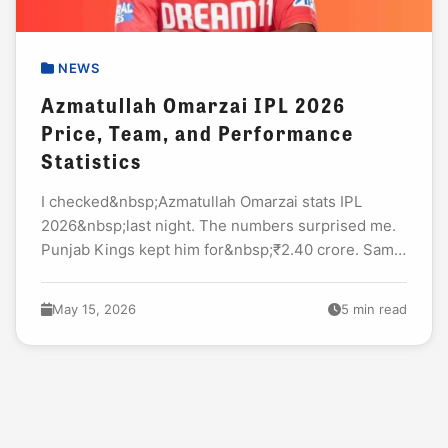
NEWS
Azmatullah Omarzai IPL 2026
Price, Team, and Performance
Statistics
I checked&nbsp;Azmatullah Omarzai stats IPL
2026&nbsp;last night. The numbers surprised me.
Punjab Kings kept him for&nbsp;₹2.40 crore. Same
as last year. Many fans called it a waste. Then May
13...
May 15, 2026
5 min read