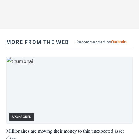
MORE FROM THE WEB
Recommended by
Outbrain
SPONSORED
Millionaires are moving their money to this unexpected asset
class