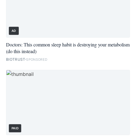
AD
Doctors: This common sleep habit is destroying your metabolism
(do this instead)
BIOTRUST
SPONSORED
PAID