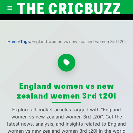
THE CRICBUZZ
Home
/
Tags
/
England women vs new zealand women 3rd t20i
England women vs new
zealand women 3rd t20i
Explore all cricket articles tagged with "England
women vs new zealand women 3rd t20i". Get the
latest news, analysis, and insights related to England
women vs new zealand women 3rd t20i in the world