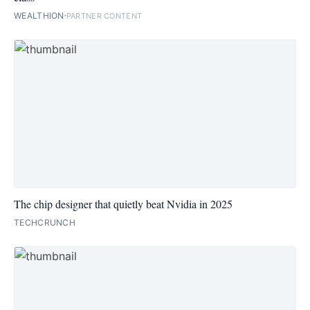
WEALTHION
PARTNER CONTENT
The chip designer that quietly beat Nvidia in 2025
TECHCRUNCH