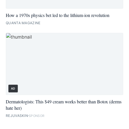
How a 1970s physics bet led to the lithium-ion revolution
QUANTA MAGAZINE
AD
Dermatologists: This $49 cream works better than Botox (derms
hate her)
REJUVASKIN
SPONSOR