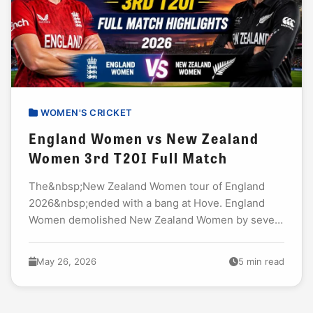
WOMEN'S CRICKET
England Women vs New Zealand
Women 3rd T20I Full Match
The&nbsp;New Zealand Women tour of England
2026&nbsp;ended with a bang at Hove. England
Women demolished New Zealand Women by seven
wickets in the third T20I. The win sealed the
series...
May 26, 2026
5 min read