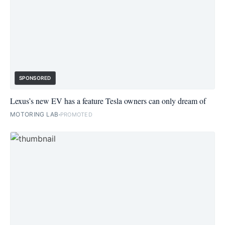
SPONSORED
Lexus’s new EV has a feature Tesla owners can only dream of
MOTORING LAB
PROMOTED