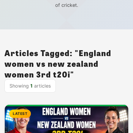
of cricket.
Articles Tagged: "England
women vs new zealand
women 3rd t20i"
Showing
1
articles
LATEST