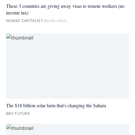
These 3 countries are giving away visas to remote workers (no
income tax)
NOMAD CAPITALIST
BRAND VOICE
The $18 billion solar farm that's changing the Sahara
BBC FUTURE