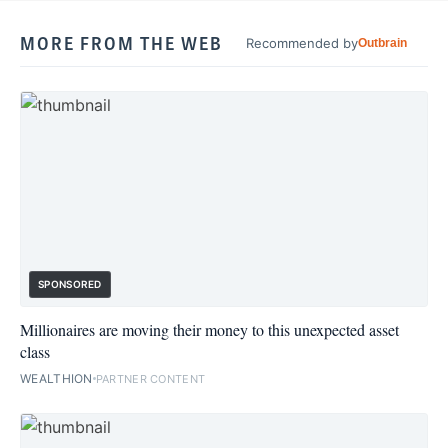
MORE FROM THE WEB
Recommended by
Outbrain
SPONSORED
Millionaires are moving their money to this unexpected asset
class
WEALTHION
PARTNER CONTENT