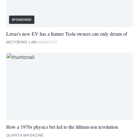
SPONSORED
Lexus’s new EV has a feature Tesla owners can only dream of
MOTORING LAB
PROMOTED
How a 1970s physics bet led to the lithium-ion revolution
QUANTA MAGAZINE