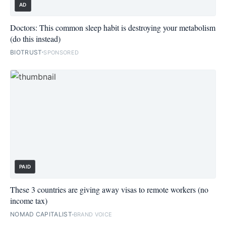
AD
Doctors: This common sleep habit is destroying your metabolism
(do this instead)
BIOTRUST
SPONSORED
PAID
These 3 countries are giving away visas to remote workers (no
income tax)
NOMAD CAPITALIST
BRAND VOICE