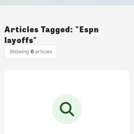
Articles Tagged: "Espn
layoffs"
Showing
0
articles