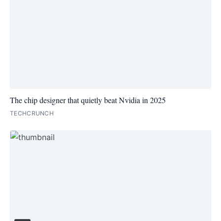
The chip designer that quietly beat Nvidia in 2025
TECHCRUNCH