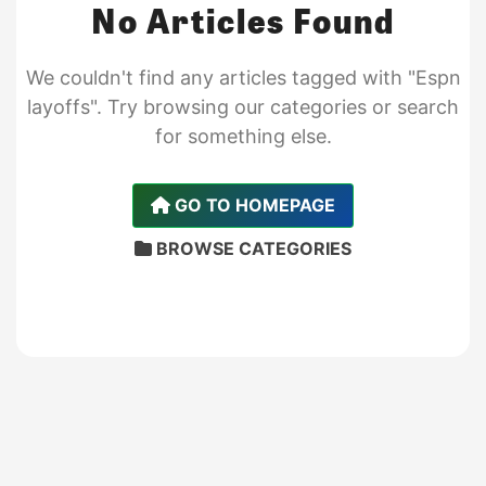
No Articles Found
We couldn't find any articles tagged with "Espn
layoffs". Try browsing our categories or search
for something else.
GO TO HOMEPAGE
BROWSE CATEGORIES