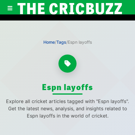
THE CRICBUZZ
Home
/
Tags
/
Espn layoffs
Espn layoffs
Explore all cricket articles tagged with "Espn layoffs".
Get the latest news, analysis, and insights related to
Espn layoffs in the world of cricket.