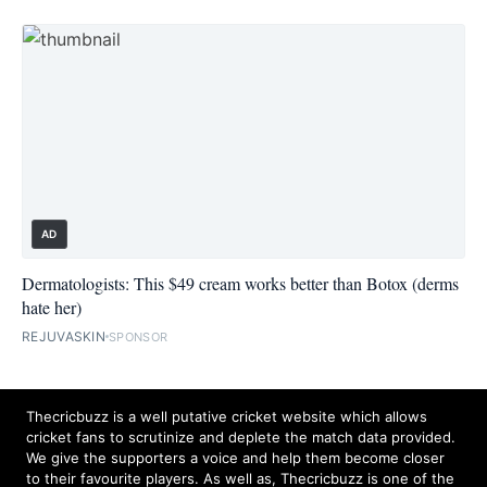
AD
Dermatologists: This $49 cream works better than Botox (derms
hate her)
REJUVASKIN
SPONSOR
Thecricbuzz is a well putative cricket website which allows
cricket fans to scrutinize and deplete the match data provided.
We give the supporters a voice and help them become closer
to their favourite players. As well as, Thecricbuzz is one of the