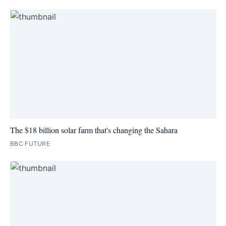
The $18 billion solar farm that's changing the Sahara
BBC FUTURE