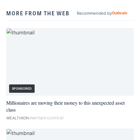
MORE FROM THE WEB
Recommended by
Outbrain
SPONSORED
Millionaires are moving their money to this unexpected asset
class
WEALTHION
PARTNER CONTENT