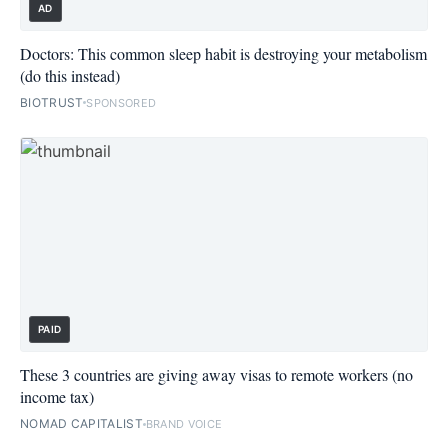
AD
Doctors: This common sleep habit is destroying your metabolism
(do this instead)
BIOTRUST
SPONSORED
PAID
These 3 countries are giving away visas to remote workers (no
income tax)
NOMAD CAPITALIST
BRAND VOICE