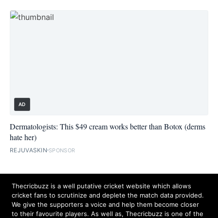
AD
Dermatologists: This $49 cream works better than Botox (derms
hate her)
REJUVASKIN
SPONSOR
Thecricbuzz is a well putative cricket website which allows
cricket fans to scrutinize and deplete the match data provided.
We give the supporters a voice and help them become closer
to their favourite players. As well as, Thecricbuzz is one of the