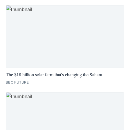
The $18 billion solar farm that's changing the Sahara
BBC FUTURE