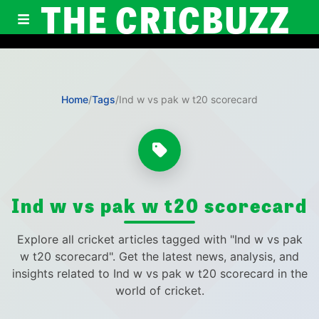
THE CRICBUZZ
Home
/
Tags
/
Ind w vs pak w t20 scorecard
Ind w vs pak w t20 scorecard
Explore all cricket articles tagged with "Ind w vs pak
w t20 scorecard". Get the latest news, analysis, and
insights related to Ind w vs pak w t20 scorecard in the
world of cricket.