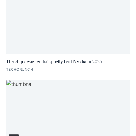
The chip designer that quietly beat Nvidia in 2025
TECHCRUNCH