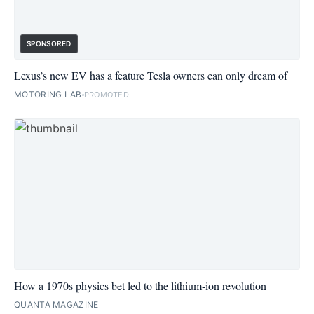
SPONSORED
Lexus’s new EV has a feature Tesla owners can only dream of
MOTORING LAB
PROMOTED
How a 1970s physics bet led to the lithium-ion revolution
QUANTA MAGAZINE