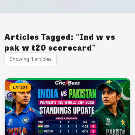
Articles Tagged: "Ind w vs
pak w t20 scorecard"
Showing
1
articles
LATEST