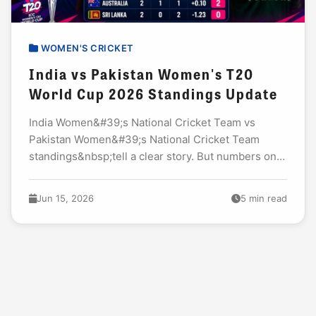
WOMEN'S CRICKET
India vs Pakistan Women's T20
World Cup 2026 Standings Update
India Women&#39;s National Cricket Team vs
Pakistan Women&#39;s National Cricket Team
standings&nbsp;tell a clear story. But numbers only
capture half the truth. The&nbsp;India W vs
Pakistan W world cup 2026&nbsp;clash...
Jun 15, 2026
5 min read