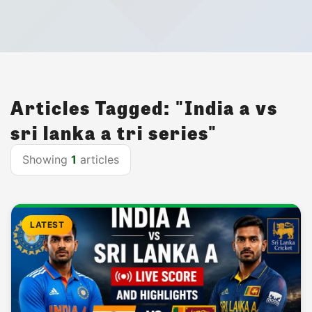
Articles Tagged: "India a vs
sri lanka a tri series"
Showing
1
articles
LATEST