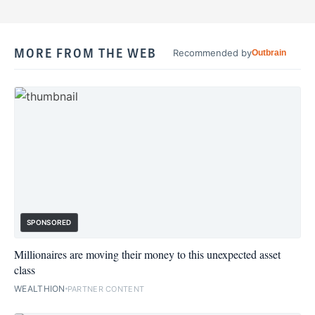
MORE FROM THE WEB
Recommended by
Outbrain
SPONSORED
Millionaires are moving their money to this unexpected asset
class
WEALTHION
PARTNER CONTENT