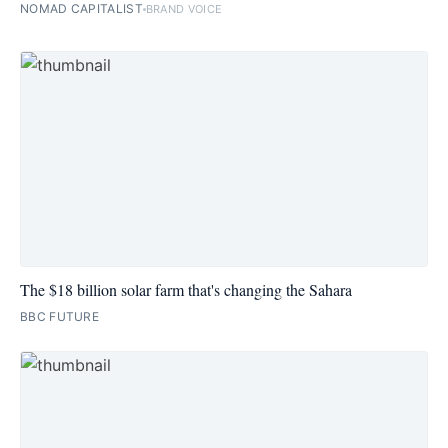
NOMAD CAPITALIST
BRAND VOICE
The $18 billion solar farm that's changing the Sahara
BBC FUTURE