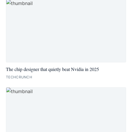
The chip designer that quietly beat Nvidia in 2025
TECHCRUNCH