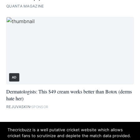
QUANTA MAGAZINE
AD
Dermatologists: This $49 cream works better than Botox (derms
hate her)
REJUVASKIN
SPONSOR
Thecricbuzz is a well putative cricket website which allows
cricket fans to scrutinize and deplete the match data provided.