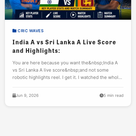
CRIC WAVES
India A vs Sri Lanka A Live Score
and Highlights:
You are here because you want the&nbsp;India A
vs Sri Lanka A live score&nbsp;and not some
robotic highlights reel. I get it. I watched the whole
tri-series opener last night...
Jun 9, 2026
5 min read