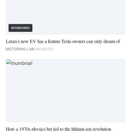
SPONSORED
Lexus’s new EV has a feature Tesla owners can only dream of
MOTORING LAB
PROMOTED
How a 1970s physics bet led to the lithium-ion revolution