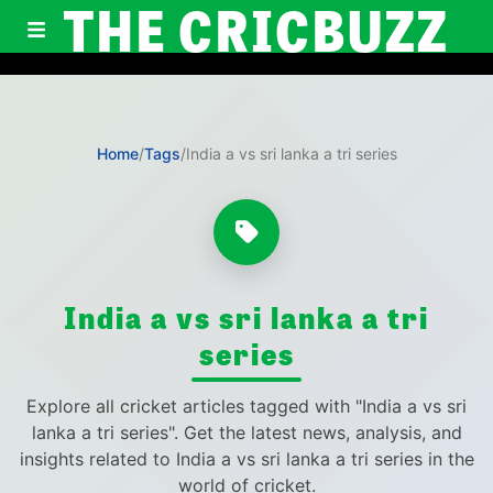
THE CRICBUZZ
Home
/
Tags
/
India a vs sri lanka a tri series
India a vs sri lanka a tri
series
Explore all cricket articles tagged with "India a vs sri
lanka a tri series". Get the latest news, analysis, and
insights related to India a vs sri lanka a tri series in the
world of cricket.