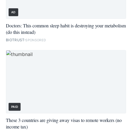
AD
Doctors: This common sleep habit is destroying your metabolism
(do this instead)
BIOTRUST
SPONSORED
PAID
These 3 countries are giving away visas to remote workers (no
income tax)