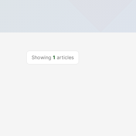
Showing
1
articles