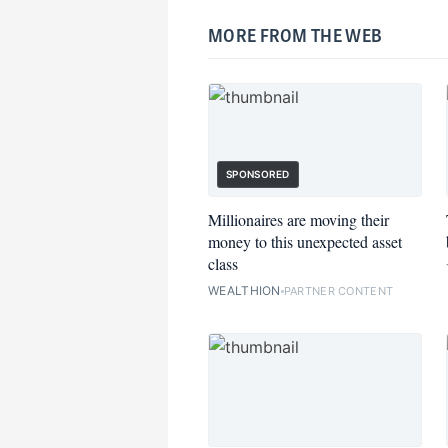
MORE FROM THE WEB
SPONSORED
Millionaires are moving their
money to this unexpected asset
class
WEALTHION
PARTNER CONTENT