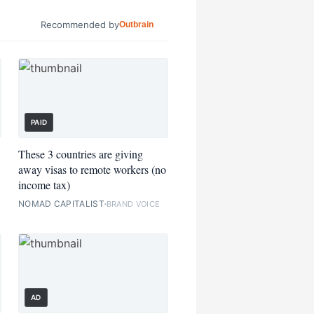
Recommended by
Outbrain
PAID
These 3 countries are giving
away visas to remote workers (no
income tax)
NOMAD CAPITALIST
BRAND VOICE
AD