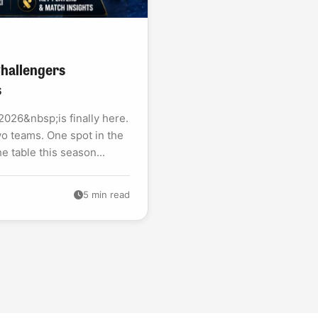
 Challengers
s
026&nbsp;is finally here.
o teams. One spot in the
he table this season...
5 min read