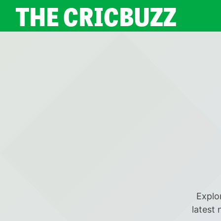
THE CRICBUZZ
Explor
latest 