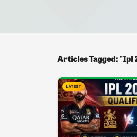
Articles Tagged: "Ipl
LATEST