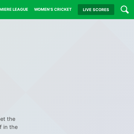
MIERE LEAGUE
WOMEN'S CRICKET
LIVE
SCORES
Get the
f in the