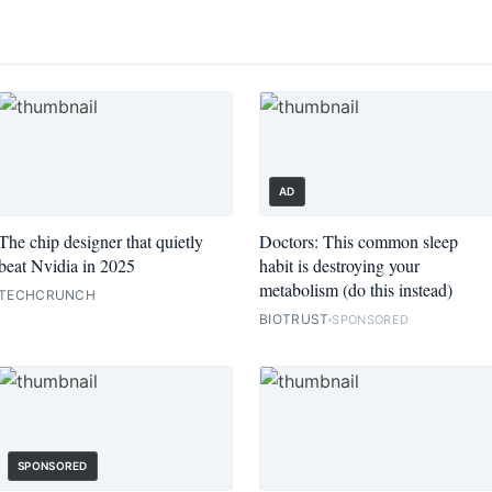
AD
The chip designer that quietly
Doctors: This common sleep
beat Nvidia in 2025
habit is destroying your
metabolism (do this instead)
TECHCRUNCH
BIOTRUST
SPONSORED
SPONSORED