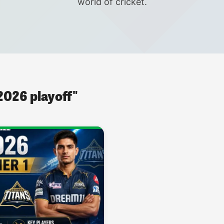
world of cricket.
 2026 playoff"