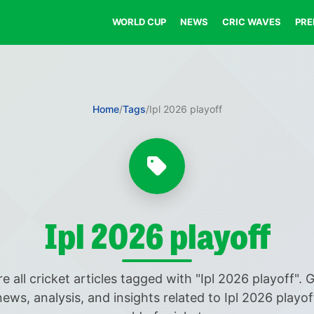
WORLD CUP
NEWS
CRIC WAVES
PRE
Home
/
Tags
/
Ipl 2026 playoff
Ipl 2026 playoff
e all cricket articles tagged with "Ipl 2026 playoff". 
news, analysis, and insights related to Ipl 2026 playof