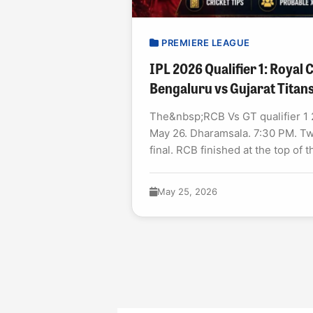
PREMIERE LEAGUE
IPL 2026 Qualifier 1: Royal
Bengaluru vs Gujarat Titan
The&nbsp;RCB Vs GT qualifier 1 2
May 26. Dharamsala. 7:30 PM. Tw
final. RCB finished at the top of t
May 25, 2026