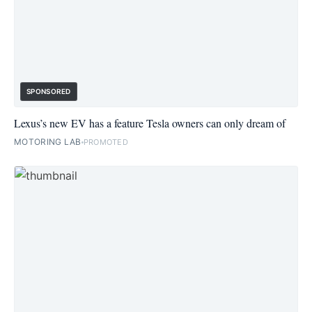
SPONSORED
Lexus’s new EV has a feature Tesla owners can only dream of
MOTORING LAB
PROMOTED