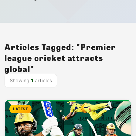
Articles Tagged: "Premier
league cricket attracts
global"
Showing
1
articles
LATEST