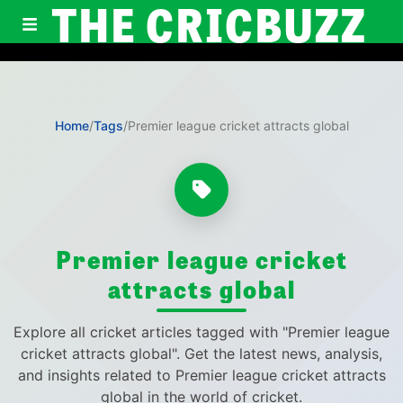
THE CRICBUZZ
Home
/
Tags
/
Premier league cricket attracts global
Premier league cricket
attracts global
Explore all cricket articles tagged with "Premier league
cricket attracts global". Get the latest news, analysis,
and insights related to Premier league cricket attracts
global in the world of cricket.