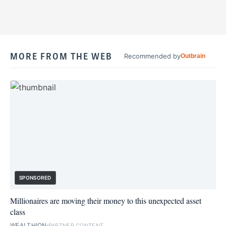
MORE FROM THE WEB
Recommended by
Outbrain
SPONSORED
Millionaires are moving their money to this unexpected asset
class
WEALTHION
PARTNER CONTENT