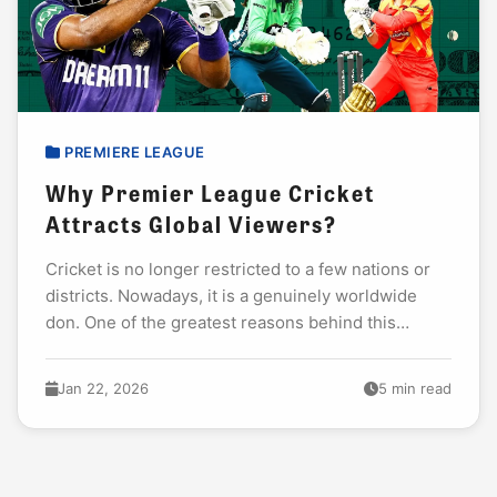
PREMIERE LEAGUE
Why Premier League Cricket
Attracts Global Viewers?
Cricket is no longer restricted to a few nations or
districts. Nowadays, it is a genuinely worldwide
don. One of the greatest reasons behind this
development is the rise of...
Jan 22, 2026
5 min read