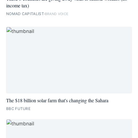
income tax)
NOMAD CAPITALIST
BRAND VOICE
The $18 billion solar farm that's changing the Sahara
BBC FUTURE