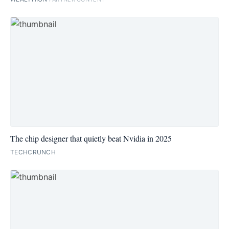
The chip designer that quietly beat Nvidia in 2025
TECHCRUNCH