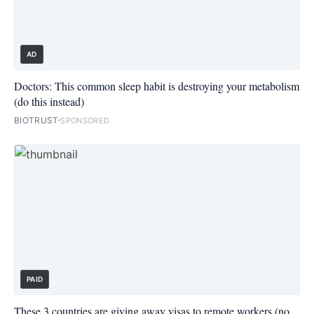
AD
Doctors: This common sleep habit is destroying your metabolism
(do this instead)
BIOTRUST
SPONSORED
PAID
These 3 countries are giving away visas to remote workers (no