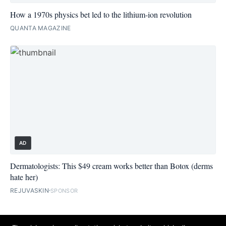
How a 1970s physics bet led to the lithium-ion revolution
QUANTA MAGAZINE
AD
Dermatologists: This $49 cream works better than Botox (derms
hate her)
REJUVASKIN
SPONSOR