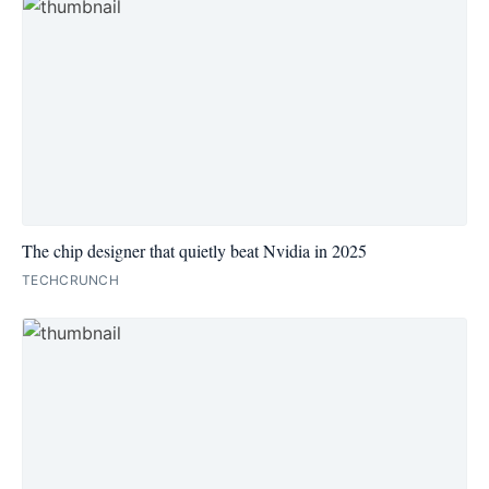
The chip designer that quietly beat Nvidia in 2025
TECHCRUNCH