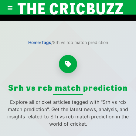
THE CRICBUZZ
Home
/
Tags
/
Srh vs rcb match prediction
Srh vs rcb match prediction
Explore all cricket articles tagged with "Srh vs rcb
match prediction". Get the latest news, analysis, and
insights related to Srh vs rcb match prediction in the
world of cricket.