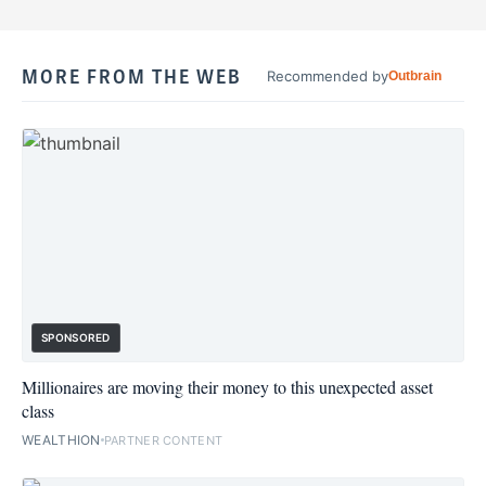
MORE FROM THE WEB
Recommended by
Outbrain
SPONSORED
Millionaires are moving their money to this unexpected asset
class
WEALTHION
PARTNER CONTENT