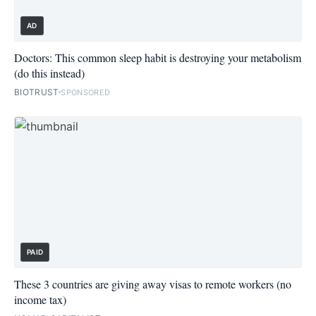
AD
Doctors: This common sleep habit is destroying your metabolism
(do this instead)
BIOTRUST
SPONSORED
PAID
These 3 countries are giving away visas to remote workers (no
income tax)