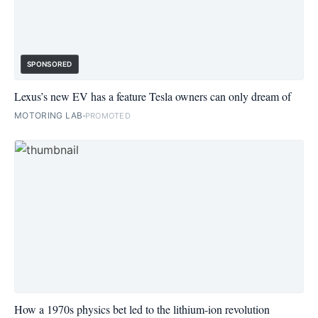
SPONSORED
Lexus’s new EV has a feature Tesla owners can only dream of
MOTORING LAB
PROMOTED
How a 1970s physics bet led to the lithium-ion revolution