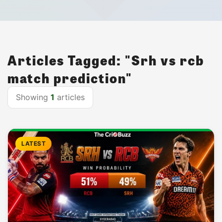
Articles Tagged: "Srh vs rcb
match prediction"
Showing
1
articles
LATEST