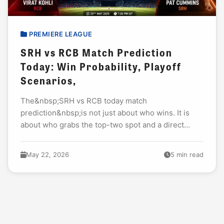
PREMIERE LEAGUE
SRH vs RCB Match Prediction
Today: Win Probability, Playoff
Scenarios,
The&nbsp;SRH vs RCB today match
prediction&nbsp;is not just about who wins. It is
about who grabs the top-two spot and a direct
ticket to Qualifier 1. I have watched every...
May 22, 2026
5 min read