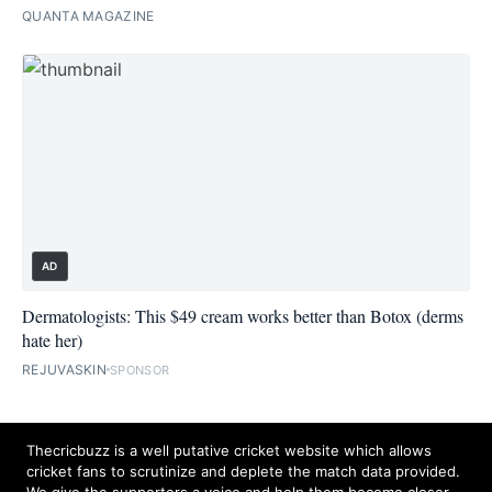
QUANTA MAGAZINE
AD
Dermatologists: This $49 cream works better than Botox (derms
hate her)
REJUVASKIN
SPONSOR
Thecricbuzz is a well putative cricket website which allows
cricket fans to scrutinize and deplete the match data provided.
We give the supporters a voice and help them become closer