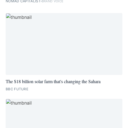
NOMAD CAPITALIST
BRAND VOICE
The $18 billion solar farm that's changing the Sahara
BBC FUTURE