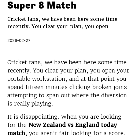
Super 8 Match
Cricket fans, we have been here some time
recently. You clear your plan, you open
2026-02-27
Cricket fans, we have been here some time
recently. You clear your plan, you open your
portable workstation, and at that point you
spend fifteen minutes clicking broken joins
attempting to span out where the diversion
is really playing.
It is disappointing. When you are looking
for the
New Zealand vs England today
match
, you aren't fair looking for a score.