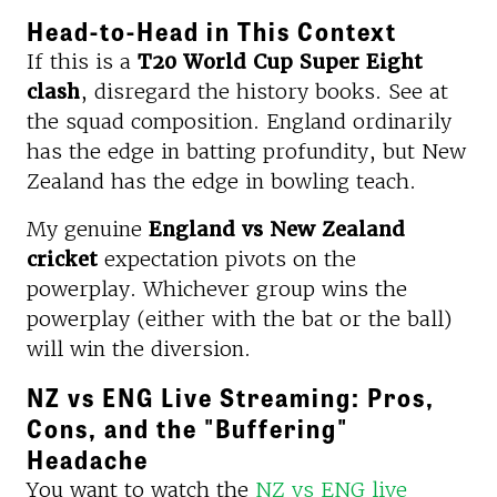
Head-to-Head in This Context
If this is a
T20 World Cup Super Eight
clash
, disregard the history books. See at
the squad composition. England ordinarily
has the edge in batting profundity, but New
Zealand has the edge in bowling teach.
My genuine
England vs New Zealand
cricket
expectation pivots on the
powerplay. Whichever group wins the
powerplay (either with the bat or the ball)
will win the diversion.
NZ vs ENG Live Streaming: Pros,
Cons, and the "Buffering"
Headache
You want to watch the
NZ vs ENG live