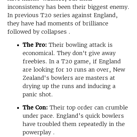
inconsistency has been their biggest enemy.
In previous T20 series against England,
they have had moments of brilliance
followed by collapses .
The Pro:
Their bowling attack is
economical. They don't give away
freebies. In a T20 game, if England
are looking for 10 runs an over, New
Zealand's bowlers are masters at
drying up the runs and inducing a
panic shot.
The Con:
Their top order can crumble
under pace. England’s quick bowlers
have troubled them repeatedly in the
powerplay .