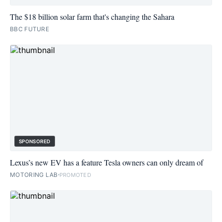
The $18 billion solar farm that's changing the Sahara
BBC FUTURE
SPONSORED
Lexus’s new EV has a feature Tesla owners can only dream of
MOTORING LAB
PROMOTED