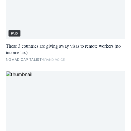
PAID
These 3 countries are giving away visas to remote workers (no
income tax)
NOMAD CAPITALIST
BRAND VOICE