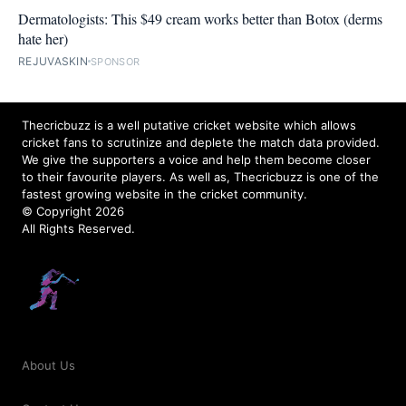
Dermatologists: This $49 cream works better than Botox (derms
hate her)
REJUVASKIN
SPONSOR
Thecricbuzz is a well putative cricket website which allows
cricket fans to scrutinize and deplete the match data provided.
We give the supporters a voice and help them become closer
to their favourite players. As well as, Thecricbuzz is one of the
fastest growing website in the cricket community.
© Copyright 2026
All Rights Reserved.
About Us