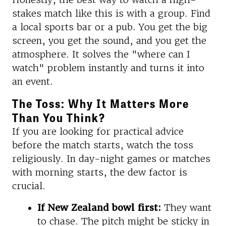
stakes match like this is with a group. Find
a local sports bar or a pub. You get the big
screen, you get the sound, and you get the
atmosphere. It solves the "where can I
watch" problem instantly and turns it into
an event.
The Toss: Why It Matters More
Than You Think?
If you are looking for practical advice
before the match starts, watch the toss
religiously. In day-night games or matches
with morning starts, the dew factor is
crucial.
If New Zealand bowl first:
They want
to chase. The pitch might be sticky in