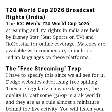
T20 World Cup 2026 Broadcast
Rights (India)
The
ICC Men’s T20 World Cup 2026
streaming and TV rights in India are held
by Disney Star (Star Sports on TV) and
JioHotstar for online coverage. Matches are
available with commentary in multiple
Indian languages on these platforms.
The "Free Streaming" Trap
I have to specify this since we all see for it.
Dodge websites advertising free spilling.
They are regularly malware dangers, the
quality is loathsome (360p in a 4k world),
and they are as a rule almost a miniature
behind the live activity. You will listen your