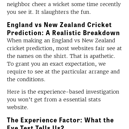
neighbor cheer a wicket some time recently
you see it. It slaughters the fun.
England vs New Zealand Cricket
Prediction: A Realistic Breakdown
When making an England vs New Zealand
cricket prediction, most websites fair see at
the names on the shirt. That is apathetic.
To grant you an exact expectation, we
require to see at the particular arrange and
the conditions.
Here is the experience-based investigation
you won't get from a essential stats
website.
The Experience Factor: What the
Eye Test Tells Us?