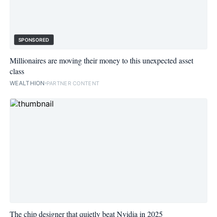
SPONSORED
Millionaires are moving their money to this unexpected asset
class
WEALTHION
PARTNER CONTENT
The chip designer that quietly beat Nvidia in 2025