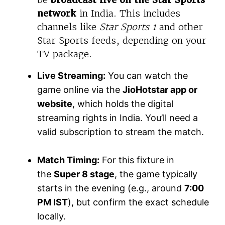
network
in India. This includes
channels like
Star Sports 1
and other
Star Sports feeds, depending on your
TV package.
Live Streaming:
You can watch the
game online via the
JioHotstar app or
website
, which holds the digital
streaming rights in India. You’ll need a
valid subscription to stream the match.
Match Timing:
For this fixture in
the
Super 8 stage
, the game typically
starts in the evening (e.g., around
7:00
PM IST
), but confirm the exact schedule
locally.