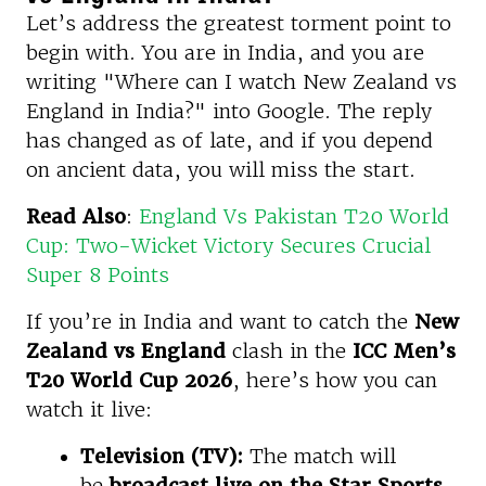
Let’s address the greatest torment point to
begin with. You are in India, and you are
writing "Where can I watch New Zealand vs
England in India?" into Google. The reply
has changed as of late, and if you depend
on ancient data, you will miss the start.
Read Also
:
England Vs Pakistan T20 World
Cup: Two-Wicket Victory Secures Crucial
Super 8 Points
If you’re in India and want to catch the
New
Zealand vs England
clash in the
ICC Men’s
T20 World Cup 2026
, here’s how you can
watch it live:
Television (TV):
The match will
be
broadcast live on the Star Sports