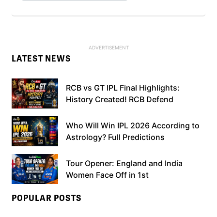
LATEST NEWS
RCB vs GT IPL Final Highlights:
History Created! RCB Defend
Who Will Win IPL 2026 According to
Astrology? Full Predictions
Tour Opener: England and India
Women Face Off in 1st
POPULAR POSTS