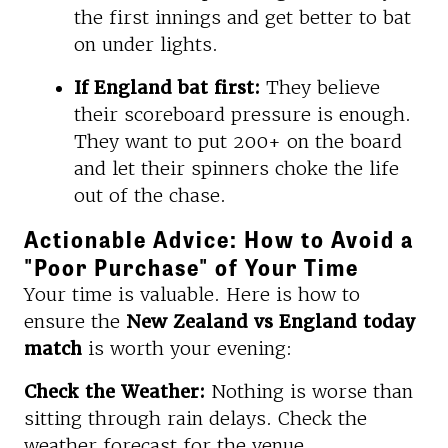
the first innings and get better to bat
on under lights.
If England bat first:
They believe
their scoreboard pressure is enough.
They want to put 200+ on the board
and let their spinners choke the life
out of the chase.
Actionable Advice: How to Avoid a
"Poor Purchase" of Your Time
Your time is valuable. Here is how to
ensure the
New Zealand vs England today
match
is worth your evening:
Check the Weather:
Nothing is worse than
sitting through rain delays. Check the
weather forecast for the venue