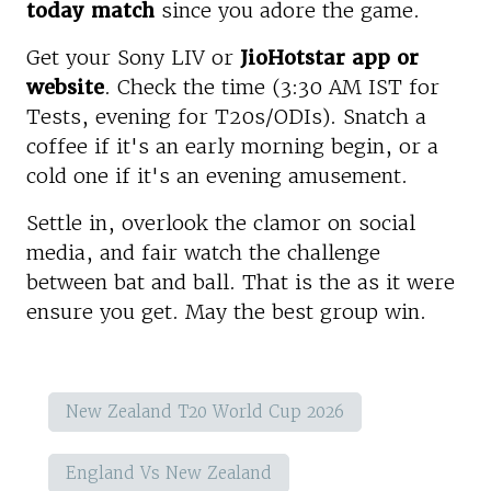
today match
since you adore the game.
Get your Sony LIV or
JioHotstar app or
website
. Check the time (3:30 AM IST for
Tests, evening for T20s/ODIs). Snatch a
coffee if it's an early morning begin, or a
cold one if it's an evening amusement.
Settle in, overlook the clamor on social
media, and fair watch the challenge
between bat and ball. That is the as it were
ensure you get. May the best group win.
New Zealand T20 World Cup 2026
England Vs New Zealand