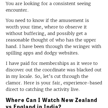
You are looking for a consistent seeing
encounter.
You need to know if the amusement is
worth your time, where to observe it
without buffering, and possibly get a
reasonable thought of who has the upper
hand. I have been through the wringer with
spilling apps and dodgy websites.
I have paid for memberships as it were to
discover out the coordinate was blacked out
in my locale. So, let’s cut through the
clamor. Here is your fair, experience-based
direct to catching the activity live.
Where Can I Watch New Zealand
vs England in India?