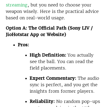
streaming
, but you need to choose your
weapon wisely. Here is the practical advice
based on real-world usage.
Option A: The Official Path (Sony LIV /
JioHotstar App or Website)
Pros:
High Definition:
You actually
see the ball. You can read the
field placements.
Expert Commentary:
The audio
sync is perfect, and you get the
insights from former players.
Reliability:
No random pop-ups