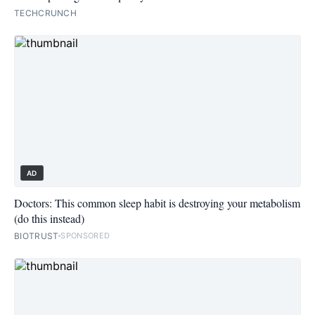
TECHCRUNCH
AD
Doctors: This common sleep habit is destroying your metabolism
(do this instead)
BIOTRUST
SPONSORED