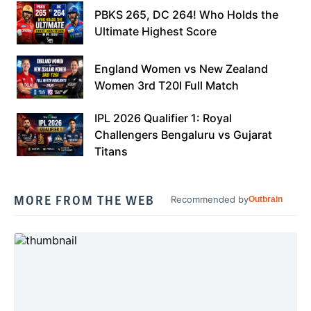
PBKS 265, DC 264! Who Holds the
Ultimate Highest Score
England Women vs New Zealand
Women 3rd T20I Full Match
IPL 2026 Qualifier 1: Royal
Challengers Bengaluru vs Gujarat
Titans
MORE FROM THE WEB
Recommended by
Outbrain