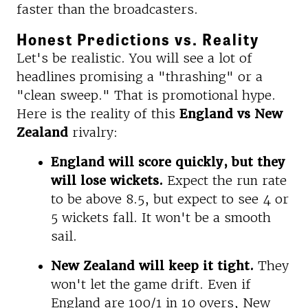
faster than the broadcasters.
Honest Predictions vs. Reality
Let's be realistic. You will see a lot of
headlines promising a "thrashing" or a
"clean sweep." That is promotional hype.
Here is the reality of this
England vs New
Zealand
rivalry:
England will score quickly, but they
will lose wickets.
Expect the run rate
to be above 8.5, but expect to see 4 or
5 wickets fall. It won't be a smooth
sail.
New Zealand will keep it tight.
They
won't let the game drift. Even if
England are 100/1 in 10 overs, New