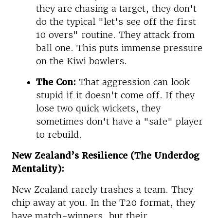
they are chasing a target, they don't
do the typical "let's see off the first
10 overs" routine. They attack from
ball one. This puts immense pressure
on the Kiwi bowlers.
The Con:
That aggression can look
stupid if it doesn't come off. If they
lose two quick wickets, they
sometimes don't have a "safe" player
to rebuild.
New Zealand’s Resilience (The Underdog
Mentality):
New Zealand rarely trashes a team. They
chip away at you. In the T20 format, they
have match-winners, but their