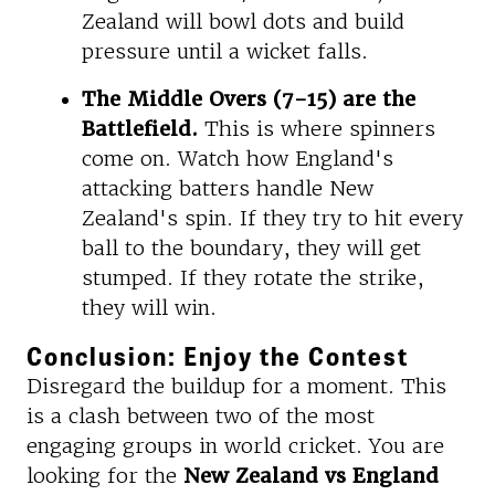
Zealand will bowl dots and build
pressure until a wicket falls.
The Middle Overs (7-15) are the
Battlefield.
This is where spinners
come on. Watch how England's
attacking batters handle New
Zealand's spin. If they try to hit every
ball to the boundary, they will get
stumped. If they rotate the strike,
they will win.
Conclusion: Enjoy the Contest
Disregard the buildup for a moment. This
is a clash between two of the most
engaging groups in world cricket. You are
looking for the
New Zealand vs England