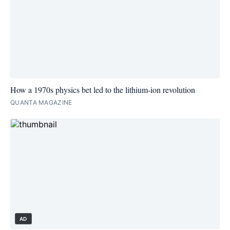
How a 1970s physics bet led to the lithium-ion revolution
QUANTA MAGAZINE
AD