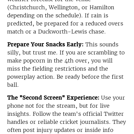
(Christchurch, Wellington, or Hamilton
depending on the schedule). If rain is
predicted, be prepared for a reduced overs
match or a Duckworth-Lewis chase.
Prepare Your Snacks Early:
This sounds
silly, but trust me. If you are scrambling to
make popcorn in the 4th over, you will
miss the fielding restrictions and the
powerplay action. Be ready before the first
ball.
The "Second Screen" Experience:
Use your
phone not for the stream, but for live
insights. Follow the team's official Twitter
handles or reliable cricket journalists. They
often post injury updates or inside info