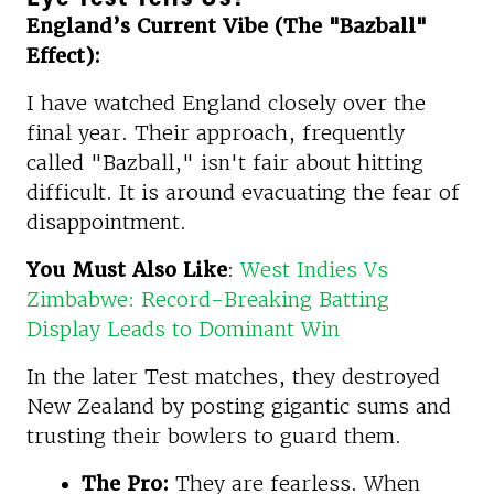
England’s Current Vibe (The "Bazball"
Effect):
I have watched England closely over the
final year. Their approach, frequently
called "Bazball," isn't fair about hitting
difficult. It is around evacuating the fear of
disappointment.
You Must Also Like
:
West Indies Vs
Zimbabwe: Record-Breaking Batting
Display Leads to Dominant Win
In the later Test matches, they destroyed
New Zealand by posting gigantic sums and
trusting their bowlers to guard them.
The Pro:
They are fearless. When