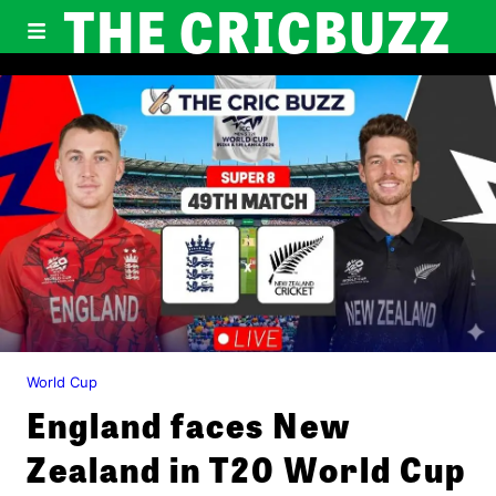
THE CRICBUZZ
World Cup
England faces New
Zealand in T20 World Cup