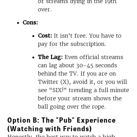
or streams dying in the 19th
over.
Cons:
Cost:
It isn't free. You have to
pay for the subscription.
The Lag:
Even official streams
can lag about 30-45 seconds
behind the TV. If you are on
Twitter (X), avoid it, or you will
see "SIX!" trending a full minute
before your stream shows the
ball going over the rope.
Option B: The "Pub" Experience
(Watching with Friends)
Honestly, the best way to watch a high-