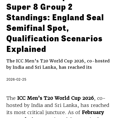
Super 8 Group 2
Standings: England Seal
Semifinal Spot,
Qualification Scenarios
Explained
The ICC Men’s T20 World Cup 2026, co-hosted
by India and Sri Lanka, has reached its
2026-02-25
The
ICC Men’s T20 World Cup 2026
, co-
hosted by India and Sri Lanka, has reached
its most critical juncture. As of
February