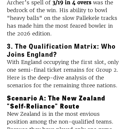
Archer’s spell of
3/19 in 4 overs
was the
bedrock of the win. His ability to bowl
"heavy balls" on the slow Pallekele tracks
has made him the most feared bowler in
the 2026 edition.
3. The Qualification Matrix: Who
Joins England?
With England occupying the first slot, only
one semi-final ticket remains for Group 2.
Here is the deep-dive analysis of the
scenarios for the remaining three nations.
Scenario A: The New Zealand
"Self-Reliance" Route
New Zealand is in the most envious
position among the non-qualified teams.