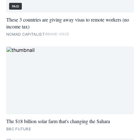
PAID
These 3 countries are giving away visas to remote workers (no
income tax)
NOMAD CAPITALIST
BRAND VOICE
The $18 billion solar farm that's changing the Sahara
BBC FUTURE