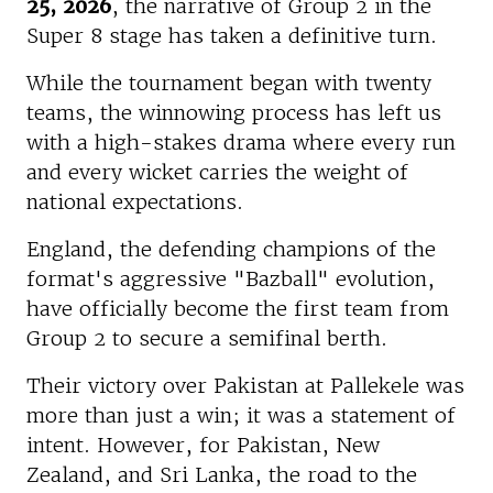
25, 2026
, the narrative of Group 2 in the
Super 8 stage has taken a definitive turn.
While the tournament began with twenty
teams, the winnowing process has left us
with a high-stakes drama where every run
and every wicket carries the weight of
national expectations.
England, the defending champions of the
format's aggressive "Bazball" evolution,
have officially become the first team from
Group 2 to secure a semifinal berth.
Their victory over Pakistan at Pallekele was
more than just a win; it was a statement of
intent. However, for Pakistan, New
Zealand, and Sri Lanka, the road to the