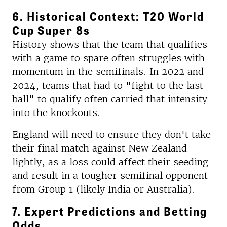
6. Historical Context: T20 World
Cup Super 8s
History shows that the team that qualifies
with a game to spare often struggles with
momentum in the semifinals. In 2022 and
2024, teams that had to "fight to the last
ball" to qualify often carried that intensity
into the knockouts.
England will need to ensure they don't take
their final match against New Zealand
lightly, as a loss could affect their seeding
and result in a tougher semifinal opponent
from Group 1 (likely India or Australia).
7. Expert Predictions and Betting
Odds