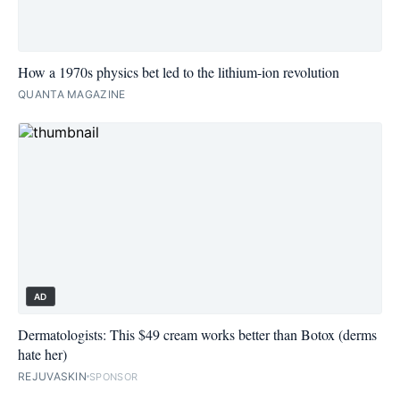
How a 1970s physics bet led to the lithium-ion revolution
QUANTA MAGAZINE
AD
Dermatologists: This $49 cream works better than Botox (derms
hate her)
REJUVASKIN
SPONSOR