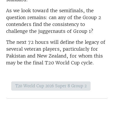
As we look toward the semifinals, the
question remains: can any of the Group 2
contenders find the consistency to
challenge the juggernauts of Group 1?
The next 72 hours will define the legacy of
several veteran players, particularly for
Pakistan and New Zealand, for whom this
may be the final T20 World Cup cycle.
T20 World Cup 2026 Super 8 Group 2