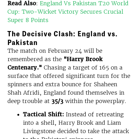
Read Also
:
England Vs Pakistan T20 World
Cup: Two-Wicket Victory Secures Crucial
Super 8 Points
The Decisive Clash: England vs.
Pakistan
The match on February 24 will be
remembered as the
"Harry Brook
Centenary."
Chasing a target of 165 on a
surface that offered significant turn for the
spinners and extra bounce for Shaheen
Shah Afridi, England found themselves in
deep trouble at
35/3
within the powerplay.
Tactical Shift:
Instead of retreating
into a shell, Harry Brook and Liam
Livingstone decided to take the attack