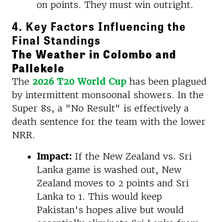
on points. They must win outright.
4. Key Factors Influencing the
Final Standings
The Weather in Colombo and
Pallekele
The
2026 T20 World Cup
has been plagued
by intermittent monsoonal showers. In the
Super 8s, a "No Result" is effectively a
death sentence for the team with the lower
NRR.
Impact:
If the New Zealand vs. Sri
Lanka game is washed out, New
Zealand moves to 2 points and Sri
Lanka to 1. This would keep
Pakistan's hopes alive but would