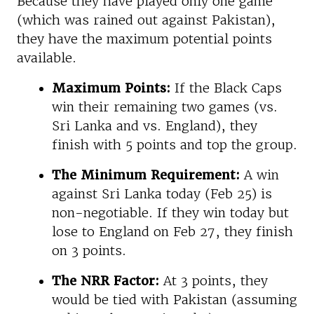
Because they have played only one game
(which was rained out against Pakistan),
they have the maximum potential points
available.
Maximum Points:
If the Black Caps
win their remaining two games (vs.
Sri Lanka and vs. England), they
finish with 5 points and top the group.
The Minimum Requirement:
A win
against Sri Lanka today (Feb 25) is
non-negotiable. If they win today but
lose to England on Feb 27, they finish
on 3 points.
The NRR Factor:
At 3 points, they
would be tied with Pakistan (assuming