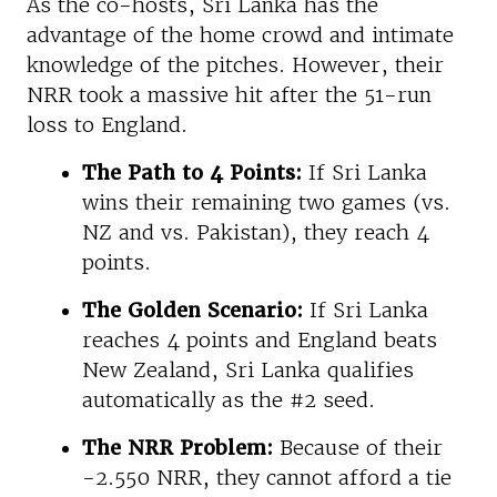
As the co-hosts, Sri Lanka has the
advantage of the home crowd and intimate
knowledge of the pitches. However, their
NRR took a massive hit after the 51-run
loss to England.
The Path to 4 Points:
If Sri Lanka
wins their remaining two games (vs.
NZ and vs. Pakistan), they reach 4
points.
The Golden Scenario:
If Sri Lanka
reaches 4 points and England beats
New Zealand, Sri Lanka qualifies
automatically as the #2 seed.
The NRR Problem:
Because of their
-2.550 NRR, they cannot afford a tie