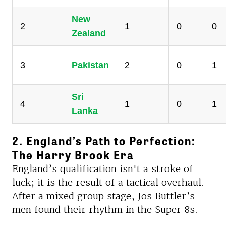
New
2
1
0
0
Zealand
3
Pakistan
2
0
1
Sri
4
1
0
1
Lanka
2. England’s Path to Perfection:
The Harry Brook Era
England’s qualification isn't a stroke of
luck; it is the result of a tactical overhaul.
After a mixed group stage, Jos Buttler’s
men found their rhythm in the Super 8s.