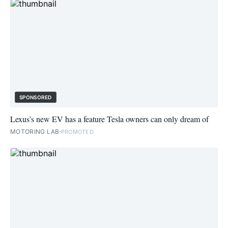
SPONSORED
Lexus’s new EV has a feature Tesla owners can only dream of
MOTORING LAB
PROMOTED