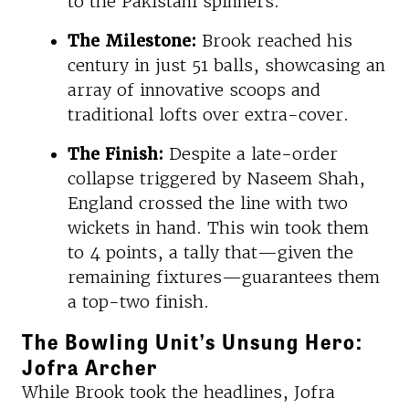
to the Pakistani spinners.
The Milestone:
Brook reached his
century in just 51 balls, showcasing an
array of innovative scoops and
traditional lofts over extra-cover.
The Finish:
Despite a late-order
collapse triggered by Naseem Shah,
England crossed the line with two
wickets in hand. This win took them
to 4 points, a tally that—given the
remaining fixtures—guarantees them
a top-two finish.
The Bowling Unit’s Unsung Hero:
Jofra Archer
While Brook took the headlines, Jofra