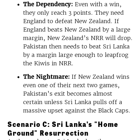
The Dependency:
Even with a win,
they only reach 3 points. They need
England to defeat New Zealand. If
England beats New Zealand by a large
margin, New Zealand’s NRR will drop.
Pakistan then needs to beat Sri Lanka
by a margin large enough to leapfrog
the Kiwis in NRR.
The Nightmare:
If New Zealand wins
even one of their next two games,
Pakistan’s exit becomes almost
certain unless Sri Lanka pulls off a
massive upset against the Black Caps.
Scenario C: Sri Lanka’s "Home
Ground" Resurrection