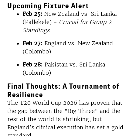
Upcoming Fixture Alert
Feb 25:
New Zealand vs. Sri Lanka
(Pallekele) -
Crucial for Group 2
Standings
Feb 27:
England vs. New Zealand
(Colombo)
Feb 28:
Pakistan vs. Sri Lanka
(Colombo)
Final Thoughts: A Tournament of
Resilience
The T20 World Cup 2026 has proven that
the gap between the "Big Three" and the
rest of the world is shrinking, but
England’s clinical execution has set a gold
standard.