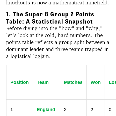
knockouts is now a mathematical minefield.
1. The Super 8 Group 2 Points
Table: A Statistical Snapshot
Before diving into the "how" and "why,"
let’s look at the cold, hard numbers. The
points table reflects a group split between a
dominant leader and three teams trapped in
a logistical logjam.
Position
Team
Matches
Won
Lo
1
England
2
2
0