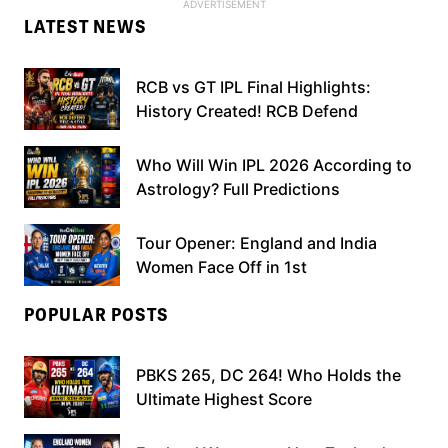
LATEST NEWS
RCB vs GT IPL Final Highlights:
History Created! RCB Defend
Who Will Win IPL 2026 According to
Astrology? Full Predictions
Tour Opener: England and India
Women Face Off in 1st
POPULAR POSTS
PBKS 265, DC 264! Who Holds the
Ultimate Highest Score