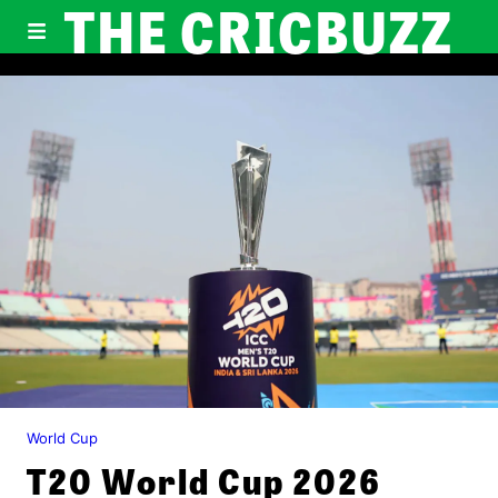
THE CRICBUZZ
World Cup
T20 World Cup 2026