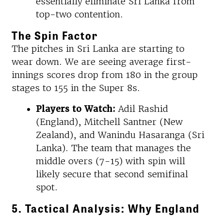
essentially eliminate Sri Lanka from
top-two contention.
The Spin Factor
The pitches in Sri Lanka are starting to
wear down. We are seeing average first-
innings scores drop from 180 in the group
stages to 155 in the Super 8s.
Players to Watch:
Adil Rashid
(England), Mitchell Santner (New
Zealand), and Wanindu Hasaranga (Sri
Lanka). The team that manages the
middle overs (7-15) with spin will
likely secure that second semifinal
spot.
5. Tactical Analysis: Why England