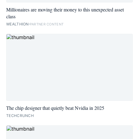
Millionaires are moving their money to this unexpected asset
class
WEALTHION
PARTNER CONTENT
The chip designer that quietly beat Nvidia in 2025
TECHCRUNCH