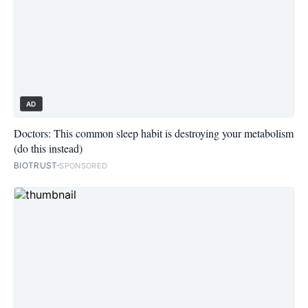
AD
Doctors: This common sleep habit is destroying your metabolism
(do this instead)
BIOTRUST
SPONSORED