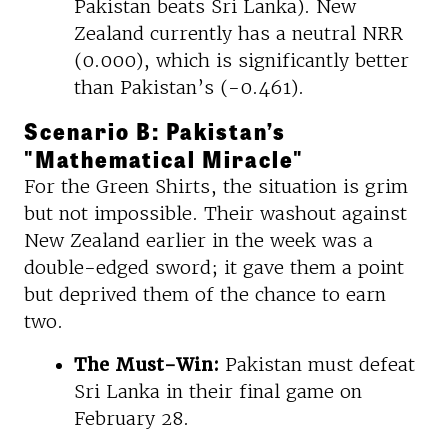
Pakistan beats Sri Lanka). New
Zealand currently has a neutral NRR
(0.000), which is significantly better
than Pakistan’s (-0.461).
Scenario B: Pakistan’s
"Mathematical Miracle"
For the Green Shirts, the situation is grim
but not impossible. Their washout against
New Zealand earlier in the week was a
double-edged sword; it gave them a point
but deprived them of the chance to earn
two.
The Must-Win:
Pakistan must defeat
Sri Lanka in their final game on
February 28.