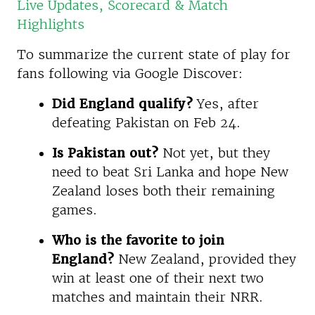
Live Updates, Scorecard & Match
Highlights
To summarize the current state of play for
fans following via Google Discover:
Did England qualify?
Yes, after
defeating Pakistan on Feb 24.
Is Pakistan out?
Not yet, but they
need to beat Sri Lanka and hope New
Zealand loses both their remaining
games.
Who is the favorite to join
England?
New Zealand, provided they
win at least one of their next two
matches and maintain their NRR.