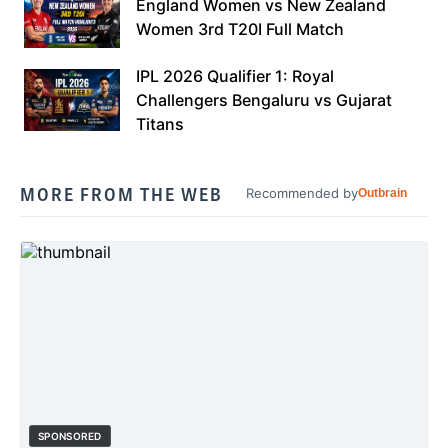
England Women vs New Zealand
Women 3rd T20I Full Match
IPL 2026 Qualifier 1: Royal
Challengers Bengaluru vs Gujarat
Titans
MORE FROM THE WEB
Recommended by
Outbrain
SPONSORED