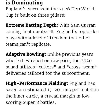
is Dominating
England’s success in the 2026 T20 World
Cup is built on three pillars:
Extreme Batting Depth:
With Sam Curran
coming in at number 8, England’s top order
plays with a level of freedom that other
teams can't replicate.
Adaptive Bowling:
Unlike previous years
where they relied on raw pace, the 2026
squad utilizes "cutters" and "cross-seam"
deliveries tailored for the subcontinent.
High-Performance Fielding:
England has
saved an estimated 15-20 runs per match in
the inner circle, a crucial margin in low-
scoring Super 8 battles.