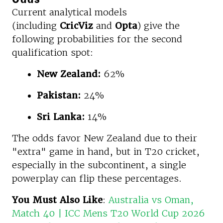
Current analytical models
(including
CricViz
and
Opta
) give the
following probabilities for the second
qualification spot:
New Zealand:
62%
Pakistan:
24%
Sri Lanka:
14%
The odds favor New Zealand due to their
"extra" game in hand, but in T20 cricket,
especially in the subcontinent, a single
powerplay can flip these percentages.
You Must Also Like
:
Australia vs Oman,
Match 40 | ICC Mens T20 World Cup 2026