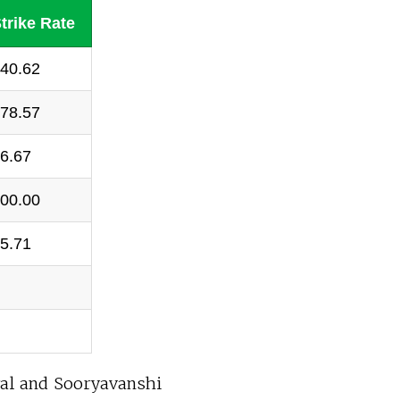
trike Rate
40.62
78.57
6.67
00.00
5.71
al and Sooryavanshi