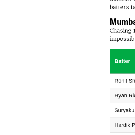
batters t
Mumbai
Chasing 1
impossibl
Batter
Rohit S
Ryan Ri
Suryaku
Hardik P