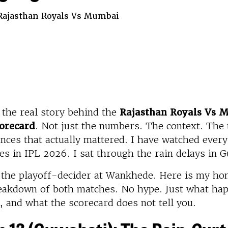
 Rajasthan Royals Vs Mumbai
 the real story behind the
Rajasthan Royals Vs 
orecard
. Not just the numbers. The context. The 
ces that actually mattered. I have watched every
es in IPL 2026. I sat through the rain delays in 
d the playoff-decider at Wankhede. Here is my ho
eakdown of both matches. No hype. Just what ha
, and what the scorecard does not tell you.