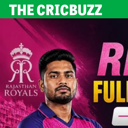
THE CRICBUZZ