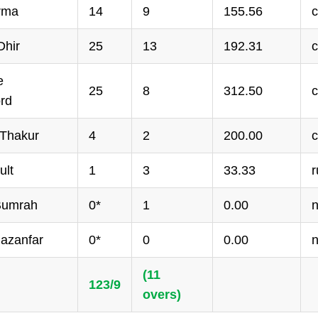
arma
14
9
155.56
c
hir
25
13
192.31
c
e
25
8
312.50
c
rd
 Thakur
4
2
200.00
c
ult
1
3
33.33
r
 Bumrah
0*
1
0.00
n
hazanfar
0*
0
0.00
n
(11
123/9
overs)