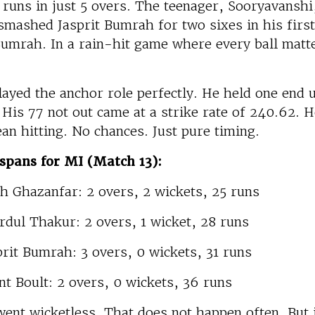
runs in just 5 overs. The teenager, Sooryavanshi
smashed Jasprit Bumrah for two sixes in his firs
umrah. In a rain-hit game where every ball matte
layed the anchor role perfectly. He held one end 
 His 77 not out came at a strike rate of 240.62. H
ean hitting. No chances. Just pure timing.
spans for MI (Match 13):
ah Ghazanfar: 2 overs, 2 wickets, 25 runs
rdul Thakur: 2 overs, 1 wicket, 28 runs
prit Bumrah: 3 overs, 0 wickets, 31 runs
nt Boult: 2 overs, 0 wickets, 36 runs
ent wicketless. That does not happen often. But 