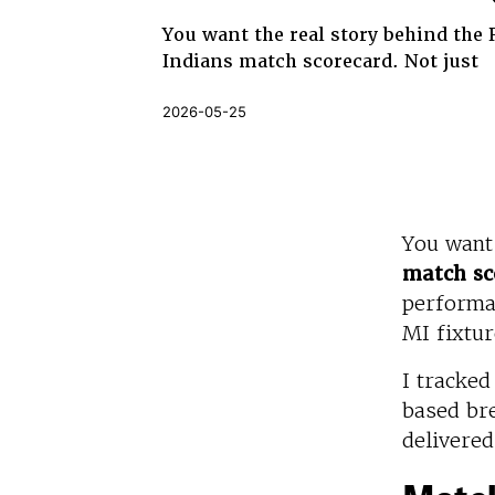
You want the real story behind the
Indians match scorecard. Not just
2026-05-25
You want
match sc
performan
MI fixtur
I tracke
based br
delivered