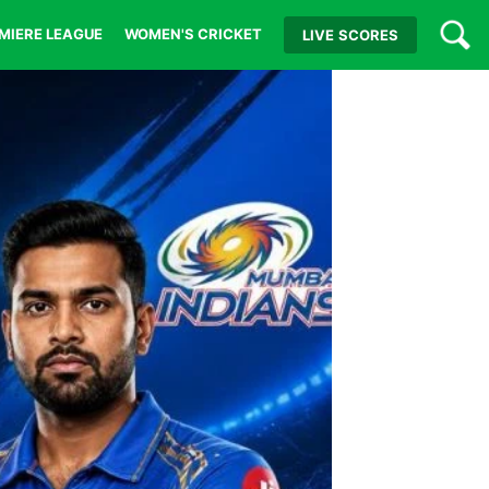
MIERE LEAGUE
WOMEN'S CRICKET
LIVE
SCORES