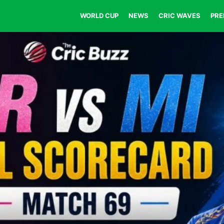
WORLD CUP
NEWS
CRIC WAVES
PRE