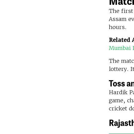
Match
The first
Assam ev
hours.
Related A
Mumbai I
The matc
lottery. 
Toss a
Hardik Pa
game, cha
cricket d
Rajast