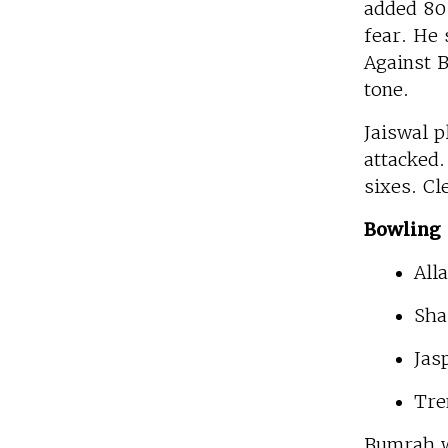
added 80 
fear. He 
Against B
tone.
Jaiswal p
attacked.
sixes. Cl
Bowling 
All
Sha
Jas
Tre
Bumrah w