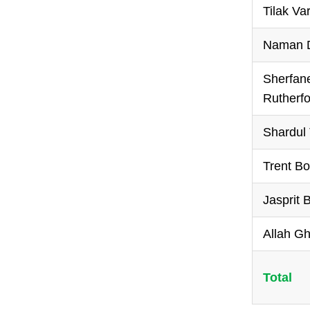
Tilak V
Naman D
Sherfan
Rutherfo
Shardul
Trent Bo
Jasprit
Allah G
Total