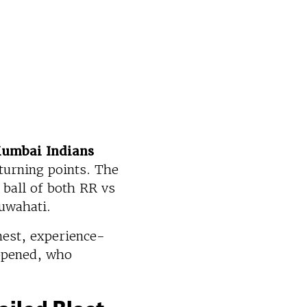
Mumbai Indians
turning points. The
 ball of both RR vs
Guwahati.
nest, experience-
ppened, who