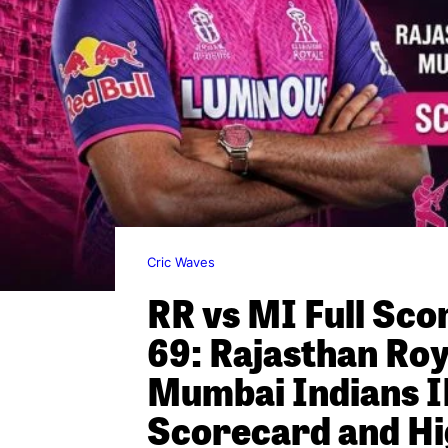
Cric Waves
RR vs MI Full Sc
69: Rajasthan Roy
Mumbai Indians I
Scorecard and Hi