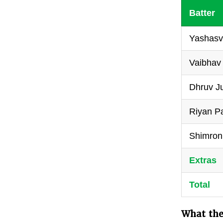
Batter
Yashasvi
Vaibhav
Dhruv Ju
Riyan Pa
Shimron
Extras
Total
What the