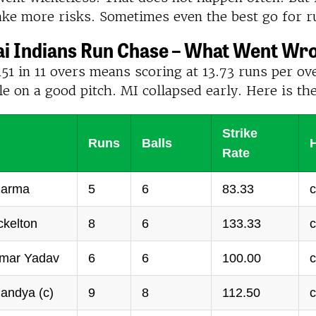
ake more risks. Sometimes even the best go for r
 Indians Run Chase – What Went Wr
51 in 11 overs means scoring at 13.73 runs per ove
e on a good pitch. MI collapsed early. Here is th
Strike
Runs
Balls
Rate
harma
5
6
83.33
c
ckelton
8
6
133.33
c
mar Yadav
6
6
100.00
c
andya (c)
9
8
112.50
c