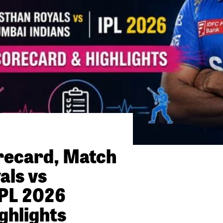
orecard, Match
als vs
PL 2026
ghlights