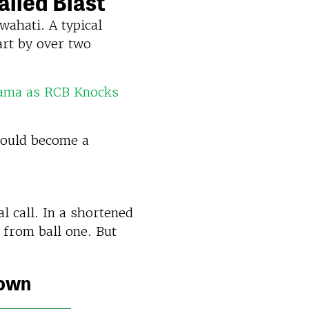
ailed Blast
ahati. A typical
art by over two
rama as RCB Knocks
would become a
l call. In a shortened
 from ball one. But
down