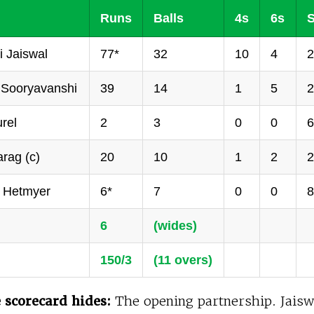
Runs
Balls
4s
6s
S
 Jaiswal
77*
32
10
4
2
 Sooryavanshi
39
14
1
5
2
rel
2
3
0
0
6
rag (c)
20
10
1
2
2
 Hetmyer
6*
7
0
0
8
6
(wides)
150/3
(11 overs)
 scorecard hides:
The opening partnership. Jaisw