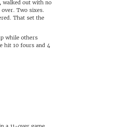
, walked out with no
t over. Two sixes.
red. That set the
up while others
e hit 10 fours and 4
in a 11-over game,