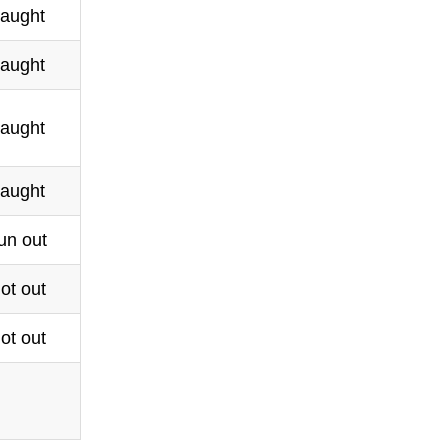
aught
aught
aught
aught
un out
ot out
ot out