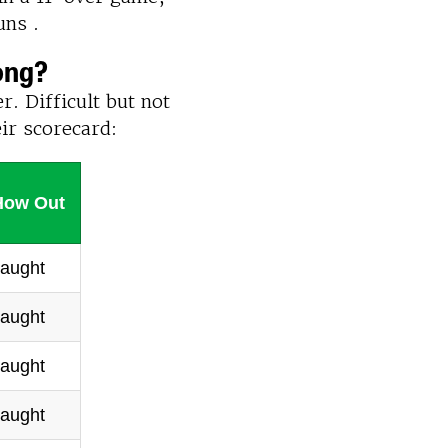
uns .
ong?
r. Difficult but not
eir scorecard:
How Out
aught
aught
aught
aught