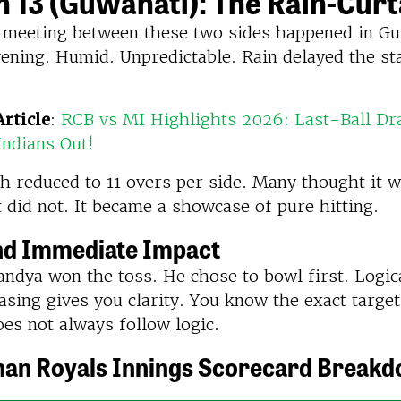
 13 (Guwahati): The Rain-Curt
 meeting between these two sides happened in Guw
ening. Humid. Unpredictable. Rain delayed the st
rticle
:
RCB vs MI Highlights 2026: Last-Ball D
ndians Out!
h reduced to 11 overs per side. Many thought it 
It did not. It became a showcase of pure hitting.
nd Immediate Impact
ndya won the toss. He chose to bowl first. Logica
sing gives you clarity. You know the exact target
oes not always follow logic.
han Royals Innings Scorecard Break