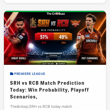
PREMIERE LEAGUE
SRH vs RCB Match Prediction
Today: Win Probability, Playoff
Scenarios,
The&nbsp;SRH vs RCB today match