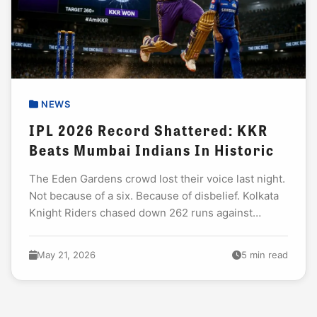
NEWS
IPL 2026 Record Shattered: KKR
Beats Mumbai Indians In Historic
The Eden Gardens crowd lost their voice last night.
Not because of a six. Because of disbelief. Kolkata
Knight Riders chased down 262 runs against
Mumbai Indians. That is not...
May 21, 2026
5 min read