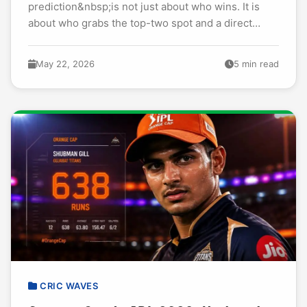
prediction&nbsp;is not just about who wins. It is
about who grabs the top-two spot and a direct
ticket to Qualifier 1. I have watched every...
May 22, 2026
5 min read
CRIC WAVES