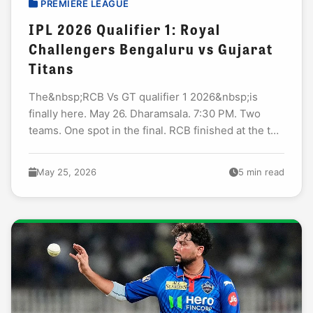
PREMIERE LEAGUE
IPL 2026 Qualifier 1: Royal
Challengers Bengaluru vs Gujarat
Titans
The&nbsp;RCB Vs GT qualifier 1 2026&nbsp;is
finally here. May 26. Dharamsala. 7:30 PM. Two
teams. One spot in the final. RCB finished at the top
of the table this season...
May 25, 2026
5 min read