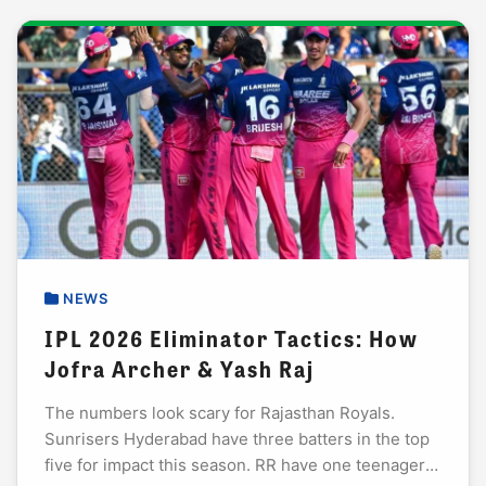
NEWS
IPL 2026 Eliminator Tactics: How
Jofra Archer & Yash Raj
The numbers look scary for Rajasthan Royals.
Sunrisers Hyderabad have three batters in the top
five for impact this season. RR have one teenager