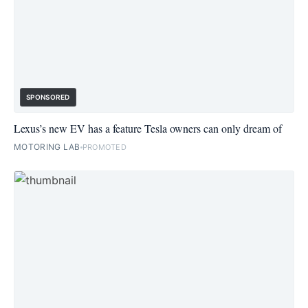
SPONSORED
Lexus’s new EV has a feature Tesla owners can only dream of
MOTORING LAB
PROMOTED