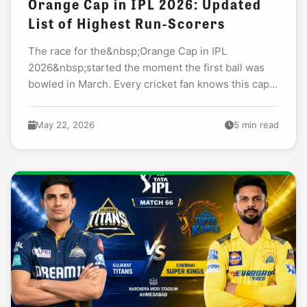
Orange Cap in IPL 2026: Updated
List of Highest Run-Scorers
The race for the&nbsp;Orange Cap in IPL
2026&nbsp;started the moment the first ball was
bowled in March. Every cricket fan knows this cap
means one thing: the tournament&rsquo;s most
dangerous...
May 22, 2026
5 min read