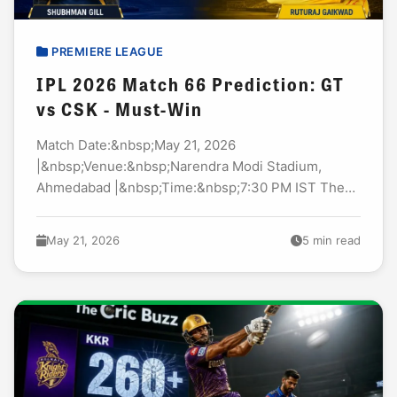
PREMIERE LEAGUE
IPL 2026 Match 66 Prediction: GT
vs CSK - Must-Win
Match Date:&nbsp;May 21, 2026
|&nbsp;Venue:&nbsp;Narendra Modi Stadium,
Ahmedabad |&nbsp;Time:&nbsp;7:30 PM IST The
pressure is real in Ahmedabad tonight. GT vs CSK
cricket prediction today match&nbsp;discussions
May 21, 2026
5 min read
are heating up everywhere. And honestly? Both...