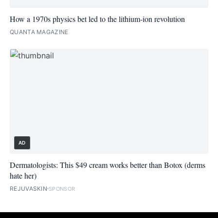
How a 1970s physics bet led to the lithium-ion revolution
QUANTA MAGAZINE
AD
Dermatologists: This $49 cream works better than Botox (derms
hate her)
REJUVASKIN
SPONSOR