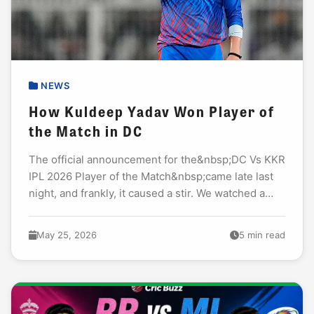
NEWS
How Kuldeep Yadav Won Player of
the Match in DC
The official announcement for the&nbsp;DC Vs KKR
IPL 2026 Player of the Match&nbsp;came late last
night, and frankly, it caused a stir. We watched a
high-scoring thriller where batsmen smashed...
May 25, 2026
5 min read