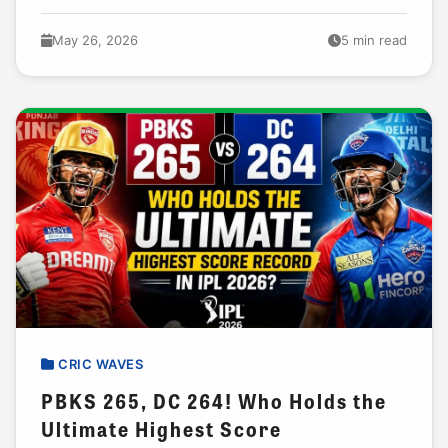
carrying half their batting load. That is...
May 26, 2026
5 min read
CRIC WAVES
PBKS 265, DC 264! Who Holds the
Ultimate Highest Score