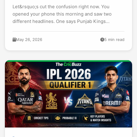
Let&rsquo;s cut the confusion right now. You
opened your phone this morning and saw two
different headlines. One says Punjab Kings
smashed 265. Another claims Delhi Capitals hit
264. You are...
May 26, 2026
5 min read