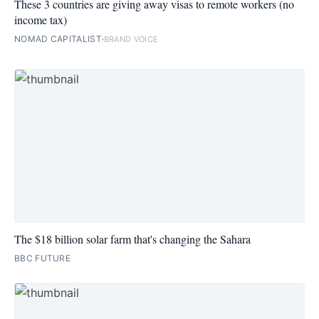
These 3 countries are giving away visas to remote workers (no
income tax)
NOMAD CAPITALIST
BRAND VOICE
The $18 billion solar farm that's changing the Sahara
BBC FUTURE