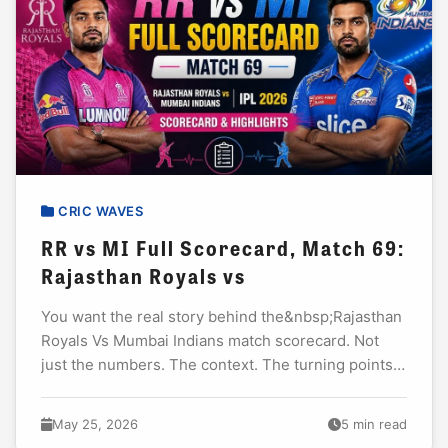
CRIC WAVES
RR vs MI Full Scorecard, Match 69:
Rajasthan Royals vs
You want the real story behind the&nbsp;Rajasthan
Royals Vs Mumbai Indians match scorecard. Not
just the numbers. The context. The turning points.
The performances that actually mattered. I have
watched...
May 25, 2026
5 min read