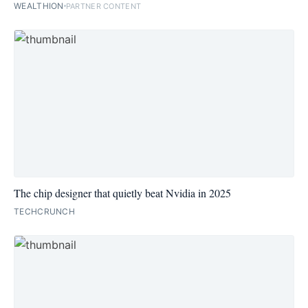
WEALTHION
PARTNER CONTENT
The chip designer that quietly beat Nvidia in 2025
TECHCRUNCH