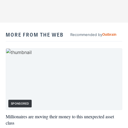
MORE FROM THE WEB
Recommended by
Outbrain
SPONSORED
Millionaires are moving their money to this unexpected asset
class