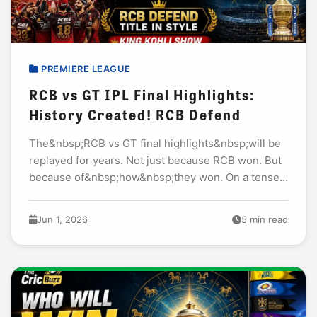
PREMIERE LEAGUE
RCB vs GT IPL Final Highlights:
History Created! RCB Defend
The&nbsp;RCB vs GT final highlights&nbsp;will be
replayed for years. Not just because RCB won. But
because of&nbsp;how&nbsp;they won. On a tense
Tuesday night at the Narendra Modi Stadium,
Ahmedabad, RCB...
Jun 1, 2026
5 min read