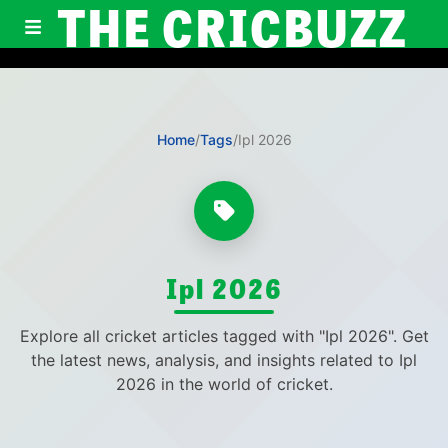
THE CRICBUZZ
Home
/
Tags
/
Ipl 2026
Ipl 2026
Explore all cricket articles tagged with "Ipl 2026". Get
the latest news, analysis, and insights related to Ipl
2026 in the world of cricket.