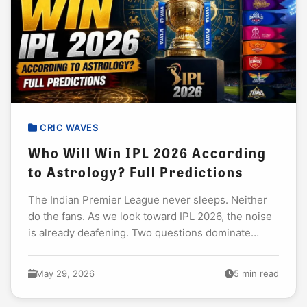
CRIC WAVES
Who Will Win IPL 2026 According
to Astrology? Full Predictions
The Indian Premier League never sleeps. Neither
do the fans. As we look toward IPL 2026, the noise
is already deafening. Two questions dominate
every discussion: Who will lift that...
May 29, 2026
5 min read