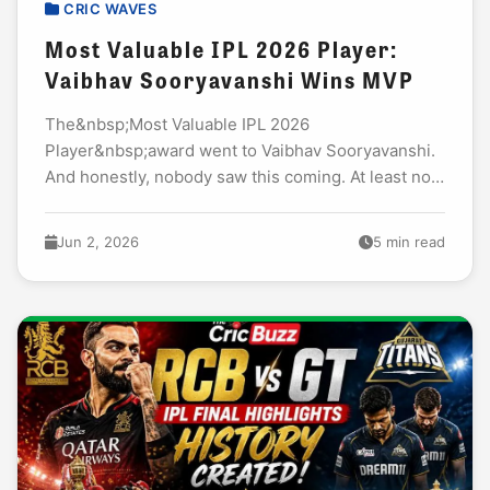
CRIC WAVES
Most Valuable IPL 2026 Player:
Vaibhav Sooryavanshi Wins MVP
The&nbsp;Most Valuable IPL 2026
Player&nbsp;award went to Vaibhav Sooryavanshi.
And honestly, nobody saw this coming. At least not
this early. I have watched every IPL season since
2008.&nbsp;I have seen...
Jun 2, 2026
5 min read