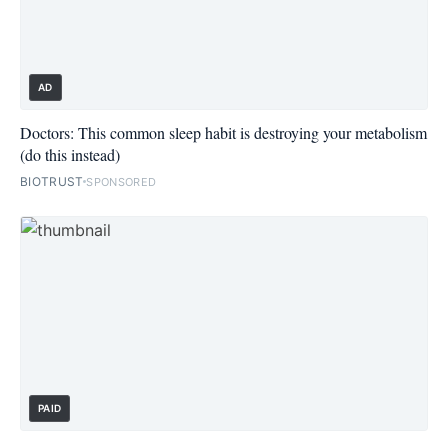
AD
Doctors: This common sleep habit is destroying your metabolism
(do this instead)
BIOTRUST
SPONSORED
PAID