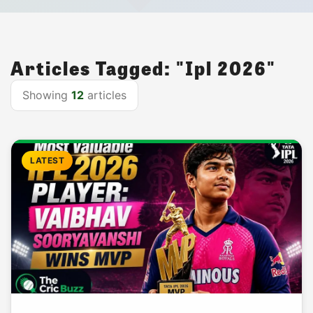
Articles Tagged: "Ipl 2026"
Showing
12
articles
LATEST