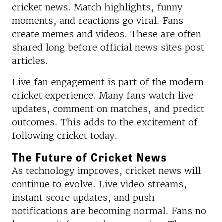
cricket news. Match highlights, funny
moments, and reactions go viral. Fans
create memes and videos. These are often
shared long before official news sites post
articles.
Live fan engagement is part of the modern
cricket experience. Many fans watch live
updates, comment on matches, and predict
outcomes. This adds to the excitement of
following cricket today.
The Future of Cricket News
As technology improves, cricket news will
continue to evolve. Live video streams,
instant score updates, and push
notifications are becoming normal. Fans no