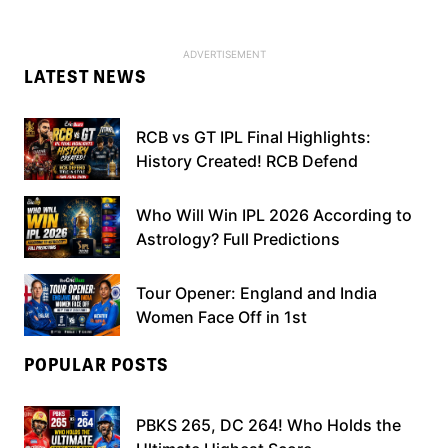
LATEST NEWS
RCB vs GT IPL Final Highlights:
History Created! RCB Defend
Who Will Win IPL 2026 According to
Astrology? Full Predictions
Tour Opener: England and India
Women Face Off in 1st
POPULAR POSTS
PBKS 265, DC 264! Who Holds the