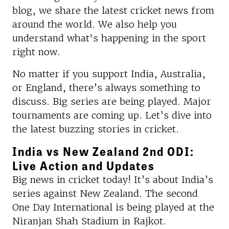
blog, we share the latest cricket news from
around the world. We also help you
understand what's happening in the sport
right now.
No matter if you support India, Australia,
or England, there’s always something to
discuss. Big series are being played. Major
tournaments are coming up. Let’s dive into
the latest buzzing stories in cricket.
India vs New Zealand 2nd ODI:
Live Action and Updates
Big news in cricket today! It’s about India’s
series against New Zealand. The second
One Day International is being played at the
Niranjan Shah Stadium in Rajkot.