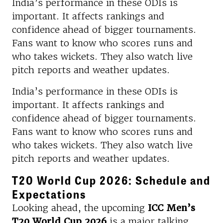
India’s performance in these ODIs is
important. It affects rankings and
confidence ahead of bigger tournaments.
Fans want to know who scores runs and
who takes wickets. They also watch live
pitch reports and weather updates.
India’s performance in these ODIs is
important. It affects rankings and
confidence ahead of bigger tournaments.
Fans want to know who scores runs and
who takes wickets. They also watch live
pitch reports and weather updates.
T20 World Cup 2026: Schedule and
Expectations
Looking ahead, the upcoming
ICC Men’s
T20 World Cup 2026
is a major talking