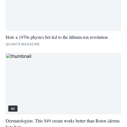
How a 1970s physics bet led to the lithium-ion revolution
QUANTA MAGAZINE
AD
Dermatologists: This $49 cream works better than Botox (derms
hate her)