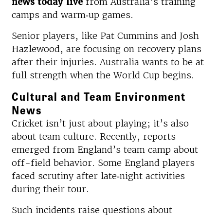
news today live
from Australia’s training
camps and warm‑up games.
Senior players, like Pat Cummins and Josh
Hazlewood, are focusing on recovery plans
after their injuries. Australia wants to be at
full strength when the World Cup begins.
Cultural and Team Environment
News
Cricket isn’t just about playing; it’s also
about team culture. Recently, reports
emerged from England’s team camp about
off-field behavior. Some England players
faced scrutiny after late‑night activities
during their tour.
Such incidents raise questions about