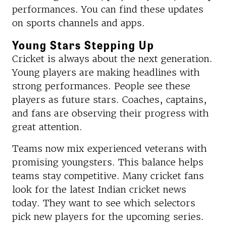
performances. You can find these updates
on sports channels and apps.
Young Stars Stepping Up
Cricket is always about the next generation.
Young players are making headlines with
strong performances. People see these
players as future stars. Coaches, captains,
and fans are observing their progress with
great attention.
Teams now mix experienced veterans with
promising youngsters. This balance helps
teams stay competitive. Many cricket fans
look for the latest Indian cricket news
today. They want to see which selectors
pick new players for the upcoming series.