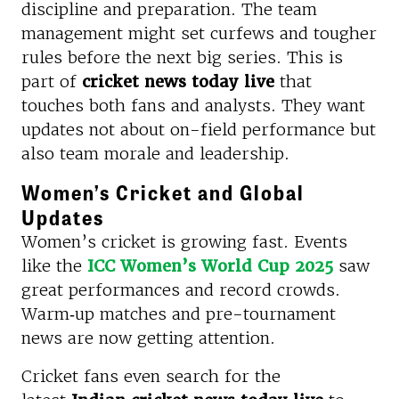
discipline and preparation. The team
management might set curfews and tougher
rules before the next big series. This is
part of
cricket news today live
that
touches both fans and analysts. They want
updates not about on-field performance but
also team morale and leadership.
Women’s Cricket and Global
Updates
Women’s cricket is growing fast. Events
like the
ICC Women’s World Cup 2025
saw
great performances and record crowds.
Warm‑up matches and pre-tournament
news are now getting attention.
Cricket fans even search for the