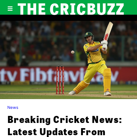
THE CRICBUZZ
News
Breaking Cricket News:
Latest Updates From