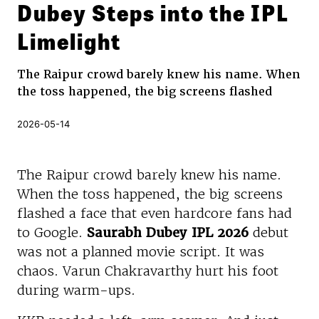
Dubey Steps into the IPL
Limelight
The Raipur crowd barely knew his name. When
the toss happened, the big screens flashed
2026-05-14
The Raipur crowd barely knew his name.
When the toss happened, the big screens
flashed a face that even hardcore fans had
to Google.
Saurabh Dubey IPL 2026
debut
was not a planned movie script. It was
chaos. Varun Chakravarthy hurt his foot
during warm-ups.