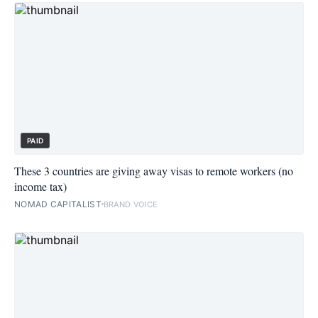
PAID
These 3 countries are giving away visas to remote workers (no
income tax)
NOMAD CAPITALIST
BRAND VOICE