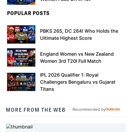
POPULAR POSTS
PBKS 265, DC 264! Who Holds the
Ultimate Highest Score
England Women vs New Zealand
Women 3rd T20I Full Match
IPL 2026 Qualifier 1: Royal
Challengers Bengaluru vs Gujarat
Titans
MORE FROM THE WEB
Recommended by
Outbrain