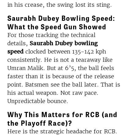
in his crease, the swing lost its sting.
Saurabh Dubey Bowling Speed:
What the Speed Gun Showed
For those tracking the technical
details,
Saurabh Dubey bowling
speed
clocked between 135-142 kph
consistently. He is not a tearaway like
Umran Malik. But at 6’5, the ball feels
faster than it is because of the release
point. Batsmen see the ball later. That is
his actual weapon. Not raw pace.
Unpredictable bounce.
Why This Matters for RCB (and
the Playoff Race)?
Here is the strategic headache for RCB.