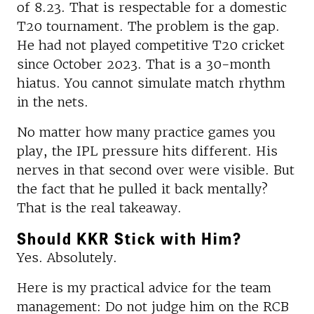
of 8.23. That is respectable for a domestic
T20 tournament. The problem is the gap.
He had not played competitive T20 cricket
since October 2023. That is a 30-month
hiatus. You cannot simulate match rhythm
in the nets.
No matter how many practice games you
play, the IPL pressure hits different. His
nerves in that second over were visible. But
the fact that he pulled it back mentally?
That is the real takeaway.
Should KKR Stick with Him?
Yes. Absolutely.
Here is my practical advice for the team
management: Do not judge him on the RCB