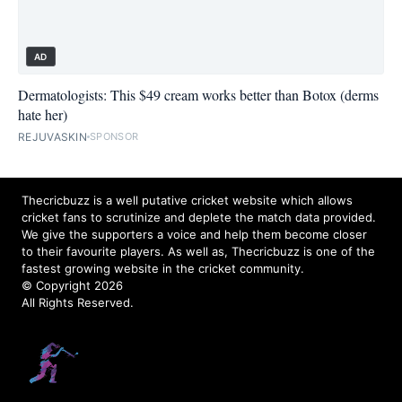
AD
Dermatologists: This $49 cream works better than Botox (derms
hate her)
REJUVASKIN
SPONSOR
Thecricbuzz is a well putative cricket website which allows
cricket fans to scrutinize and deplete the match data provided.
We give the supporters a voice and help them become closer
to their favourite players. As well as, Thecricbuzz is one of the
fastest growing website in the cricket community.
© Copyright 2026
All Rights Reserved.