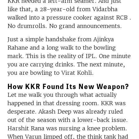
KKR needed a left-arm seamer. And just
like that, a 28-year-old from Vidarbha
walked into a pressure cooker against RCB .
No drumrolls. No grand announcements.
Just a simple handshake from Ajinkya
Rahane and a long walk to the bowling
mark. This is the reality of IPL. One minute
you are carrying drinks. The next minute,
you are bowling to Virat Kohli.
How KKR Found Its New Weapon?
Let me walk you through what actually
happened in that dressing room. KKR was
desperate. Akash Deep was already ruled
out of the season with a lower-back issue.
Harshit Rana was nursing a knee problem.
When Varun limped off, the think tank had