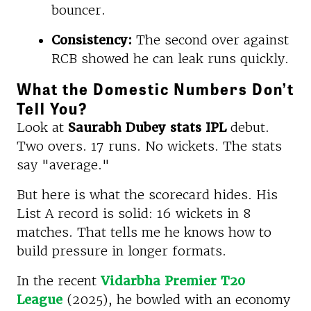
bouncer.
Consistency:
The second over against
RCB showed he can leak runs quickly.
What the Domestic Numbers Don’t
Tell You?
Look at
Saurabh Dubey stats IPL
debut.
Two overs. 17 runs. No wickets. The stats
say "average."
But here is what the scorecard hides. His
List A record is solid: 16 wickets in 8
matches. That tells me he knows how to
build pressure in longer formats.
In the recent
Vidarbha Premier T20
League
(2025), he bowled with an economy