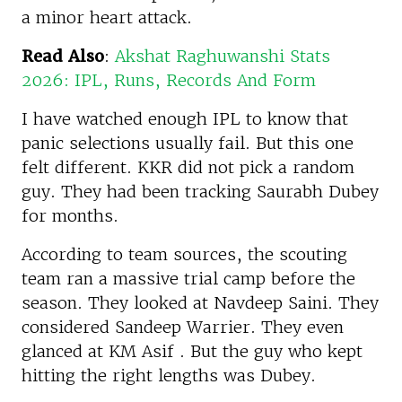
a minor heart attack.
Read Also
:
Akshat Raghuwanshi Stats
2026: IPL, Runs, Records And Form
I have watched enough IPL to know that
panic selections usually fail. But this one
felt different. KKR did not pick a random
guy. They had been tracking Saurabh Dubey
for months.
According to team sources, the scouting
team ran a massive trial camp before the
season. They looked at Navdeep Saini. They
considered Sandeep Warrier. They even
glanced at KM Asif . But the guy who kept
hitting the right lengths was Dubey.