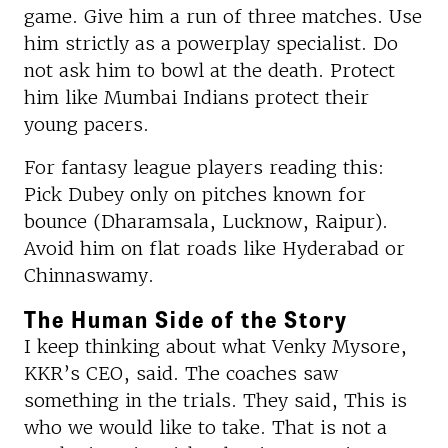
game. Give him a run of three matches. Use
him strictly as a powerplay specialist. Do
not ask him to bowl at the death. Protect
him like Mumbai Indians protect their
young pacers.
For fantasy league players reading this:
Pick Dubey only on pitches known for
bounce (Dharamsala, Lucknow, Raipur).
Avoid him on flat roads like Hyderabad or
Chinnaswamy.
The Human Side of the Story
I keep thinking about what Venky Mysore,
KKR’s CEO, said. The coaches saw
something in the trials. They said, This is
who we would like to take. That is not a