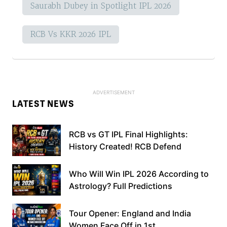
Saurabh Dubey in Spotlight IPL 2026
RCB Vs KKR 2026 IPL
LATEST NEWS
RCB vs GT IPL Final Highlights:
History Created! RCB Defend
Who Will Win IPL 2026 According to
Astrology? Full Predictions
Tour Opener: England and India
Women Face Off in 1st