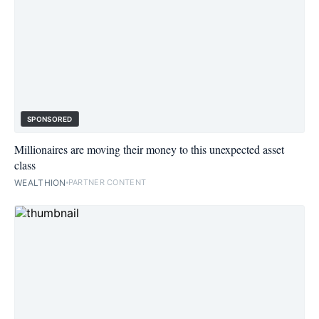
SPONSORED
Millionaires are moving their money to this unexpected asset
class
WEALTHION
PARTNER CONTENT