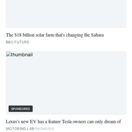
The $18 billion solar farm that's changing the Sahara
BBC FUTURE
SPONSORED
Lexus’s new EV has a feature Tesla owners can only dream of
MOTORING LAB
PROMOTED