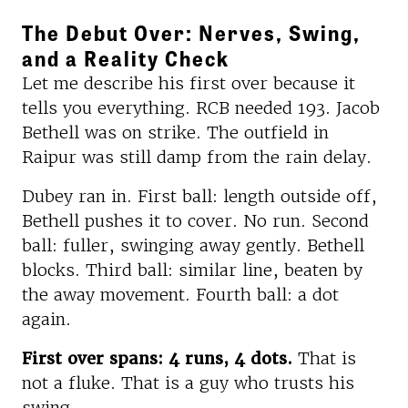
The Debut Over: Nerves, Swing,
and a Reality Check
Let me describe his first over because it
tells you everything. RCB needed 193. Jacob
Bethell was on strike. The outfield in
Raipur was still damp from the rain delay.
Dubey ran in. First ball: length outside off,
Bethell pushes it to cover. No run. Second
ball: fuller, swinging away gently. Bethell
blocks. Third ball: similar line, beaten by
the away movement. Fourth ball: a dot
again.
First over spans: 4 runs, 4 dots.
That is
not a fluke. That is a guy who trusts his
swing.