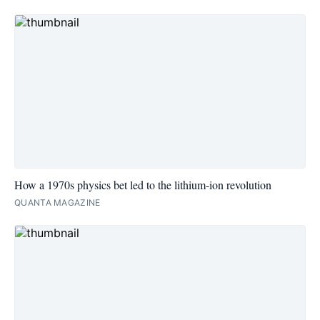
How a 1970s physics bet led to the lithium-ion revolution
QUANTA MAGAZINE