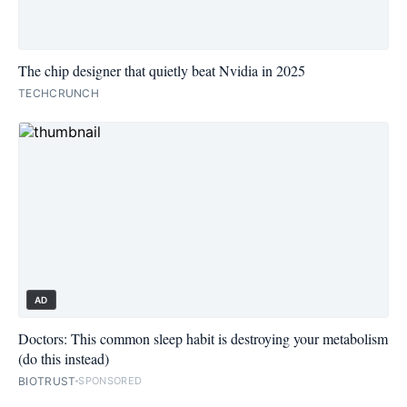
The chip designer that quietly beat Nvidia in 2025
TECHCRUNCH
AD
Doctors: This common sleep habit is destroying your metabolism
(do this instead)
BIOTRUST
SPONSORED