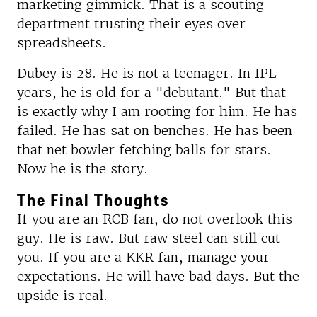
marketing gimmick. That is a scouting
department trusting their eyes over
spreadsheets.
Dubey is 28. He is not a teenager. In IPL
years, he is old for a "debutant." But that
is exactly why I am rooting for him. He has
failed. He has sat on benches. He has been
that net bowler fetching balls for stars.
Now he is the story.
The Final Thoughts
If you are an RCB fan, do not overlook this
guy. He is raw. But raw steel can still cut
you. If you are a KKR fan, manage your
expectations. He will have bad days. But the
upside is real.