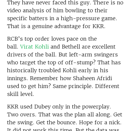
They have never faced this guy. There is no
video analysis of him bowling to their
specific batters in a high-pressure game.
That is a genuine advantage for KKR.
RCB’s top order loves pace on the
ball.
Virat Kohli
and Bethell are excellent
drivers of the ball. But left-arm swingers
who target the top of off-stump? That has
historically troubled Kohli early in his
innings. Remember how Shaheen Afridi
used to get him? Same principle. Different
skill level.
KKR used Dubey only in the powerplay.
Two overs. That was the plan all along. Get
the swing. Get the bounce. Hope for a nick.
It did not work this time. But the data was