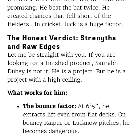
promising. He beat the bat twice. He
created chances that fell short of the
fielders . In cricket, luck is a huge factor.
The Honest Verdict: Strengths
and Raw Edges
Let me be straight with you. If you are
looking for a finished product, Saurabh
Dubey is not it. He is a project. But he is a
project with a high ceiling.
What works for him:
The bounce factor:
At 6’5”, he
extracts lift even from flat decks. On
bouncy Raipur or Lucknow pitches, he
becomes dangerous.