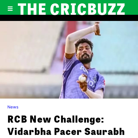
THE CRICBUZZ
News
RCB New Challenge:
Vidarbha Pacer Saurabh