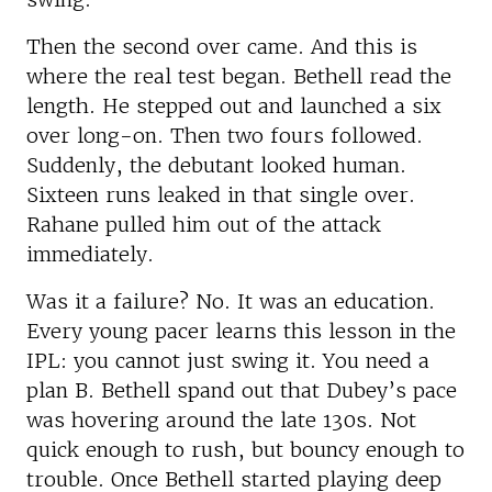
Then the second over came. And this is
where the real test began. Bethell read the
length. He stepped out and launched a six
over long-on. Then two fours followed.
Suddenly, the debutant looked human.
Sixteen runs leaked in that single over.
Rahane pulled him out of the attack
immediately.
Was it a failure? No. It was an education.
Every young pacer learns this lesson in the
IPL: you cannot just swing it. You need a
plan B. Bethell spand out that Dubey’s pace
was hovering around the late 130s. Not
quick enough to rush, but bouncy enough to
trouble. Once Bethell started playing deep