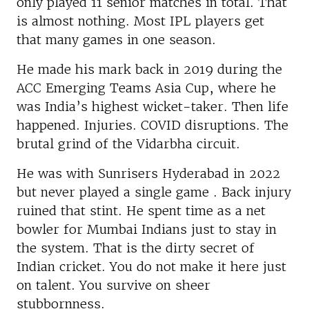
only played 11 senior matches in total. That
is almost nothing. Most IPL players get
that many games in one season.
He made his mark back in 2019 during the
ACC Emerging Teams Asia Cup, where he
was India’s highest wicket-taker. Then life
happened. Injuries. COVID disruptions. The
brutal grind of the Vidarbha circuit.
He was with Sunrisers Hyderabad in 2022
but never played a single game . Back injury
ruined that stint. He spent time as a net
bowler for Mumbai Indians just to stay in
the system. That is the dirty secret of
Indian cricket. You do not make it here just
on talent. You survive on sheer
stubbornness.