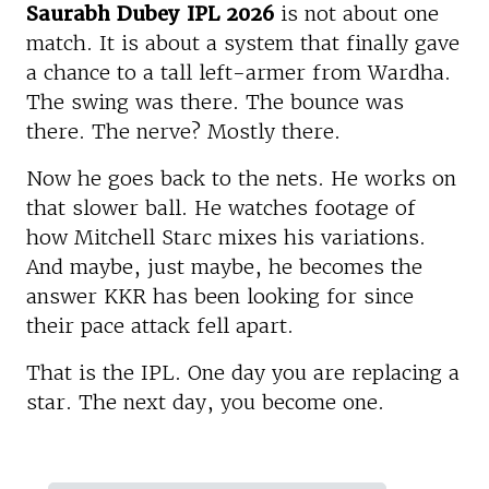
Saurabh Dubey IPL 2026
is not about one
match. It is about a system that finally gave
a chance to a tall left-armer from Wardha.
The swing was there. The bounce was
there. The nerve? Mostly there.
Now he goes back to the nets. He works on
that slower ball. He watches footage of
how Mitchell Starc mixes his variations.
And maybe, just maybe, he becomes the
answer KKR has been looking for since
their pace attack fell apart.
That is the IPL. One day you are replacing a
star. The next day, you become one.