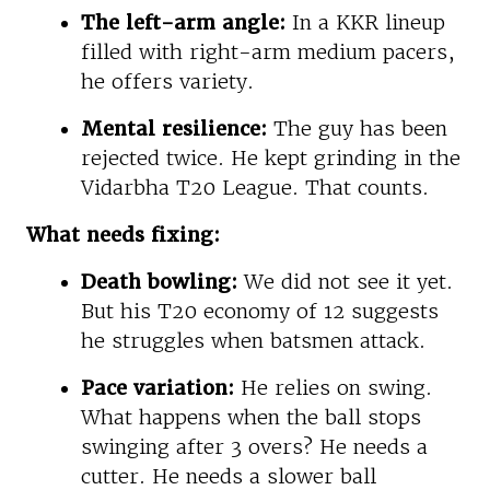
The left-arm angle:
In a KKR lineup
filled with right-arm medium pacers,
he offers variety.
Mental resilience:
The guy has been
rejected twice. He kept grinding in the
Vidarbha T20 League. That counts.
What needs fixing:
Death bowling:
We did not see it yet.
But his T20 economy of 12 suggests
he struggles when batsmen attack.
Pace variation:
He relies on swing.
What happens when the ball stops
swinging after 3 overs? He needs a
cutter. He needs a slower ball