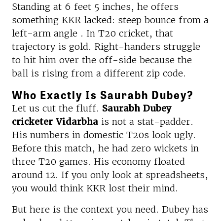
Standing at 6 feet 5 inches, he offers
something KKR lacked: steep bounce from a
left-arm angle . In T20 cricket, that
trajectory is gold. Right-handers struggle
to hit him over the off-side because the
ball is rising from a different zip code.
Who Exactly Is Saurabh Dubey?
Let us cut the fluff.
Saurabh Dubey
cricketer Vidarbha
is not a stat-padder.
His numbers in domestic T20s look ugly.
Before this match, he had zero wickets in
three T20 games. His economy floated
around 12. If you only look at spreadsheets,
you would think KKR lost their mind.
But here is the context you need. Dubey has