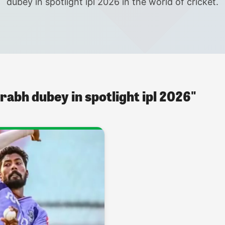
dubey in spotlight ipl 2026 in the world of cricket.
rabh dubey in spotlight ipl 2026"