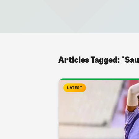
Articles Tagged: "Sau
LATEST