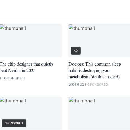
AD
The chip designer that quietly
Doctors: This common sleep
beat Nvidia in 2025
habit is destroying your
metabolism (do this instead)
TECHCRUNCH
BIOTRUST
SPONSORED
SPONSORED