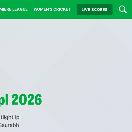
MIERE LEAGUE
WOMEN'S CRICKET
LIVE
SCORES
pl 2026
light ipl
 Saurabh