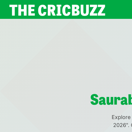
THE CRICBUZZ
Saurab
Explore 
2026". 