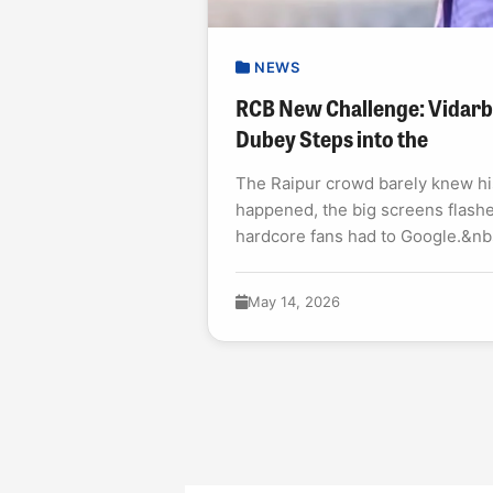
NEWS
RCB New Challenge: Vidar
Dubey Steps into the
The Raipur crowd barely knew h
happened, the big screens flashe
hardcore fans had to Google.&n
2026&nbsp;debut was not a...
May 14, 2026