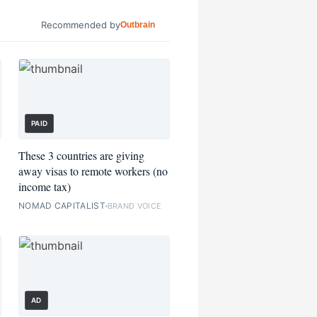
Recommended by
Outbrain
PAID
These 3 countries are giving
away visas to remote workers (no
income tax)
NOMAD CAPITALIST
BRAND VOICE
AD