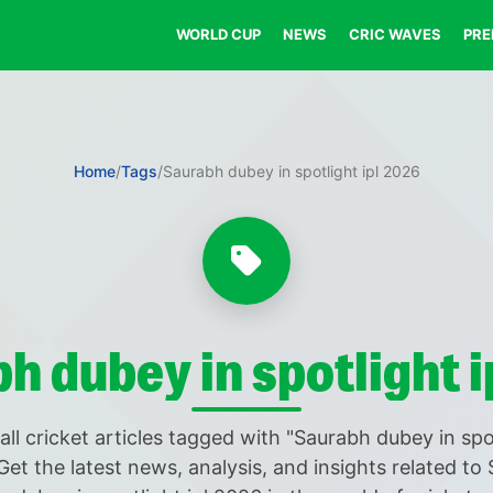
WORLD CUP
NEWS
CRIC WAVES
PRE
Home
/
Tags
/
Saurabh dubey in spotlight ipl 2026
h dubey in spotlight i
all cricket articles tagged with "Saurabh dubey in spot
Get the latest news, analysis, and insights related to