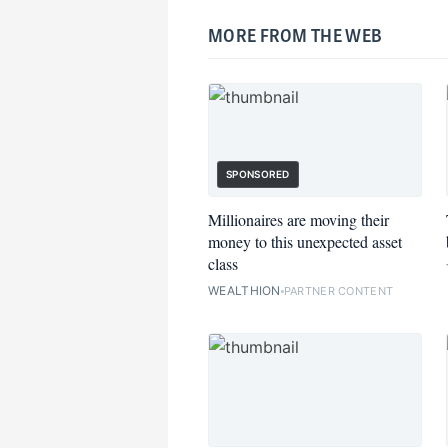
MORE FROM THE WEB
SPONSORED
Millionaires are moving their
money to this unexpected asset
class
WEALTHION
PARTNER CONTENT