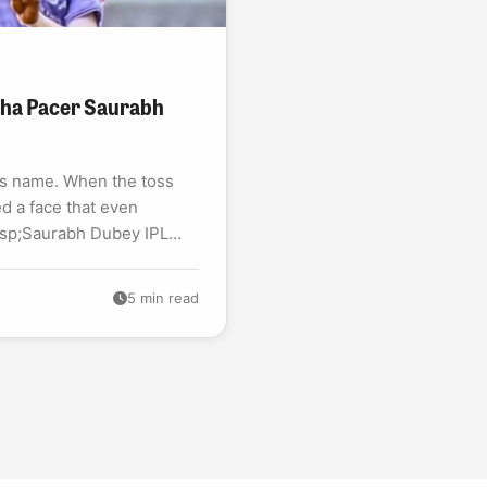
bha Pacer Saurabh
is name. When the toss
d a face that even
bsp;Saurabh Dubey IPL
5 min read