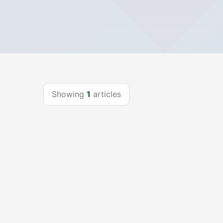
Showing
1
articles