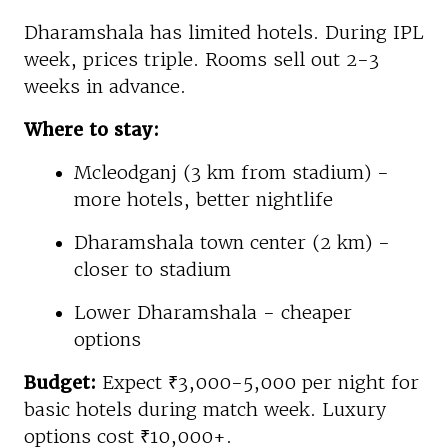
Dharamshala has limited hotels. During IPL
week, prices triple. Rooms sell out 2-3
weeks in advance.
Where to stay:
Mcleodganj (3 km from stadium) -
more hotels, better nightlife
Dharamshala town center (2 km) -
closer to stadium
Lower Dharamshala - cheaper
options
Budget:
Expect ₹3,000-5,000 per night for
basic hotels during match week. Luxury
options cost ₹10,000+.