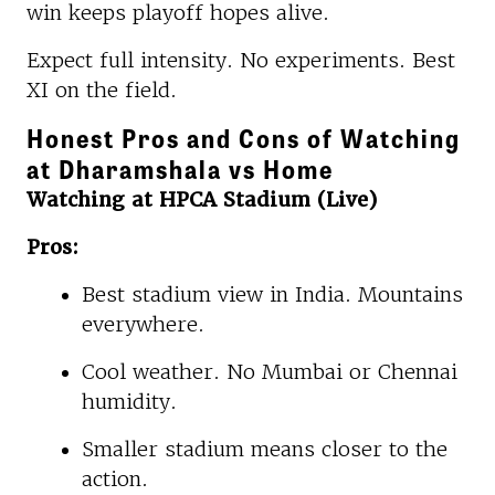
win keeps playoff hopes alive.
Expect full intensity. No experiments. Best
XI on the field.
Honest Pros and Cons of Watching
at Dharamshala vs Home
Watching at HPCA Stadium (Live)
Pros:
Best stadium view in India. Mountains
everywhere.
Cool weather. No Mumbai or Chennai
humidity.
Smaller stadium means closer to the
action.