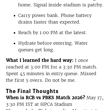
home. Signal inside stadium is patchy.
Carry power bank. Phone battery
drains faster than expected.
Reach by 1:00 PM at the latest.
Hydrate before entering. Water
queues get long.
What I learned the hard way:
I once
reached at 3:00 PM for a 3:30 PM match.
Spent 45 minutes in entry queue. Missed
the first 5 overs. Do not be me.
The Final Thoughts
When is RCB vs PBKS Match 2026?
May 17,
3:30 PM IST at HPCA Stadium