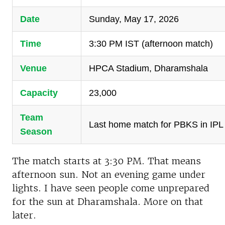
Date
Sunday, May 17, 2026
Time
3:30 PM IST (afternoon match)
Venue
HPCA Stadium, Dharamshala
Capacity
23,000
Team
Last home match for PBKS in IPL
Season
The match starts at 3:30 PM. That means
afternoon sun. Not an evening game under
lights. I have seen people come unprepared
for the sun at Dharamshala. More on that
later.