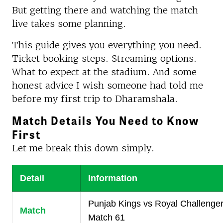
But getting there and watching the match
live takes some planning.
This guide gives you everything you need.
Ticket booking steps. Streaming options.
What to expect at the stadium. And some
honest advice I wish someone had told me
before my first trip to Dharamshala.
Match Details You Need to Know
First
Let me break this down simply.
Detail
Information
Punjab Kings vs Royal Challenge
Match
Match 61