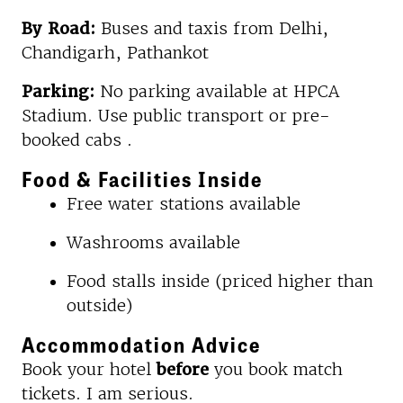
By Road:
Buses and taxis from Delhi,
Chandigarh, Pathankot
Parking:
No parking available at HPCA
Stadium. Use public transport or pre-
booked cabs .
Food & Facilities Inside
Free water stations available
Washrooms available
Food stalls inside (priced higher than
outside)
Accommodation Advice
Book your hotel
before
you book match
tickets. I am serious.