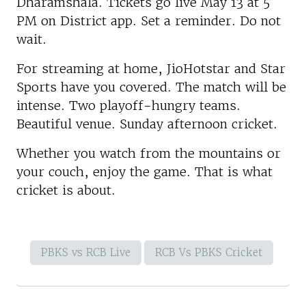
Dharamshala. Tickets go live May 13 at 5
PM on District app. Set a reminder. Do not
wait.
For streaming at home, JioHotstar and Star
Sports have you covered. The match will be
intense. Two playoff-hungry teams.
Beautiful venue. Sunday afternoon cricket.
Whether you watch from the mountains or
your couch, enjoy the game. That is what
cricket is about.
PBKS vs RCB Live
RCB Vs PBKS Cricket