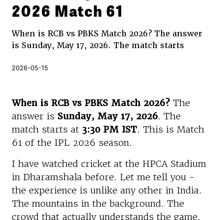
2026 Match 61
When is RCB vs PBKS Match 2026? The answer
is Sunday, May 17, 2026. The match starts
2026-05-15
When is RCB vs PBKS Match 2026?
The
answer is
Sunday, May 17, 2026
. The
match starts at
3:30 PM IST
. This is Match
61 of the IPL 2026 season.
I have watched cricket at the HPCA Stadium
in Dharamshala before. Let me tell you -
the experience is unlike any other in India.
The mountains in the background. The
crowd that actually understands the game.