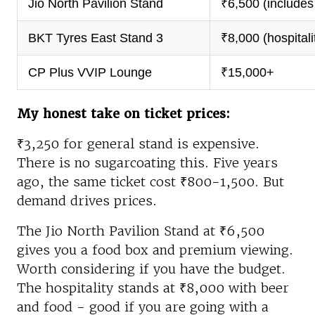
Jio North Pavilion Stand
₹6,500 (includes
BKT Tyres East Stand 3
₹8,000 (hospitali
CP Plus VVIP Lounge
₹15,000+
My honest take on ticket prices:
₹3,250 for general stand is expensive.
There is no sugarcoating this. Five years
ago, the same ticket cost ₹800-1,500. But
demand drives prices.
The Jio North Pavilion Stand at ₹6,500
gives you a food box and premium viewing.
Worth considering if you have the budget.
The hospitality stands at ₹8,000 with beer
and food - good if you are going with a