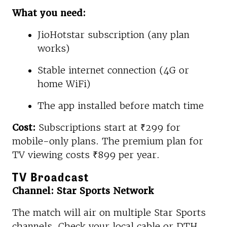
What you need:
JioHotstar subscription (any plan
works)
Stable internet connection (4G or
home WiFi)
The app installed before match time
Cost:
Subscriptions start at ₹299 for
mobile-only plans. The premium plan for
TV viewing costs ₹899 per year.
TV Broadcast
Channel: Star Sports Network
The match will air on multiple Star Sports
channels. Check your local cable or DTH