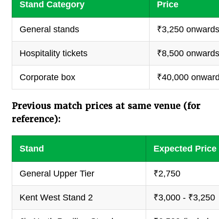
Stand Category
Price
General stands
₹3,250 onward
Hospitality tickets
₹8,500 onward
Corporate box
₹40,000 onwar
Previous match prices at same venue (for
reference):
Stand
Expected Price
General Upper Tier
₹2,750
Kent West Stand 2
₹3,000 - ₹3,250