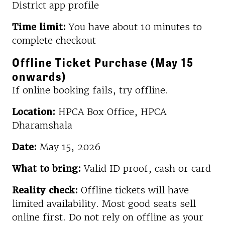
District app profile
Time limit:
You have about 10 minutes to
complete checkout
Offline Ticket Purchase (May 15
onwards)
If online booking fails, try offline.
Location:
HPCA Box Office, HPCA
Dharamshala
Date:
May 15, 2026
What to bring:
Valid ID proof, cash or card
Reality check:
Offline tickets will have
limited availability. Most good seats sell
online first. Do not rely on offline as your