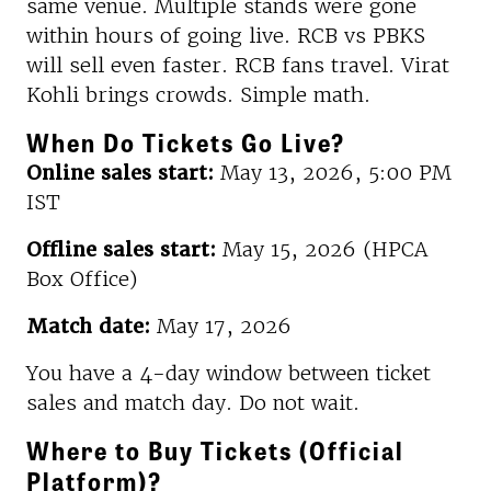
same venue. Multiple stands were gone
within hours of going live. RCB vs PBKS
will sell even faster. RCB fans travel. Virat
Kohli brings crowds. Simple math.
When Do Tickets Go Live?
Online sales start:
May 13, 2026, 5:00 PM
IST
Offline sales start:
May 15, 2026 (HPCA
Box Office)
Match date:
May 17, 2026
You have a 4-day window between ticket
sales and match day. Do not wait.
Where to Buy Tickets (Official
Platform)?