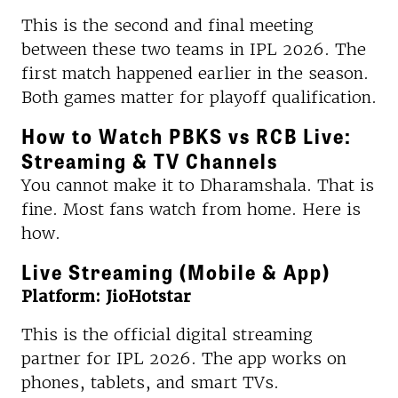
This is the second and final meeting
between these two teams in IPL 2026. The
first match happened earlier in the season.
Both games matter for playoff qualification.
How to Watch PBKS vs RCB Live:
Streaming & TV Channels
You cannot make it to Dharamshala. That is
fine. Most fans watch from home. Here is
how.
Live Streaming (Mobile & App)
Platform: JioHotstar
This is the official digital streaming
partner for IPL 2026. The app works on
phones, tablets, and smart TVs.