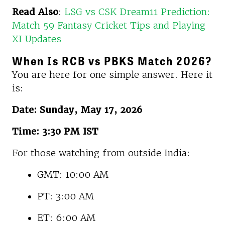
Read Also
:
LSG vs CSK Dream11 Prediction:
Match 59 Fantasy Cricket Tips and Playing
XI Updates
When Is RCB vs PBKS Match 2026?
You are here for one simple answer. Here it
is:
Date: Sunday, May 17, 2026
Time: 3:30 PM IST
For those watching from outside India:
GMT: 10:00 AM
PT: 3:00 AM
ET: 6:00 AM