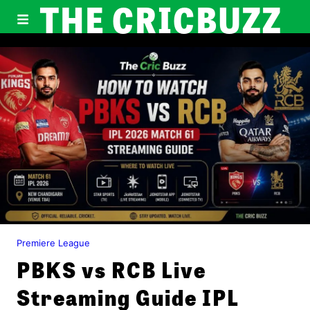
THE CRICBUZZ
Premiere League
PBKS vs RCB Live
Streaming Guide IPL