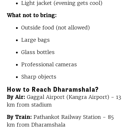
Light jacket (evening gets cool)
What not to bring:
Outside food (not allowed)
Large bags
Glass bottles
Professional cameras
Sharp objects
How to Reach Dharamshala?
By Air:
Gaggal Airport (Kangra Airport) - 13
km from stadium
By Train:
Pathankot Railway Station - 85
km from Dharamshala