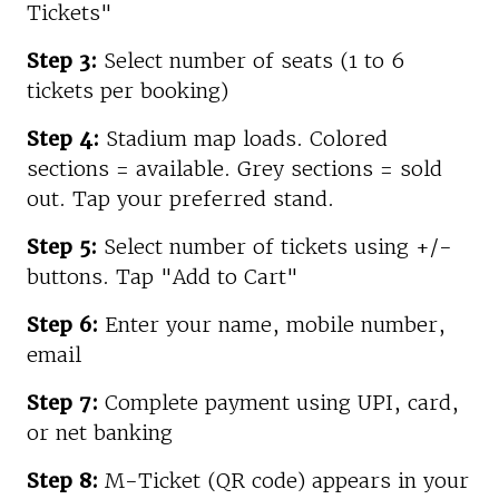
Tickets"
Step 3:
Select number of seats (1 to 6
tickets per booking)
Step 4:
Stadium map loads. Colored
sections = available. Grey sections = sold
out. Tap your preferred stand.
Step 5:
Select number of tickets using +/-
buttons. Tap "Add to Cart"
Step 6:
Enter your name, mobile number,
email
Step 7:
Complete payment using UPI, card,
or net banking
Step 8:
M-Ticket (QR code) appears in your