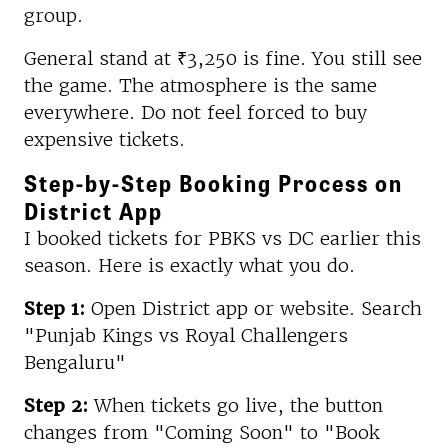
group.
General stand at ₹3,250 is fine. You still see
the game. The atmosphere is the same
everywhere. Do not feel forced to buy
expensive tickets.
Step-by-Step Booking Process on
District App
I booked tickets for PBKS vs DC earlier this
season. Here is exactly what you do.
Step 1:
Open District app or website. Search
"Punjab Kings vs Royal Challengers
Bengaluru"
Step 2:
When tickets go live, the button
changes from "Coming Soon" to "Book