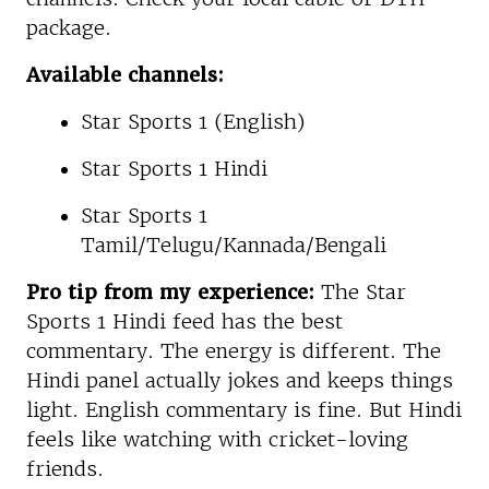
package.
Available channels:
Star Sports 1 (English)
Star Sports 1 Hindi
Star Sports 1
Tamil/Telugu/Kannada/Bengali
Pro tip from my experience:
The Star
Sports 1 Hindi feed has the best
commentary. The energy is different. The
Hindi panel actually jokes and keeps things
light. English commentary is fine. But Hindi
feels like watching with cricket-loving
friends.