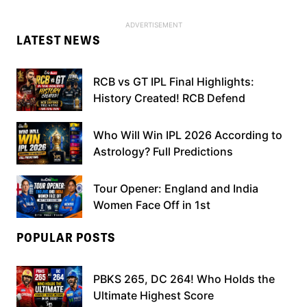
LATEST NEWS
RCB vs GT IPL Final Highlights:
History Created! RCB Defend
Who Will Win IPL 2026 According to
Astrology? Full Predictions
Tour Opener: England and India
Women Face Off in 1st
POPULAR POSTS
PBKS 265, DC 264! Who Holds the
Ultimate Highest Score