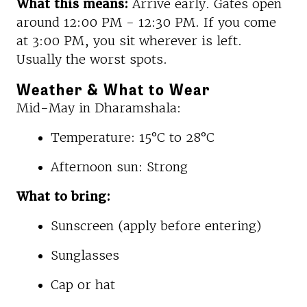
What this means:
Arrive early. Gates open
around 12:00 PM - 12:30 PM. If you come
at 3:00 PM, you sit wherever is left.
Usually the worst spots.
Weather & What to Wear
Mid-May in Dharamshala:
Temperature: 15°C to 28°C
Afternoon sun: Strong
What to bring:
Sunscreen (apply before entering)
Sunglasses
Cap or hat