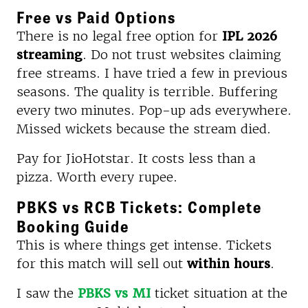
Free vs Paid Options
There is no legal free option for
IPL 2026
streaming
. Do not trust websites claiming
free streams. I have tried a few in previous
seasons. The quality is terrible. Buffering
every two minutes. Pop-up ads everywhere.
Missed wickets because the stream died.
Pay for JioHotstar. It costs less than a
pizza. Worth every rupee.
PBKS vs RCB Tickets: Complete
Booking Guide
This is where things get intense. Tickets
for this match will sell out
within hours
.
I saw the
PBKS vs MI
ticket situation at the