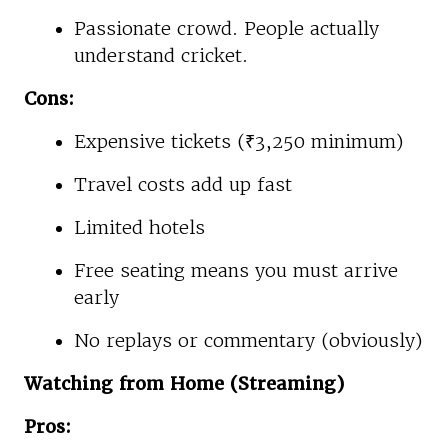
Passionate crowd. People actually
understand cricket.
Cons:
Expensive tickets (₹3,250 minimum)
Travel costs add up fast
Limited hotels
Free seating means you must arrive
early
No replays or commentary (obviously)
Watching from Home (Streaming)
Pros: