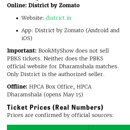
Online: District by Zomato
Website:
district.in
App: District by Zomato (Android and
iOS)
Important:
BookMyShow does not sell
PBKS tickets. Neither does the PBKS
official website for Dharamshala matches.
Only District is the authorized seller.
Offline:
HPCA Box Office, HPCA
Dharamshala (opens May 15)
Ticket Prices (Real Numbers)
Prices are confirmed by official sources: