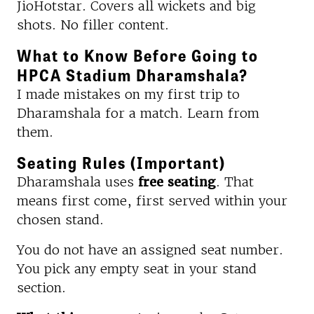
JioHotstar. Covers all wickets and big
shots. No filler content.
What to Know Before Going to
HPCA Stadium Dharamshala?
I made mistakes on my first trip to
Dharamshala for a match. Learn from
them.
Seating Rules (Important)
Dharamshala uses
free seating
. That
means first come, first served within your
chosen stand.
You do not have an assigned seat number.
You pick any empty seat in your stand
section.