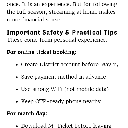
once. It is an experience. But for following
the full season, streaming at home makes
more financial sense.
Important Safety & Practical Tips
These come from personal experience.
For online ticket booking:
Create District account before May 13
Save payment method in advance
Use strong WiFi (not mobile data)
Keep OTP-ready phone nearby
For match day:
Download M-Ticket before leaving