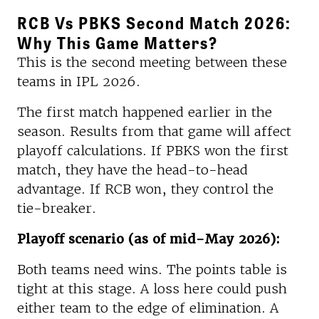
RCB Vs PBKS Second Match 2026:
Why This Game Matters?
This is the second meeting between these
teams in IPL 2026.
The first match happened earlier in the
season. Results from that game will affect
playoff calculations. If PBKS won the first
match, they have the head-to-head
advantage. If RCB won, they control the
tie-breaker.
Playoff scenario (as of mid-May 2026):
Both teams need wins. The points table is
tight at this stage. A loss here could push
either team to the edge of elimination. A