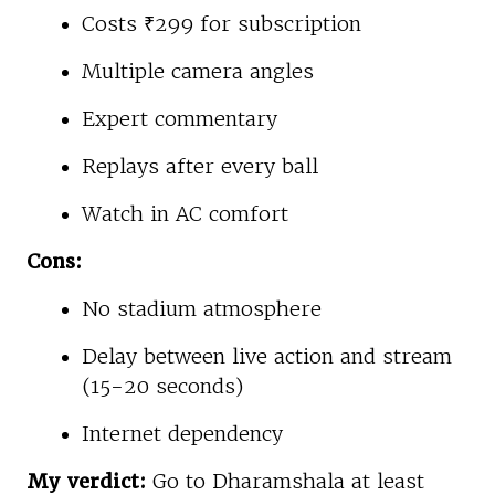
Costs ₹299 for subscription
Multiple camera angles
Expert commentary
Replays after every ball
Watch in AC comfort
Cons:
No stadium atmosphere
Delay between live action and stream
(15-20 seconds)
Internet dependency
My verdict:
Go to Dharamshala at least