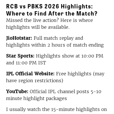
RCB vs PBKS 2026 Highlights:
Where to Find After the Match?
Missed the live action? Here is where
highlights will be available.
JioHotstar:
Full match replay and
highlights within 2 hours of match ending
Star Sports:
Highlights show at 10:00 PM
and 11:00 PM IST
IPL Official Website:
Free highlights (may
have region restrictions)
YouTube:
Official IPL channel posts 5-10
minute highlight packages
I usually watch the 15-minute highlights on