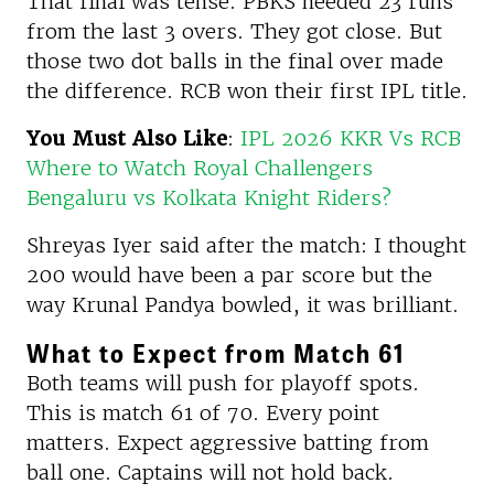
That final was tense. PBKS needed 23 runs
from the last 3 overs. They got close. But
those two dot balls in the final over made
the difference. RCB won their first IPL title.
You Must Also Like
:
IPL 2026 KKR Vs RCB
Where to Watch Royal Challengers
Bengaluru vs Kolkata Knight Riders?
Shreyas Iyer said after the match: I thought
200 would have been a par score but the
way Krunal Pandya bowled, it was brilliant.
What to Expect from Match 61
Both teams will push for playoff spots.
This is match 61 of 70. Every point
matters. Expect aggressive batting from
ball one. Captains will not hold back.