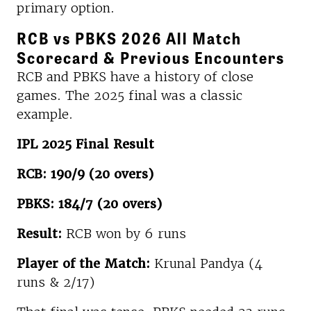
primary option.
RCB vs PBKS 2026 All Match
Scorecard & Previous Encounters
RCB and PBKS have a history of close
games. The 2025 final was a classic
example.
IPL 2025 Final Result
RCB: 190/9 (20 overs)
PBKS: 184/7 (20 overs)
Result:
RCB won by 6 runs
Player of the Match:
Krunal Pandya (4
runs & 2/17)