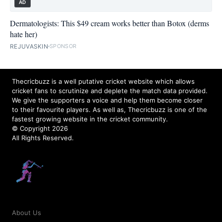
AD
Dermatologists: This $49 cream works better than Botox (derms
hate her)
REJUVASKIN
SPONSOR
Thecricbuzz is a well putative cricket website which allows
cricket fans to scrutinize and deplete the match data provided.
We give the supporters a voice and help them become closer
to their favourite players. As well as, Thecricbuzz is one of the
fastest growing website in the cricket community.
© Copyright 2026
All Rights Reserved.
About Us