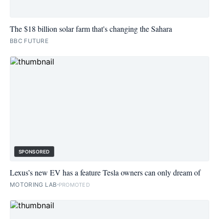
The $18 billion solar farm that's changing the Sahara
BBC FUTURE
SPONSORED
Lexus’s new EV has a feature Tesla owners can only dream of
MOTORING LAB
PROMOTED