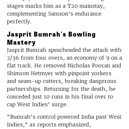
stages marks him as a T20 mainstay,
complementing Samson's endurance
perfectly.
Jasprit Bumrah's Bowling
Mastery
Jasprit Bumrah spearheaded the attack with
2/36 from four overs, an economy of 9 on a
flat track. He removed Nicholas Pooran and
Shimron Hetmyer with pinpoint yorkers
and seam-up cutters, breaking dangerous
partnerships. Returning for the death, he
conceded just 10 runs in his final over to
cap West Indies' surge.
"Bumrah's control powered India past West
Indies," as reports emphasized,