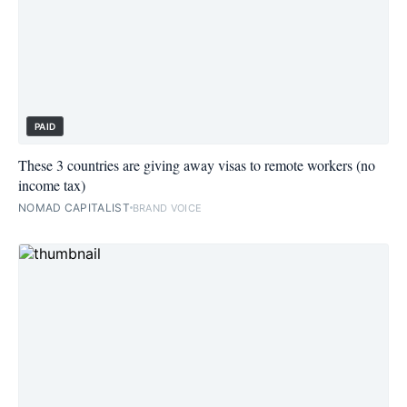
PAID
These 3 countries are giving away visas to remote workers (no
income tax)
NOMAD CAPITALIST
BRAND VOICE