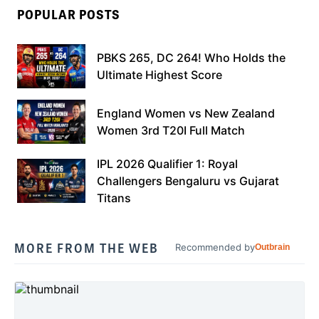
POPULAR POSTS
PBKS 265, DC 264! Who Holds the
Ultimate Highest Score
England Women vs New Zealand
Women 3rd T20I Full Match
IPL 2026 Qualifier 1: Royal
Challengers Bengaluru vs Gujarat
Titans
MORE FROM THE WEB
Recommended by
Outbrain