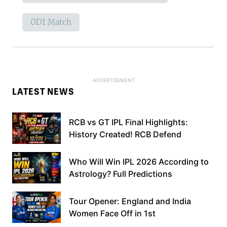
ODI Match
LATEST NEWS
RCB vs GT IPL Final Highlights:
History Created! RCB Defend
Who Will Win IPL 2026 According to
Astrology? Full Predictions
Tour Opener: England and India
Women Face Off in 1st