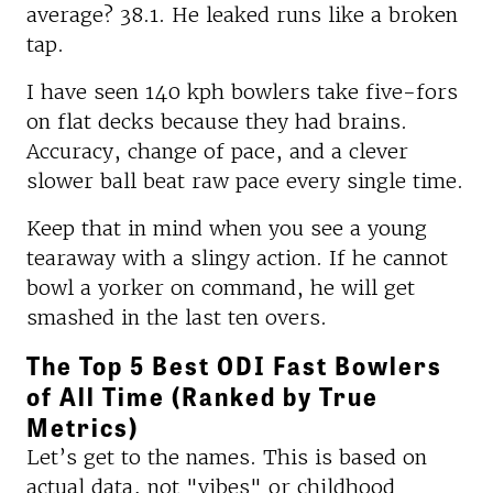
average? 38.1. He leaked runs like a broken
tap.
I have seen 140 kph bowlers take five-fors
on flat decks because they had brains.
Accuracy, change of pace, and a clever
slower ball beat raw pace every single time.
Keep that in mind when you see a young
tearaway with a slingy action. If he cannot
bowl a yorker on command, he will get
smashed in the last ten overs.
The Top 5 Best ODI Fast Bowlers
of All Time (Ranked by True
Metrics)
Let’s get to the names. This is based on
actual data, not "vibes" or childhood