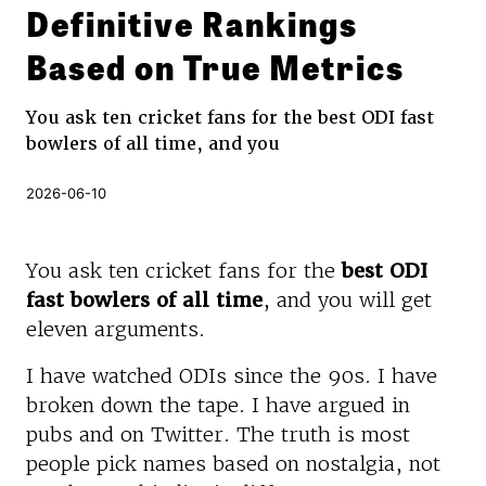
Definitive Rankings
Based on True Metrics
You ask ten cricket fans for the best ODI fast
bowlers of all time, and you
2026-06-10
You ask ten cricket fans for the
best ODI
fast bowlers of all time
, and you will get
eleven arguments.
I have watched ODIs since the 90s. I have
broken down the tape. I have argued in
pubs and on Twitter. The truth is most
people pick names based on nostalgia, not