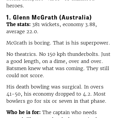
heroes.
1. Glenn McGrath (Australia)
The stats:
381 wickets, economy 3.88,
average 22.0.
McGrath is boring. That is his superpower.
No theatrics. No 150 kph thunderbolts. Just
a good length, on a dime, over and over.
Batsmen knew what was coming. They still
could not score.
His death bowling was surgical. In overs
41-50, his economy dropped to 4.2. Most
bowlers go for six or seven in that phase.
Who he is for:
The captain who needs