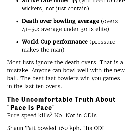
Strike rate under 35
(you need to take
wickets, not just contain)
Death over bowling average
(overs
41-50: average under 30 is elite)
World Cup performance
(pressure
makes the man)
Most lists ignore the death overs. That is a
mistake. Anyone can bowl well with the new
ball. The best fast bowlers win you games
in the last ten overs.
The Uncomfortable Truth About
"Pace is Pace"
Pure speed kills? No. Not in ODIs.
Shaun Tait bowled 160 kph. His ODI