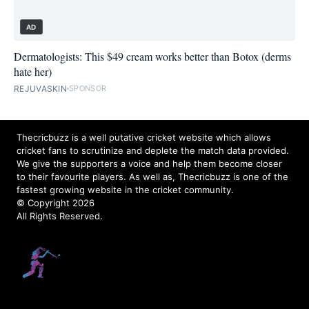
AD
Dermatologists: This $49 cream works better than Botox (derms
hate her)
REJUVASKIN
SPONSOR
Thecricbuzz is a well putative cricket website which allows
cricket fans to scrutinize and deplete the match data provided.
We give the supporters a voice and help them become closer
to their favourite players. As well as, Thecricbuzz is one of the
fastest growing website in the cricket community.
© Copyright 2026
All Rights Reserved.