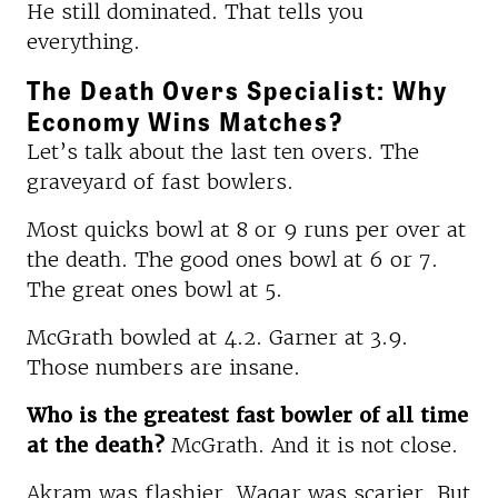
He still dominated. That tells you
everything.
The Death Overs Specialist: Why
Economy Wins Matches?
Let’s talk about the last ten overs. The
graveyard of fast bowlers.
Most quicks bowl at 8 or 9 runs per over at
the death. The good ones bowl at 6 or 7.
The great ones bowl at 5.
McGrath bowled at 4.2. Garner at 3.9.
Those numbers are insane.
Who is the greatest fast bowler of all time
at the death?
McGrath. And it is not close.
Akram was flashier. Waqar was scarier. But