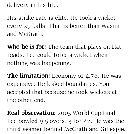
delivery in his life.
His strike rate is elite. He took a wicket
every 29 balls. That is better than Wasim
and McGrath.
Who he is for:
The team that plays on flat
roads. Lee could force a wicket when
nothing was happening.
The limitation:
Economy of 4.76. He was
expensive. He leaked boundaries. You
accepted that because he took wickets at
the other end.
Real observation:
2003 World Cup final.
Lee bowled 9.5 overs, 3 for 42. He was the
third seamer behind McGrath and Gillespie.