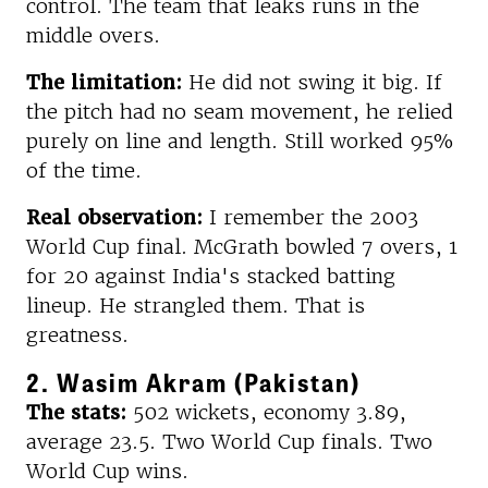
control. The team that leaks runs in the
middle overs.
The limitation:
He did not swing it big. If
the pitch had no seam movement, he relied
purely on line and length. Still worked 95%
of the time.
Real observation:
I remember the 2003
World Cup final. McGrath bowled 7 overs, 1
for 20 against India's stacked batting
lineup. He strangled them. That is
greatness.
2. Wasim Akram (Pakistan)
The stats:
502 wickets, economy 3.89,
average 23.5. Two World Cup finals. Two
World Cup wins.