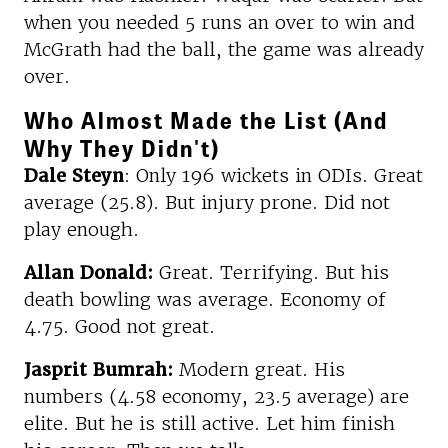
when you needed 5 runs an over to win and
McGrath had the ball, the game was already
over.
Who Almost Made the List (And
Why They Didn't)
Dale Steyn
: Only 196 wickets in ODIs. Great
average (25.8). But injury prone. Did not
play enough.
Allan Donald:
Great. Terrifying. But his
death bowling was average. Economy of
4.75. Good not great.
Jasprit Bumrah:
Modern great. His
numbers (4.58 economy, 23.5 average) are
elite. But he is still active. Let him finish