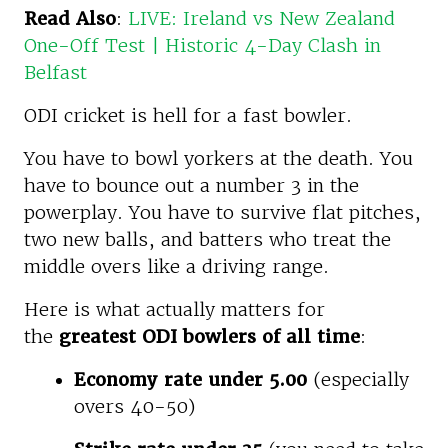
Read Also
:
LIVE: Ireland vs New Zealand
One-Off Test | Historic 4-Day Clash in
Belfast
ODI cricket is hell for a fast bowler.
You have to bowl yorkers at the death. You
have to bounce out a number 3 in the
powerplay. You have to survive flat pitches,
two new balls, and batters who treat the
middle overs like a driving range.
Here is what actually matters for
the
greatest ODI bowlers of all time
:
Economy rate under 5.00
(especially
overs 40-50)