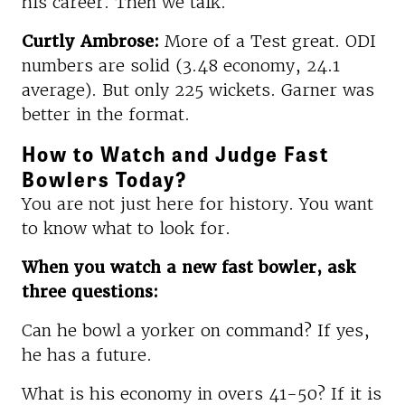
his career. Then we talk.
Curtly Ambrose:
More of a Test great. ODI
numbers are solid (3.48 economy, 24.1
average). But only 225 wickets. Garner was
better in the format.
How to Watch and Judge Fast
Bowlers Today?
You are not just here for history. You want
to know what to look for.
When you watch a new fast bowler, ask
three questions:
Can he bowl a yorker on command? If yes,
he has a future.
What is his economy in overs 41-50? If it is