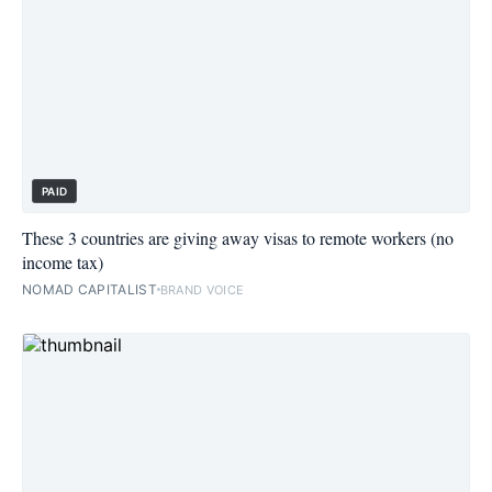
PAID
These 3 countries are giving away visas to remote workers (no
income tax)
NOMAD CAPITALIST
BRAND VOICE