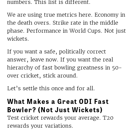
numbers. This list is different.
We are using true metrics here. Economy in
the death overs. Strike rate in the middle
phase. Performance in World Cups. Not just
wickets.
If you want a safe, politically correct
answer, leave now. If you want the real
hierarchy of fast bowling greatness in 50-
over cricket, stick around.
Let’s settle this once and for all.
What Makes a Great ODI Fast
Bowler? (Not Just Wickets)
Test cricket rewards your average. T20
rewards your variations.