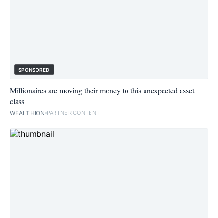
SPONSORED
Millionaires are moving their money to this unexpected asset
class
WEALTHION
PARTNER CONTENT