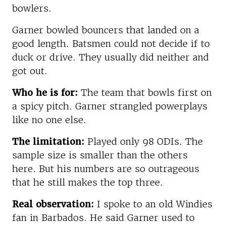
bowlers.
Garner bowled bouncers that landed on a
good length. Batsmen could not decide if to
duck or drive. They usually did neither and
got out.
Who he is for:
The team that bowls first on
a spicy pitch. Garner strangled powerplays
like no one else.
The limitation:
Played only 98 ODIs. The
sample size is smaller than the others
here. But his numbers are so outrageous
that he still makes the top three.
Real observation:
I spoke to an old Windies
fan in Barbados. He said Garner used to