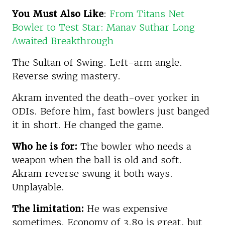
You Must Also Like
:
From Titans Net
Bowler to Test Star: Manav Suthar Long
Awaited Breakthrough
The Sultan of Swing. Left-arm angle.
Reverse swing mastery.
Akram invented the death-over yorker in
ODIs. Before him, fast bowlers just banged
it in short. He changed the game.
Who he is for:
The bowler who needs a
weapon when the ball is old and soft.
Akram reverse swung it both ways.
Unplayable.
The limitation:
He was expensive
sometimes. Economy of 3.89 is great, but