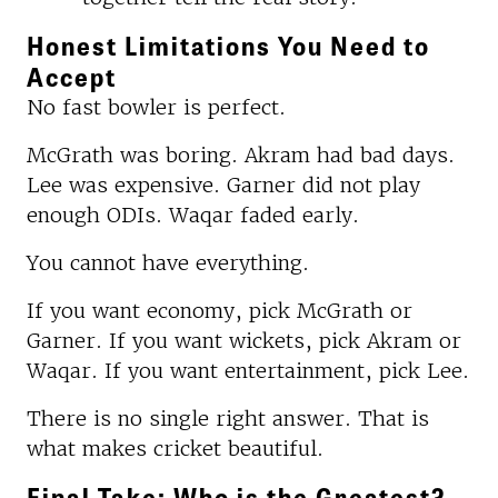
Honest Limitations You Need to
Accept
No fast bowler is perfect.
McGrath was boring. Akram had bad days.
Lee was expensive. Garner did not play
enough ODIs. Waqar faded early.
You cannot have everything.
If you want economy, pick McGrath or
Garner. If you want wickets, pick Akram or
Waqar. If you want entertainment, pick Lee.
There is no single right answer. That is
what makes cricket beautiful.
Final Take: Who is the Greatest?