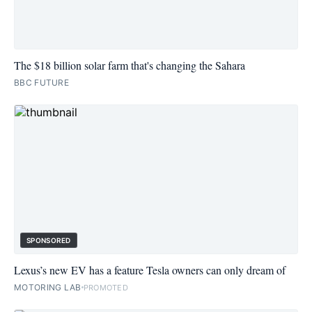
The $18 billion solar farm that's changing the Sahara
BBC FUTURE
SPONSORED
Lexus’s new EV has a feature Tesla owners can only dream of
MOTORING LAB
PROMOTED