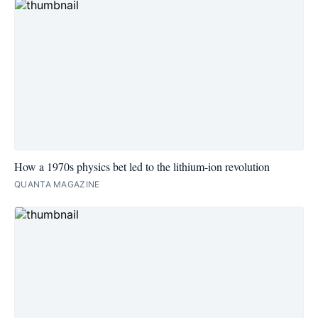
How a 1970s physics bet led to the lithium-ion revolution
QUANTA MAGAZINE