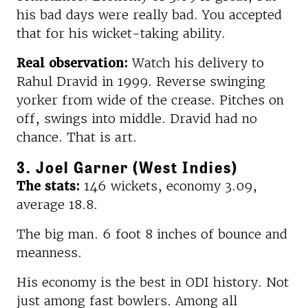
his bad days were really bad. You accepted
that for his wicket-taking ability.
Real observation:
Watch his delivery to
Rahul Dravid in 1999. Reverse swinging
yorker from wide of the crease. Pitches on
off, swings into middle. Dravid had no
chance. That is art.
3. Joel Garner (West Indies)
The stats:
146 wickets, economy 3.09,
average 18.8.
The big man. 6 foot 8 inches of bounce and
meanness.
His economy is the best in ODI history. Not
just among fast bowlers. Among all