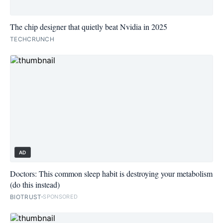
The chip designer that quietly beat Nvidia in 2025
TECHCRUNCH
AD
Doctors: This common sleep habit is destroying your metabolism
(do this instead)
BIOTRUST
SPONSORED