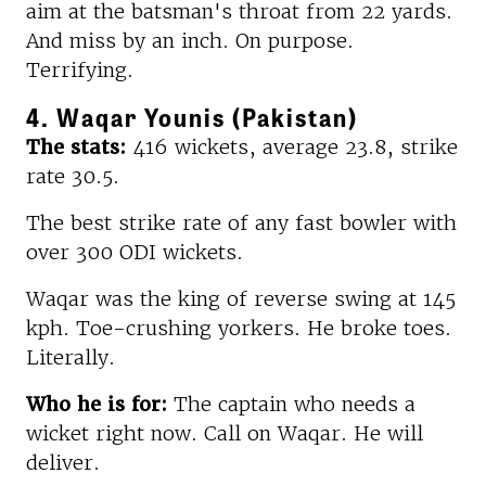
aim at the batsman's throat from 22 yards.
And miss by an inch. On purpose.
Terrifying.
4. Waqar Younis (Pakistan)
The stats:
416 wickets, average 23.8, strike
rate 30.5.
The best strike rate of any fast bowler with
over 300 ODI wickets.
Waqar was the king of reverse swing at 145
kph. Toe-crushing yorkers. He broke toes.
Literally.
Who he is for:
The captain who needs a
wicket right now. Call on Waqar. He will
deliver.