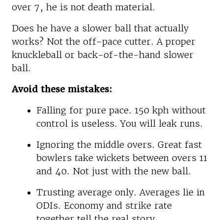
over 7, he is not death material.
Does he have a slower ball that actually
works? Not the off-pace cutter. A proper
knuckleball or back-of-the-hand slower
ball.
Avoid these mistakes:
Falling for pure pace. 150 kph without
control is useless. You will leak runs.
Ignoring the middle overs. Great fast
bowlers take wickets between overs 11
and 40. Not just with the new ball.
Trusting average only. Averages lie in
ODIs. Economy and strike rate
together tell the real story.