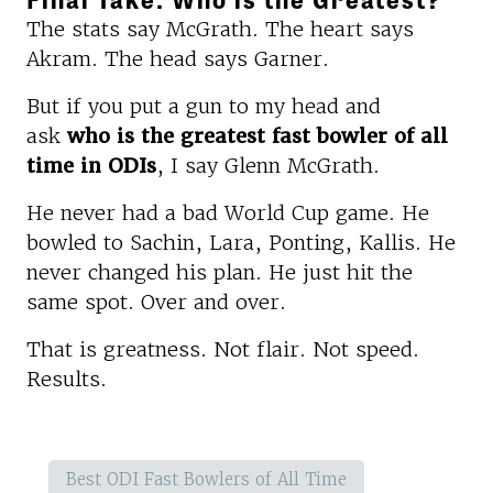
The stats say McGrath. The heart says
Akram. The head says Garner.
But if you put a gun to my head and
ask
who is the greatest fast bowler of all
time in ODIs
, I say Glenn McGrath.
He never had a bad World Cup game. He
bowled to Sachin, Lara, Ponting, Kallis. He
never changed his plan. He just hit the
same spot. Over and over.
That is greatness. Not flair. Not speed.
Results.
Best ODI Fast Bowlers of All Time