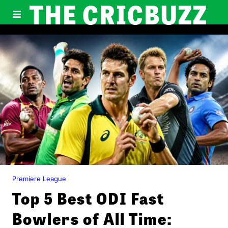
THE CRICBUZZ
Premiere League
Top 5 Best ODI Fast
Bowlers of All Time: