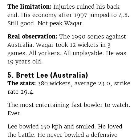
The limitation:
Injuries ruined his back
end. His economy after 1997 jumped to 4.8.
Still good. Not peak Waqar.
Real observation:
The 1990 series against
Australia. Waqar took 12 wickets in 3
games. All yorkers. All unplayable. He was
19 years old.
5. Brett Lee (Australia)
The stats:
380 wickets, average 23.0, strike
rate 29.4.
The most entertaining fast bowler to watch.
Ever.
Lee bowled 150 kph and smiled. He loved
the battle. He never bowled a defensive